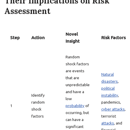
Their Implications on Risk
Assessment
Novel
Step
Action
Risk Factors
Insight
Random
shock factors
are events
Natural
that are
disasters
,
unpredictable
political
and have a
Identify
instability
,
low
random
pandemics,
1
probability
of
shock
cyber attacks
,
occurring, but
factors
terrorist
can have a
attacks
, and
significant