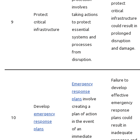
protect
involves
critical
Protect
taking actions
infrastructure
9
critical
to protect
could result in
infrastructure
essential
prolonged
systems and
disruption
processes
and damage.
from
disruption.
Failure to
Emergency
develop
response
effective
plans
involve
emergency
Develop
creating a
response
emergency
plan of action
10
plans could
response
in the event
result in
plans
of an
inadequate
immediate