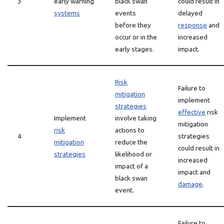
3
early warning
black swan
could result in
systems
events
delayed
before they
response
and
occur or in the
increased
early stages.
impact.
Risk
Failure to
mitigation
implement
strategies
effective
risk
Implement
involve taking
mitigation
risk
actions to
4
strategies
mitigation
reduce the
could result in
strategies
likelihood or
increased
impact of a
impact and
black swan
damage
.
event.
Failure to