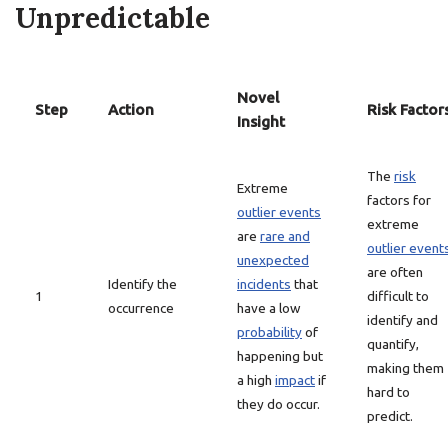
Unpredictable
Novel
Step
Action
Risk Factor
Insight
The
risk
Extreme
factors for
outlier events
extreme
are
rare and
outlier event
unexpected
are often
Identify the
incidents
that
1
difficult to
occurrence
have a low
identify and
probability
of
quantify,
happening but
making them
a high
impact
if
hard to
they do occur.
predict.