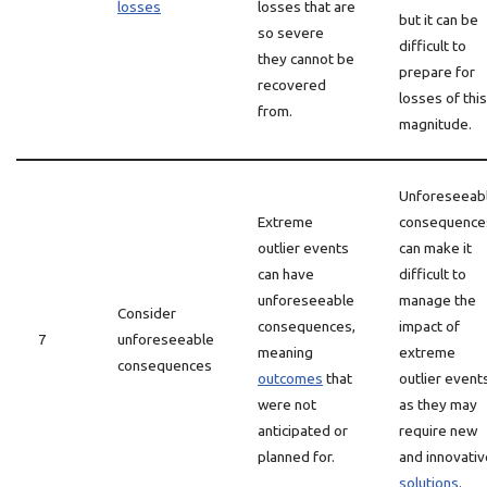
losses
losses that are
but it can be
so severe
difficult to
they cannot be
prepare for
recovered
losses of this
from.
magnitude.
Unforeseeab
Extreme
consequence
outlier events
can make it
can have
difficult to
unforeseeable
manage the
Consider
consequences,
impact of
7
unforeseeable
meaning
extreme
consequences
outcomes
that
outlier event
were not
as they may
anticipated or
require new
planned for.
and innovativ
solutions
.