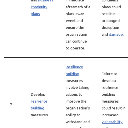
and
business
immediate
continuity
continuity
aftermath of a
plans could
plans
black swan
result in
event and
prolonged
ensure the
disruption
organization
and
damage
.
can continue
to operate.
Resilience
building
Failure to
measures
develop
involve taking
resilience
Develop
actions to
building
resilience
improve the
measures
7
building
organization’s
could result in
measures
ability to
increased
withstand and
vulnerability