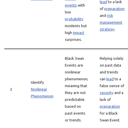
lead
to a lack
events
with
of
preparation
low
and
risk
probability
management
incidents but
strategy
.
high
impact
surprises.
Black Swan
Relying solely
Events are
on past data
nonlinear
and trends
phenomenon,
can
lead
to a
Identify
meaning that
false sense of
2
Nonlinear
they are not
security
and a
Phenomenon
predictable
lack of
based on
preparation
past events
for a Black
or trends.
Swan Event.