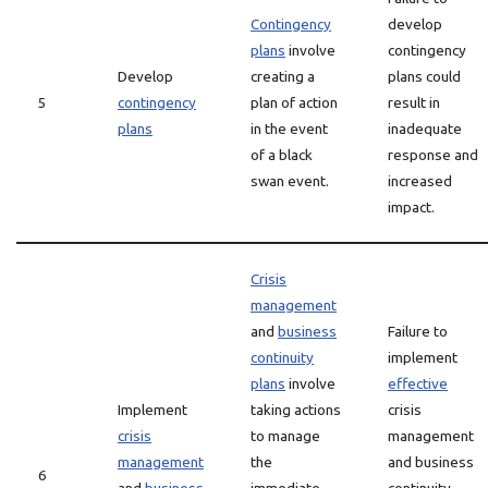
Contingency
develop
plans
involve
contingency
Develop
creating a
plans could
5
contingency
plan of action
result in
plans
in the event
inadequate
of a black
response and
swan event.
increased
impact.
Crisis
management
and
business
Failure to
continuity
implement
plans
involve
effective
Implement
taking actions
crisis
crisis
to manage
management
management
the
and business
6