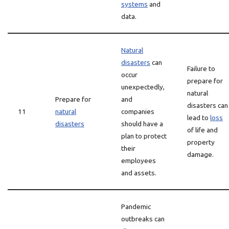
systems
and
data.
Natural
disasters
can
Failure to
occur
prepare for
unexpectedly,
natural
Prepare for
and
disasters can
11
natural
companies
lead to
loss
disasters
should have a
of life and
plan to protect
property
their
damage.
employees
and assets.
Pandemic
outbreaks can