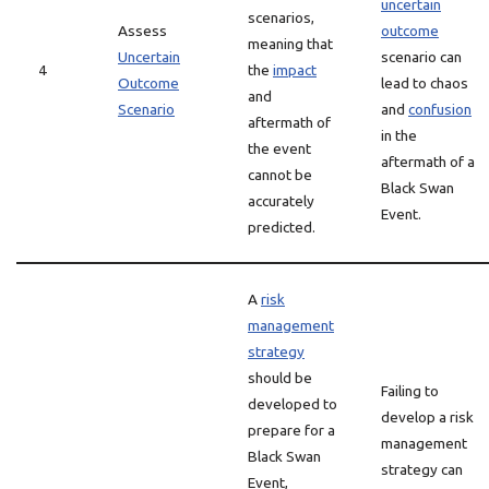
uncertain
scenarios,
Assess
outcome
meaning that
Uncertain
scenario can
4
the
impact
Outcome
lead to chaos
and
Scenario
and
confusion
aftermath of
in the
the event
aftermath of a
cannot be
Black Swan
accurately
Event.
predicted.
A
risk
management
strategy
should be
Failing to
developed to
develop a risk
prepare for a
management
Black Swan
strategy can
Event,