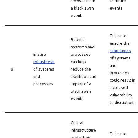
recover from
to future
a black swan
events.
event.
Failure to
Robust
ensure the
systems and
robustness
Ensure
processes
of systems
robustness
can help
and
8
of systems
reduce the
processes
and
likelihood and
could result in
processes
impact of a
increased
black swan
vulnerability
event.
to disruption.
Critical
infrastructure
Failure to
protection