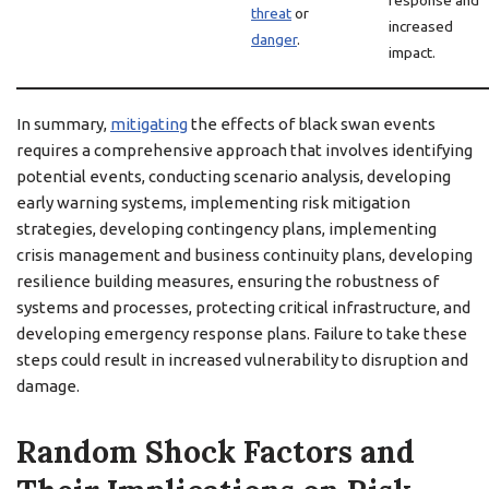
response and
threat
or
increased
danger
.
impact.
In summary,
mitigating
the effects of black swan events
requires a comprehensive approach that involves identifying
potential events, conducting scenario analysis, developing
early warning systems, implementing risk mitigation
strategies, developing contingency plans, implementing
crisis management and business continuity plans, developing
resilience building measures, ensuring the robustness of
systems and processes, protecting critical infrastructure, and
developing emergency response plans. Failure to take these
steps could result in increased vulnerability to disruption and
damage.
Random Shock Factors and