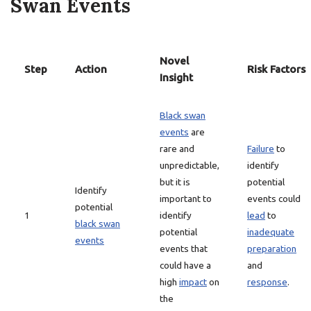
Swan Events
Novel
Step
Action
Risk Factors
Insight
Black swan
events
are
rare and
Failure
to
unpredictable,
identify
but it is
potential
Identify
important to
events could
potential
1
identify
lead
to
black swan
potential
inadequate
events
events that
preparation
could have a
and
high
impact
on
response
.
the