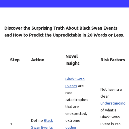
Discover the Surprising Truth About Black Swan Events
and How to Predict the Unpredictable in 20 Words or Less.
Novel
Step
Action
Risk Factors
Insight
Black Swan
Events
are
Not having a
rare
clear
catastrophes
understanding
that are
of what a
unexpected,
Black Swan
Define
Black
extreme
1
Event is can
Swan Events
outlier