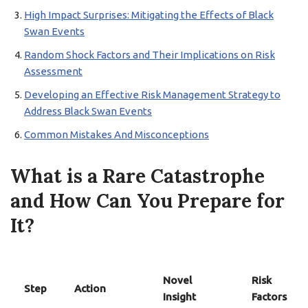
High Impact Surprises: Mitigating the Effects of Black
Swan Events
Random Shock Factors and Their Implications on Risk
Assessment
Developing an Effective Risk Management Strategy to
Address Black Swan Events
Common Mistakes And Misconceptions
What is a Rare Catastrophe
and How Can You Prepare for
It?
Novel
Risk
Step
Action
Insight
Factors