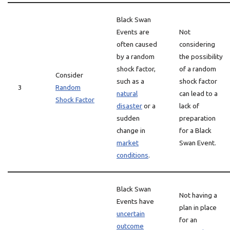
Black Swan
Events are
Not
often caused
considering
by a random
the possibility
shock factor,
of a random
Consider
such as a
shock factor
3
Random
natural
can lead to a
Shock Factor
disaster
or a
lack of
sudden
preparation
change in
for a Black
market
Swan Event.
conditions
.
Black Swan
Not having a
Events have
plan in place
uncertain
for an
outcome