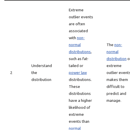
Extreme
outlier events
are often
associated
with
non-
normal
The
non-
distributions
,
normal
such as fat-
distribution
o
Understand
tailed or
extreme
2
the
power law
outlier event
distribution
distributions.
makes them
These
difficult to
distributions
predict and
have a higher
manage.
likelihood of
extreme
events than
normal