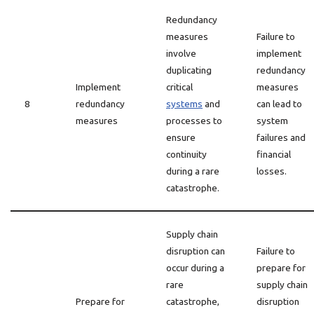
Redundancy
measures
Failure to
involve
implement
duplicating
redundancy
Implement
critical
measures
8
redundancy
systems
and
can lead to
measures
processes to
system
ensure
failures and
continuity
financial
during a rare
losses.
catastrophe.
Supply chain
disruption can
Failure to
occur during a
prepare for
rare
supply chain
Prepare for
catastrophe,
disruption