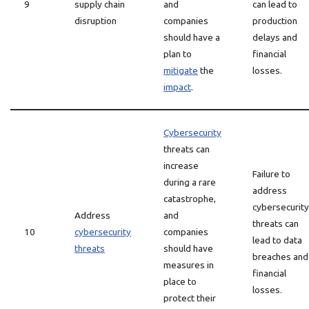
9
supply chain
and
can lead to
disruption
companies
production
should have a
delays and
plan to
financial
mitigate
the
losses.
impact
.
Cybersecurity
threats can
increase
Failure to
during a rare
address
catastrophe,
cybersecurity
Address
and
threats can
10
cybersecurity
companies
lead to data
threats
should have
breaches and
measures in
financial
place to
losses.
protect their