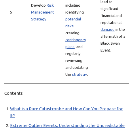
lead to
Develop
Risk
including
significant
5
Management
identifying
financial and
Strategy
potential
reputational
risks
,
damage
in the
creating
aftermath of a
contingency
Black Swan
plans
, and
Event.
regularly
reviewing
and updating
the
strategy
.
Contents
What is a Rare Catastrophe and How Can You Prepare for
It?
Extreme Outlier Events: Understanding the Unpredictable