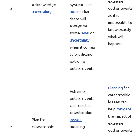
extreme
Acknowledge
system. This
5
outlier event
uncertainty
means
that
as it is
there will
impossible t
always be
know exactly
some
level
of
what will
uncertainty
happen.
when it comes
to predicting
extreme
outlier events.
Planning
for
Extreme
catastrophic
outlier events
losses can
can result in
help
mitigate
catastrophic
the impact of
Plan for
losses
,
extreme
6
catastrophic
meaning
outlier event