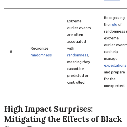
Recognizing
Extreme
the
role
of
outlier events
randomness 
are often
extreme
associated
outlier event
Recognize
with
8
can help
randomness
randomness
,
manage
meaning they
expectations
cannot be
and prepare
predicted or
for the
controlled.
unexpected.
High Impact Surprises:
Mitigating the Effects of Black