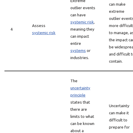
Extreme
can make
outlier events
extreme
can have
outlier event
systemic risk
,
Assess
more difficult
4
meaning they
systemic risk
to manage, a
can impact
the impact ca
entire
be widespre
systems
or
and difficult 
industries.
contain.
The
uncertainty
principle
states that
Uncertainty
there are
can make it
limits to what
difficult to
can be known
prepare for
about a