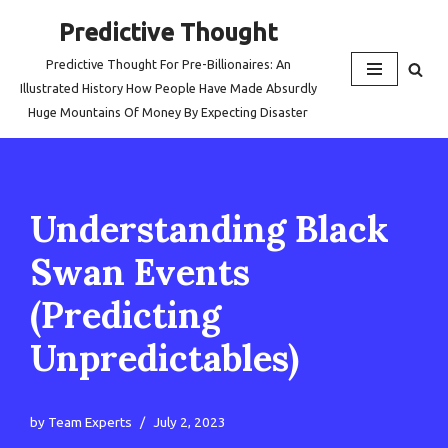
Predictive Thought
Skip
Predictive Thought For Pre-Billionaires: An
to
Illustrated History How People Have Made Absurdly
content
Huge Mountains Of Money By Expecting Disaster
Understanding Black
Swan Events
(Predicting
Unpredictables)
by
Team Experts
July 2, 2023