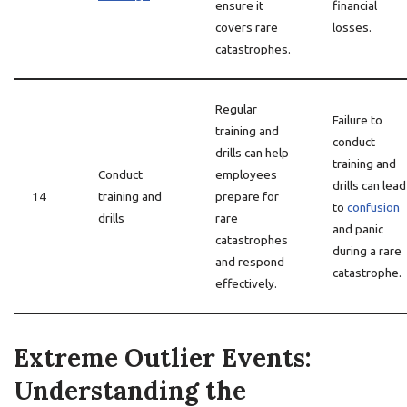
ensure it
financial
covers rare
losses.
catastrophes.
Regular
Failure to
training and
conduct
drills can help
training and
Conduct
employees
drills can lead
14
training and
prepare for
to
confusion
drills
rare
and panic
catastrophes
during a rare
and respond
catastrophe.
effectively.
Extreme Outlier Events:
Understanding the