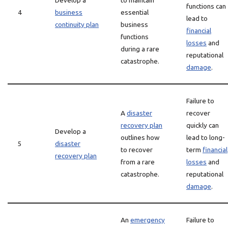
Develop a
to maintain
functions can
4
business
essential
lead to
continuity plan
business
financial
functions
losses
and
during a rare
reputational
catastrophe.
damage
.
Failure to
A
disaster
recover
recovery plan
quickly can
Develop a
outlines how
lead to long-
5
disaster
to recover
term
financial
recovery plan
from a rare
losses
and
catastrophe.
reputational
damage
.
An
emergency
Failure to