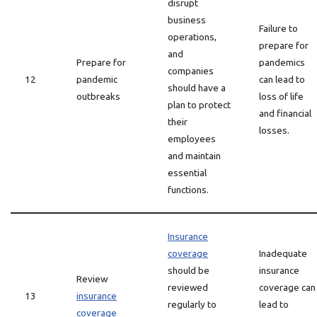
disrupt
business
Failure to
operations,
prepare for
and
Prepare for
pandemics
companies
12
pandemic
can lead to
should have a
outbreaks
loss of life
plan to protect
and financial
their
losses.
employees
and maintain
essential
functions.
Insurance
coverage
Inadequate
should be
insurance
Review
reviewed
coverage can
13
insurance
regularly to
lead to
coverage