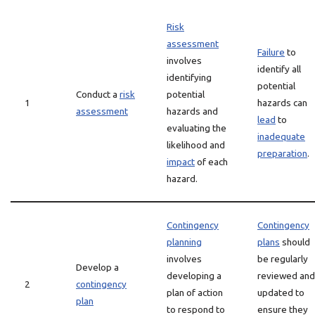
Risk
assessment
Failure
to
involves
identify all
identifying
potential
Conduct a
risk
potential
1
hazards can
assessment
hazards and
lead
to
evaluating the
inadequate
likelihood and
preparation
.
impact
of each
hazard.
Contingency
Contingency
planning
plans
should
involves
be regularly
Develop a
developing a
reviewed and
2
contingency
plan of action
updated to
plan
to respond to
ensure they