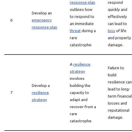
response plan
respond
outlines how
quickly and
Develop an
to respond to
effectively
6
emergency
an immediate
can lead to
response plan
threat
during a
loss
of life
rare
and property
catastrophe.
damage.
A
resilience
Failure to
strategy
build
involves
resilience can
Develop a
building the
lead to long-
7
resilience
capacity to
term financial
strategy
adapt and
losses and
recover from a
reputational
rare
damage.
catastrophe.