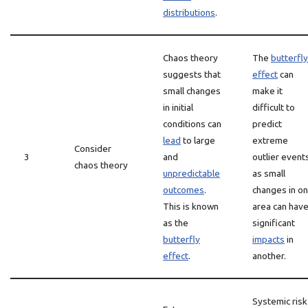
distributions
.
Chaos theory
The
butterfly
suggests that
effect
can
small changes
make it
in initial
difficult to
conditions can
predict
lead
to large
extreme
Consider
3
and
outlier event
chaos theory
unpredictable
as small
outcomes
.
changes in o
This is known
area can hav
as the
significant
butterfly
impacts
in
effect
.
another.
Systemic risk