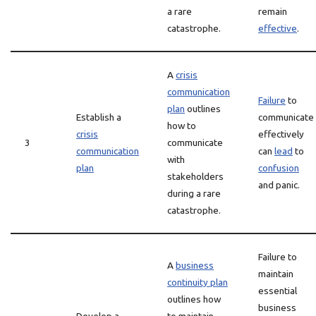
a rare
remain
catastrophe.
effective
.
A
crisis
communication
Failure
to
plan
outlines
Establish a
communicate
how to
crisis
effectively
3
communicate
communication
can
lead
to
with
plan
confusion
stakeholders
and panic.
during a rare
catastrophe.
Failure to
A
business
maintain
continuity plan
essential
outlines how
business