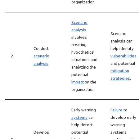
organization.
Scenario
analysis
Scenario
involves
analysis can
creating
Conduct
help identify
hypothetical
2
scenario
vulnerabilities
situations and
analysis
and potential
analyzing the
mitigation
potential
strategies
.
impact
on the
organization.
Early warning
Failure
to
systems
can
develop early
help detect
warning
Develop
potential
systems