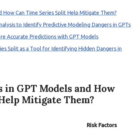
d How Can Time Series Split Help Mitigate Them?
alysis to Identify Predictive Modeling Dangers in GPTs
ore Accurate Predictions with GPT Models
es Split as a Tool for Identifying Hidden Dangers in
s in GPT Models and How
 Help Mitigate Them?
Risk Factors