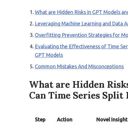
What are Hidden Risks in GPT Models an
Leveraging Machine Learning and Data An
Overfitting Prevention Strategies for M
Evaluating the Effectiveness of Time Seri
GPT Models
Common Mistakes And Misconceptions
What are Hidden Risk
Can Time Series Split
Step
Action
Novel Insight