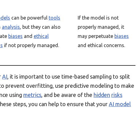
dels
can be powerful
tools
If the model is not
a
analysis
, but they can also
properly managed, it
uate
biases
and
ethical
may perpetuate
biases
ns
if not properly managed.
and ethical concerns.
r
AI
, it is important to use time-based sampling to split
to prevent overfitting, use predictive modeling to make
ance using
metrics
, and be aware of the
hidden
risks
hese steps, you can help to ensure that your
AI model