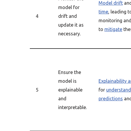
Model drift
an
model for
time
, leading 
4
drift and
monitoring and
update it as
to
mitigate
thes
necessary.
Ensure the
model is
Explainability a
5
explainable
for
understand
and
predictions
and
interpretable.