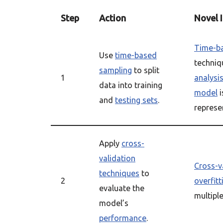
Step
Action
Novel 
Time-b
Use
time-based
techniq
sampling
to split
1
analysi
data into training
model
i
and
testing sets
.
represen
Apply
cross-
validation
Cross-v
techniques
to
2
overfitt
evaluate the
multiple
model’s
performance
.