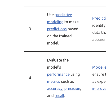
Use
predictive
Predict
modeling
to make
identify
3
predictions
based
data th
on the trained
apparen
model.
Evaluate the
model’s
Model e
performance
using
ensure 
4
metrics
such as
as expe
accuracy
,
precision
,
improv
and
recall
.