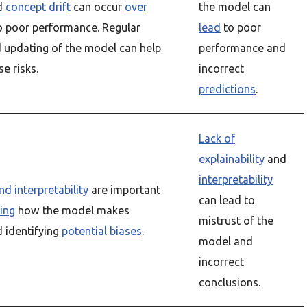
d
concept drift
can occur
over
the model can
to poor performance. Regular
lead
to poor
 updating of the model can help
performance and
e risks.
incorrect
predictions
.
Lack of
explainability
and
interpretability
nd interpretability
are important
can lead to
ing
how the model makes
mistrust of the
 identifying
potential biases
.
model and
incorrect
conclusions.