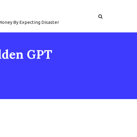
 Money By Expecting Disaster
idden GPT