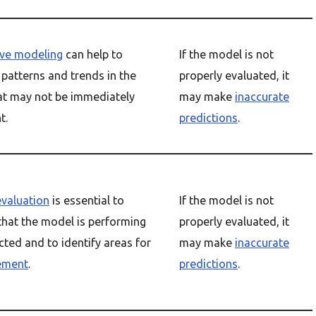
ive modeling
can help to
If the model is not
 patterns and trends in the
properly evaluated, it
at may not be immediately
may make
inaccurate
t.
predictions
.
valuation
is essential to
If the model is not
that the model is performing
properly evaluated, it
cted and to identify areas for
may make
inaccurate
ement
.
predictions
.