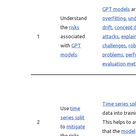
GPT models
ar
Understand
overfitting
,
und
the
risks
drift
,
concept d
1
associated
attacks
,
explain
with
GPT
challenges
,
rob
models
.
problems
,
perf
evaluation met
Time series spl
Use
time
data into trai
series split
2
This helps to 
to
mitigate
that the
model
the risks.