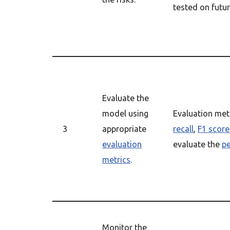
tested on futur
Evaluate the
model using
Evaluation met
3
appropriate
recall
,
F1 score
evaluation
evaluate the
p
metrics
.
Monitor the