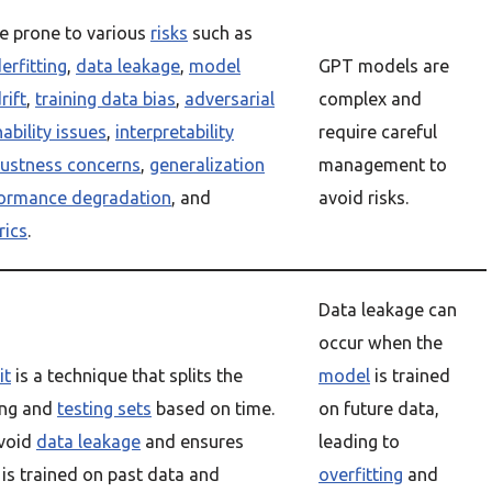
e prone to various
risks
such as
erfitting
,
data leakage
,
model
GPT models are
rift
,
training data bias
,
adversarial
complex and
ability issues
,
interpretability
require careful
ustness concerns
,
generalization
management to
ormance degradation
, and
avoid risks.
rics
.
Data leakage can
occur when the
it
is a technique that splits the
model
is trained
ning and
testing sets
based on time.
on future data,
avoid
data leakage
and ensures
leading to
is trained on past data and
overfitting
and