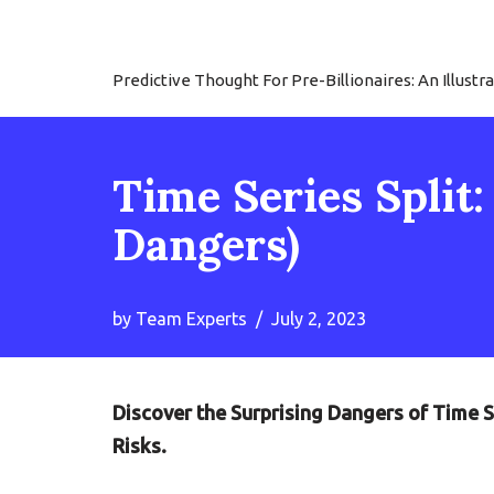
Skip
Predictive Thought For Pre-Billionaires: An Illu
to
content
Time Series Split
Dangers)
by
Team Experts
July 2, 2023
Discover the Surprising Dangers of Time S
Risks.