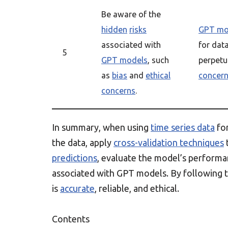
Be aware of the
hidden
risks
GPT mo
associated with
for dat
5
GPT models
, such
perpet
as
bias
and
ethical
concer
concerns
.
In summary, when using
time series data
fo
the data, apply
cross-validation techniques
predictions
, evaluate the model’s perform
associated with GPT models. By following t
is
accurate
, reliable, and ethical.
Contents