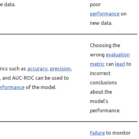
e data.
poor
performance
on
new data.
Choosing the
wrong
evaluation
metric
can
lead
to
rics such as
accuracy
,
precision
,
incorrect
, and AUC-ROC can be used to
conclusions
erformance
of the model.
about the
model’s
performance.
Failure
to monitor