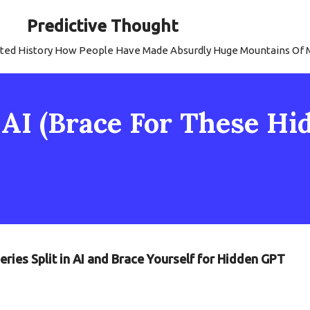
Predictive Thought
strated History How People Have Made Absurdly Huge Mountains Of
: AI (Brace For These H
eries Split in AI and Brace Yourself for Hidden GPT