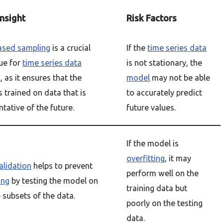
Insight
Risk Factors
ased sampling
is a crucial
If the
time series data
ue for
time series data
is not stationary, the
s
, as it ensures that the
model
may not be able
s trained on data that is
to accurately predict
tative of the future.
future values.
If the model is
overfitting
, it may
alidation
helps to prevent
perform well on the
ing
by testing the model on
training data but
 subsets of the data.
poorly on the testing
data.