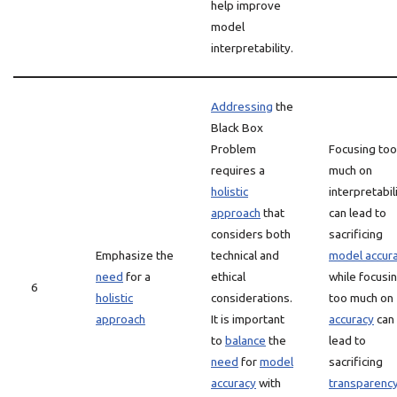
help improve
model
interpretability.
Addressing
the
Black Box
Problem
Focusing too
requires a
much on
holistic
interpretabil
approach
that
can lead to
considers both
sacrificing
Emphasize the
technical and
model accur
need
for a
ethical
while focusi
6
holistic
considerations.
too much on
approach
It is important
accuracy
can
to
balance
the
lead to
need
for
model
sacrificing
accuracy
with
transparenc