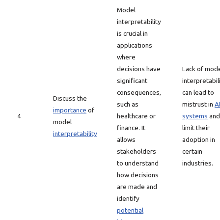
Model
interpretability
is crucial in
applications
where
decisions have
Lack of mod
significant
interpretabil
consequences,
can lead to
Discuss the
such as
mistrust in
A
importance
of
4
healthcare or
systems
and
model
finance. It
limit their
interpretability
allows
adoption in
stakeholders
certain
to understand
industries.
how decisions
are made and
identify
potential