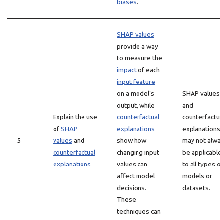
biases
.
SHAP values
provide a way
to measure the
impact
of each
input feature
on a model’s
SHAP values
output, while
and
Explain the use
counterfactual
counterfactu
of
SHAP
explanations
explanations
5
values
and
show how
may not alw
counterfactual
changing input
be applicabl
explanations
values can
to all types 
affect model
models or
decisions.
datasets.
These
techniques can