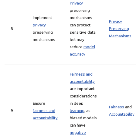
Privacy
preserving
Implement
mechanisms
Privacy
privacy
can protect
8
Preserving
preserving
sensitive data,
Mechanisms
mechanisms
but may
reduce
model
accuracy
Fairness and
accountability
are important
considerations
Ensure
in deep
Fairness
and
9
fairness and
learning
, as
Accountability
accountability
biased models
can have
negative