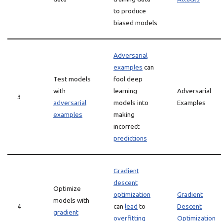
to produce
biased models
Adversarial
examples
can
Test models
fool deep
with
learning
Adversarial
3
adversarial
models into
Examples
examples
making
incorrect
predictions
Gradient
descent
Optimize
optimization
Gradient
models with
4
can
lead
to
Descent
gradient
overfitting
Optimization