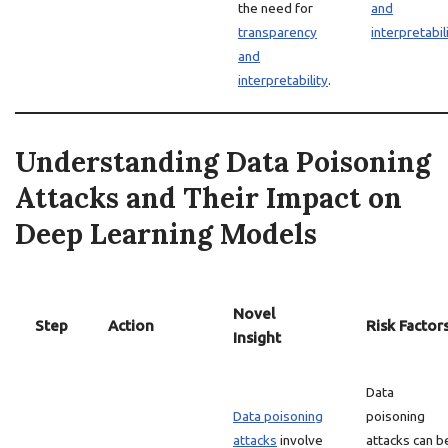
the need for
and
transparency
interpretabil
and
interpretability
.
Understanding Data Poisoning
Attacks and Their Impact on
Deep Learning Models
Novel
Step
Action
Risk Factor
Insight
Data
Data poisoning
poisoning
attacks
involve
attacks can b