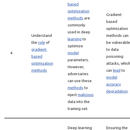
based
optimization
Gradient-
methods
are
based
commonly
optimization
used in deep
Understand
methods can
learning
to
the
role
of
be vulnerable
optimize
gradient-
to data
4
model
based
poisoning
parameters.
optimization
attacks, whic
However,
methods
can
lead
to
adversaries
model
can use these
accuracy
methods
to
degradation
.
inject
malicious
data into the
training set.
Deep learning
Ensuring the