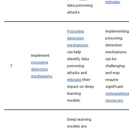
mitigate
.
data poisoning
attacks.
Poisoning
Implementing
detection
poisoning
mechanisms
detection
can help
mechanisms
Implement
identify data
can be
poisoning
7
poisoning
challenging
detection
attacks and
and may
mechanisms
mitigate
their
require
impact on deep
significant
learning
computationa
models.
resources
.
Deep learning
models are