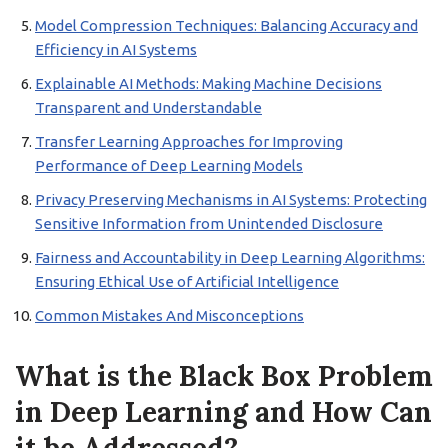
Model Compression Techniques: Balancing Accuracy and
Efficiency in AI Systems
Explainable AI Methods: Making Machine Decisions
Transparent and Understandable
Transfer Learning Approaches for Improving
Performance of Deep Learning Models
Privacy Preserving Mechanisms in AI Systems: Protecting
Sensitive Information from Unintended Disclosure
Fairness and Accountability in Deep Learning Algorithms:
Ensuring Ethical Use of Artificial Intelligence
Common Mistakes And Misconceptions
What is the Black Box Problem
in Deep Learning and How Can