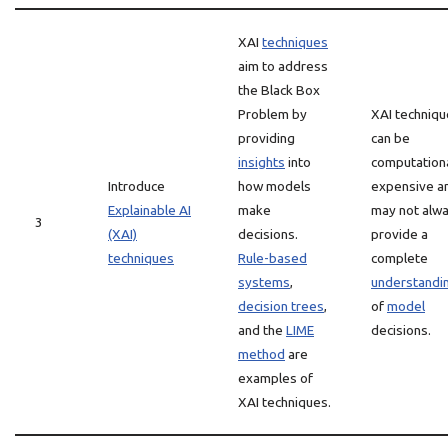
XAI
techniques
aim to address
the Black Box
Problem by
XAI techniq
providing
can be
insights
into
computationa
Introduce
how models
expensive a
Explainable AI
make
may not alw
3
(XAI)
decisions.
provide a
techniques
Rule-based
complete
systems
,
understandi
decision trees
,
of
model
and the
LIME
decisions.
method
are
examples of
XAI techniques.