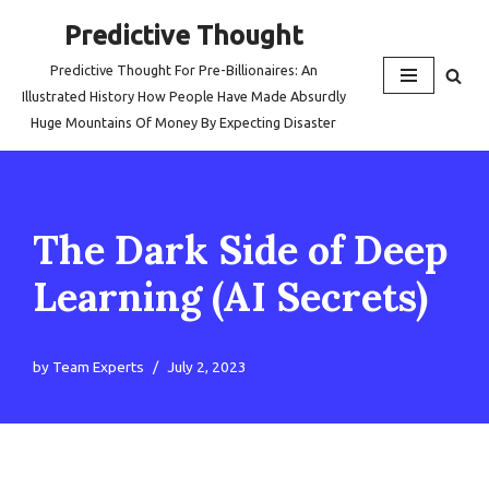
Predictive Thought
Skip
Predictive Thought For Pre-Billionaires: An
to
Illustrated History How People Have Made Absurdly
content
Huge Mountains Of Money By Expecting Disaster
The Dark Side of Deep
Learning (AI Secrets)
by
Team Experts
July 2, 2023