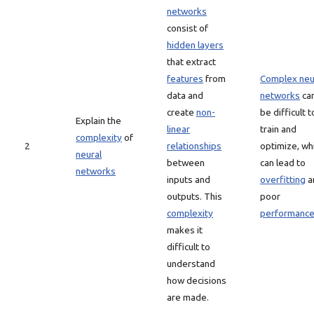
networks
consist of
hidden layers
that extract
features
from
Complex neu
data and
networks
ca
create
non-
be difficult t
Explain the
linear
train and
complexity
of
2
relationships
optimize, wh
neural
between
can lead to
networks
inputs and
overfitting
a
outputs. This
poor
complexity
performanc
makes it
difficult to
understand
how decisions
are made.