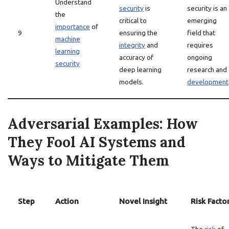
Understand
security
is
security is an
the
critical to
emerging
importance
of
9
ensuring the
field that
machine
integrity
and
requires
learning
accuracy of
ongoing
security
deep learning
research and
models.
development
Adversarial Examples: How
They Fool AI Systems and
Ways to Mitigate Them
Step
Action
Novel Insight
Risk Facto