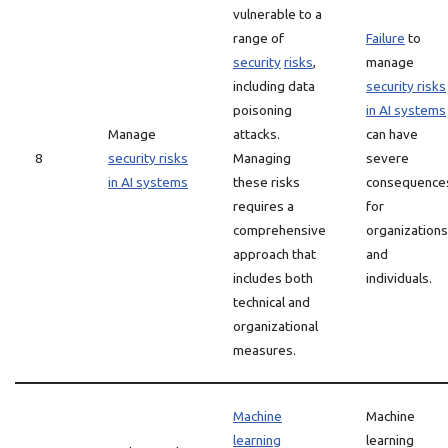
vulnerable to a
range of
Failure
to
security
risks
,
manage
including data
security risks
poisoning
in AI systems
Manage
attacks.
can have
8
security risks
Managing
severe
in AI systems
these risks
consequence
requires a
for
comprehensive
organizations
approach that
and
includes both
individuals.
technical and
organizational
measures.
Machine
Machine
learning
learning