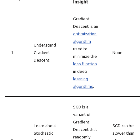
Insight
Gradient
Descent is an
optimization
algorithm
Understand
used to
1
Gradient
None
minimize the
Descent
loss function
in deep
learning
algorithms
.
SGD is a
variant of
Gradient
Learn about
SGD can be
Descent that
Stochastic
slower than
randomly