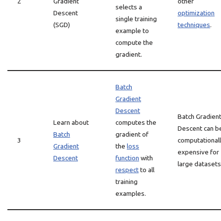
2
Gradient
other
selects a
Descent
optimization
single training
(SGD)
techniques
.
example to
compute the
gradient.
Batch
Gradient
Descent
Batch Gradien
Learn about
computes the
Descent can b
Batch
gradient of
3
computational
Gradient
the
loss
expensive for
Descent
function
with
large datasets
respect
to all
training
examples.