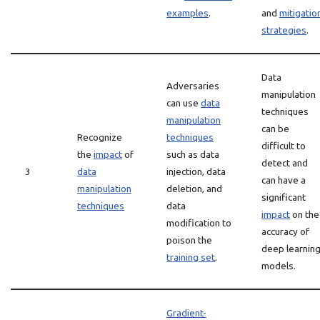
examples
.
and
mitigatio
strategies
.
Data
Adversaries
manipulation
can use
data
techniques
manipulation
can be
Recognize
techniques
difficult to
the
impact
of
such as data
detect and
3
data
injection, data
can have a
manipulation
deletion, and
significant
techniques
data
impact
on the
modification to
accuracy of
poison the
deep learnin
training set
.
models.
Gradient-