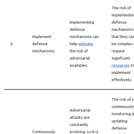
The risk of
implementi
Implementing
defense
defense
mechanisms 
Implement
mechanisms can
that they ca
6
defense
help
mitigate
be complex 
mechanisms.
the risk of
require
adversarial
significant
examples.
resources
t
implement
effectively.
The risk of 
continuously
Adversarial
monitoring 
attacks are
updating
constantly
defense
Continuously
evolving, so it is