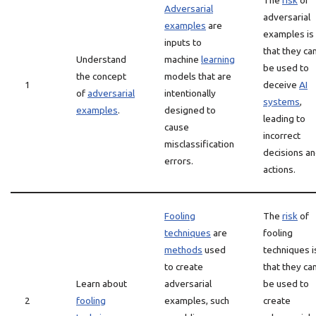
The
risk
of
Adversarial
adversarial
examples
are
examples is
inputs to
that they ca
Understand
machine
learning
be used to
the concept
models that are
1
deceive
AI
of
adversarial
intentionally
systems
,
examples
.
designed to
leading to
cause
incorrect
misclassification
decisions a
errors.
actions.
Fooling
The
risk
of
techniques
are
fooling
methods
used
techniques i
to create
that they ca
Learn about
adversarial
be used to
2
fooling
examples, such
create