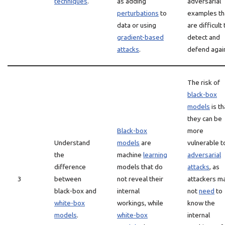
techniques
.
as adding
adversarial
perturbations
to
examples th
data or using
are difficult 
gradient-based
detect and
attacks
.
defend agai
The risk of
black-box
models
is th
they can be
Black-box
more
Understand
models
are
vulnerable t
the
machine
learning
adversarial
difference
models that do
attacks
, as
3
between
not reveal their
attackers m
black-box and
internal
not
need
to
white-box
workings, while
know the
models
.
white-box
internal