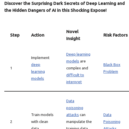
Discover the Surprising Dark Secrets of Deep Learning and
the Hidden Dangers of AI in this Shocking Expose!
Novel
Step
Action
Risk Factors
Insight
Deep learning
Implement
models
are
deep
Black Box
1
complex and
learning
Problem
difficult to
models
interpret
Data
poisoning
Train models
attacks
can
Data
2
with clean
manipulate the
Poisoning
data
training data
Attacks