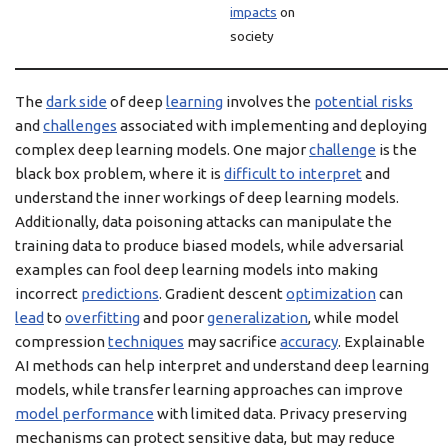
impacts
on
society
The
dark side
of deep
learning
involves the
potential risks
and
challenges
associated with implementing and deploying
complex deep learning models. One major
challenge
is the
black box problem, where it is
difficult to interpret
and
understand the inner workings of deep learning models.
Additionally, data poisoning attacks can manipulate the
training data to produce biased models, while adversarial
examples can fool deep learning models into making
incorrect
predictions
. Gradient descent
optimization
can
lead
to
overfitting
and poor
generalization
, while model
compression
techniques
may sacrifice
accuracy
. Explainable
AI methods can help interpret and understand deep learning
models, while transfer learning approaches can improve
model performance
with limited data. Privacy preserving
mechanisms can protect sensitive data, but may reduce