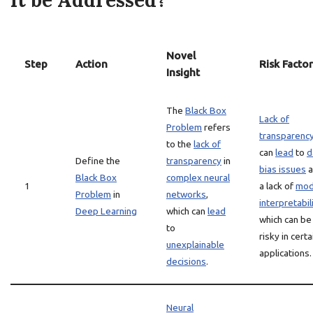
it be Addressed?
Novel
Step
Action
Risk Factor
Insight
The
Black Box
Lack of
Problem
refers
transparenc
to the
lack of
can
lead
to
d
Define the
transparency
in
bias issues
a
Black Box
complex neural
1
a lack of
mod
Problem
in
networks
,
interpretabil
Deep Learning
which can
lead
which can be
to
risky in certa
unexplainable
applications.
decisions
.
Neural