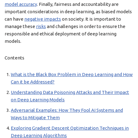
model accuracy
. Finally, fairness and accountability are
important considerations in deep learning, as biased models
can have
negative impacts
on society. It is important to
manage these
risks
and challenges in order to ensure the
responsible and ethical deployment of deep learning
models.
Contents
What is the Black Box Problem in Deep Learning and How
Can it be Addressed?
Understanding Data Poisoning Attacks and Their Impact
on Deep Learning Models
Adversarial Examples: How They Fool AI Systems and
Ways to Mitigate Them
Exploring Gradient Descent Optimization Techniques in
Deep Learning Algorithms