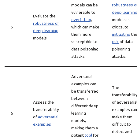
models can be
robustness o
vulnerable to
deep learnin
Evaluate the
overfitting
,
models is
robustness of
5
which can make
critical to
deep learning
them more
mitigating
th
models
susceptible to
risk
of data
data poisoning
poisoning
attacks.
attacks.
Adversarial
examples can
The
be transferred
transferabilit
between
Assess the
of adversaria
different deep
transferability
examples can
6
learning
of
adversarial
make them
models,
examples
difficult to
making them a
detect and
potent
tool
for