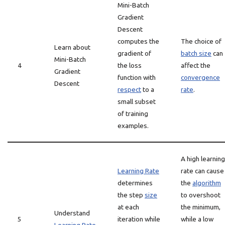
Mini-Batch
Gradient
Descent
computes the
The choice of
Learn about
gradient of
batch size
can
Mini-Batch
4
the loss
affect the
Gradient
function with
convergence
Descent
respect
to a
rate
.
small subset
of training
examples.
A high learning
Learning Rate
rate can cause
determines
the
algorithm
the step
size
to overshoot
at each
the minimum,
Understand
5
iteration while
while a low