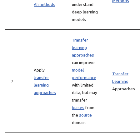
Methods
AI methods
understand
deep learning
models
Transfer
learning
approaches
can improve
Apply
model
Transfer
transfer
performance
7
Learning
learning
with limited
Approaches
approaches
data, but may
transfer
biases
from
the
source
domain