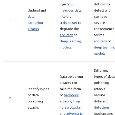
injecting
difficult to
Understand
malicious
data
detect and
data
into the
can have
1
poisoning
training set
to
severe
attacks
degrade the
consequence
accuracy
of
for the
deep learning
accuracy
of
models
.
deep learnin
models
.
Different
Data poisoning
types of data
attacks can
poisoning
Identify types
take the form
attacks
of data
of
backdoor
require
2
poisoning
attacks
,
Trojan
different
attacks
horse attacks
,
detection
and
adversarial
mechanisms