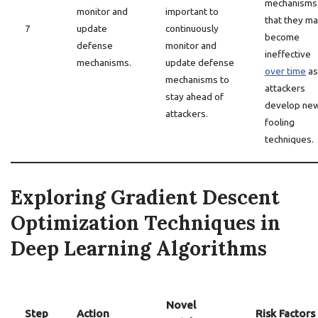
mechanisms 
monitor and
important to
that they m
7
update
continuously
become
defense
monitor and
ineffective
mechanisms.
update defense
over time
as
mechanisms to
attackers
stay ahead of
develop ne
attackers.
fooling
techniques.
Exploring Gradient Descent
Optimization Techniques in
Deep Learning Algorithms
Novel
Step
Action
Risk Factors