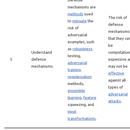
Defense
mechanisms are
methods
used
The risk of
to
mitigate
the
defense
risk of
mechanisms 
adversarial
that they ca
examples, such
be
as
robustness
Understand
computation
testing,
5
defense
expensive a
adversarial
mechanisms.
may not be
training
,
effective
regularization
against all
methods,
types of
ensemble
adversarial
learning
,
feature
attacks
.
squeezing, and
input
transformations
.