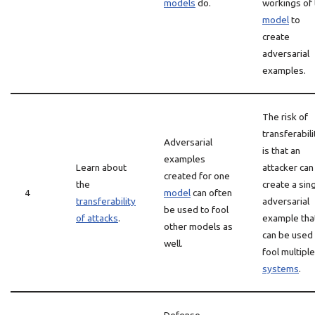
models
do.
workings of
model
to
create
adversarial
examples.
The risk of
transferabili
Adversarial
is that an
examples
Learn about
attacker can
created for one
the
create a sin
4
model
can often
transferability
adversarial
be used to fool
of attacks
.
example tha
other models as
can be used
well.
fool multipl
systems
.