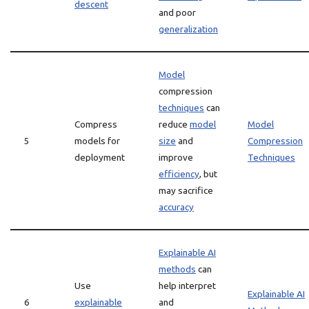
descent
and poor
generalization
Model
compression
techniques
can
Compress
reduce
model
Model
5
models for
size
and
Compression
deployment
improve
Techniques
efficiency
, but
may sacrifice
accuracy
Explainable AI
methods
can
Use
help interpret
Explainable AI
6
explainable
and