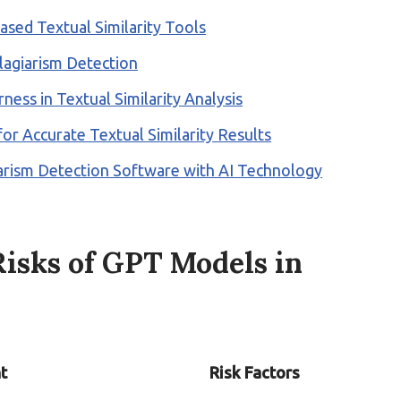
ased Textual Similarity Tools
Plagiarism Detection
ness in Textual Similarity Analysis
or Accurate Textual Similarity Results
iarism Detection Software with AI Technology
isks of GPT Models in
t
Risk Factors