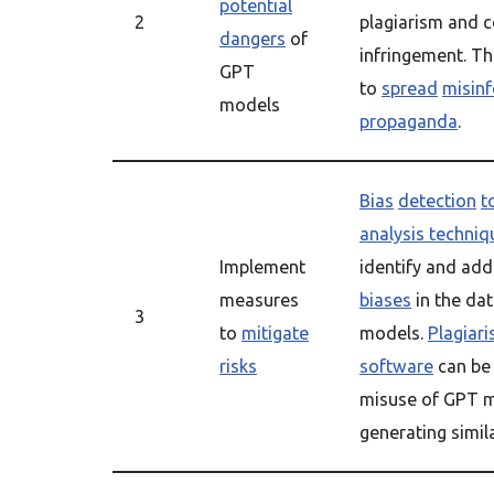
potential
2
plagiarism and c
dangers
of
infringement. Th
GPT
to
spread
misin
models
propaganda
.
Bias
detection
t
analysis techniq
Implement
identify and ad
measures
biases
in the dat
3
to
mitigate
models.
Plagiar
risks
software
can be 
misuse of GPT m
generating simil