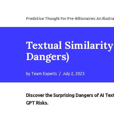
Skip
Predictive Thought For Pre-Billionaires: An Illu
to
content
Textual Similarit
Dangers)
by
Team Experts
July 2, 2023
Discover the Surprising Dangers of AI Tex
GPT Risks.