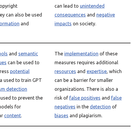
opyright
can lead to
unintended
ey can also be used
consequences
and
negative
formation
and
impacts
on society.
ools
and
semantic
The
implementation
of these
ues
can be used to
measures requires additional
dress
potential
resources
and
expertise
, which
a used to train GPT
can be a barrier for smaller
ism detection
organizations. There is also a
used to prevent the
risk of
false positives
and
false
odels for
negatives
in the
detection
of
ar
content
.
biases
and plagiarism.