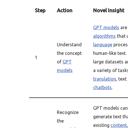
Step
Action
Novel Insight
GPT models
are
algorithms
that 
Understand
language
proces
the concept
human-like text.
1
of
GPT
large datasets a
models
a variety of tas
translation
, text
chatbots
.
GPT models can 
Recognize
generate text tha
the
existing
content