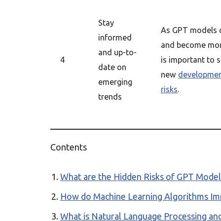
Stay
As GPT models c
informed
and become more
and up-to-
4
is important to 
date on
new
developme
emerging
risks
.
trends
Contents
What are the Hidden Risks of GPT Models 
How do Machine Learning Algorithms Impa
What is Natural Language Processing and 