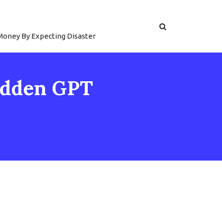
 Money By Expecting Disaster
Hidden GPT