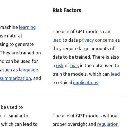
Risk Factors
 machine
learning
The use of GPT models can
use natural
lead
to data
privacy concerns
as
sing to generate
they require large amounts of
 They are trained on
data to be trained. There is also
nd can be used for
a
risk
of
bias
in the data used to
ks such as
language
train the models, which can
lead
summarization
, and
to ethical
implications
.
be used to
t is similar to
The use of GPT models without
, which can lead to
proper oversight and
regulation