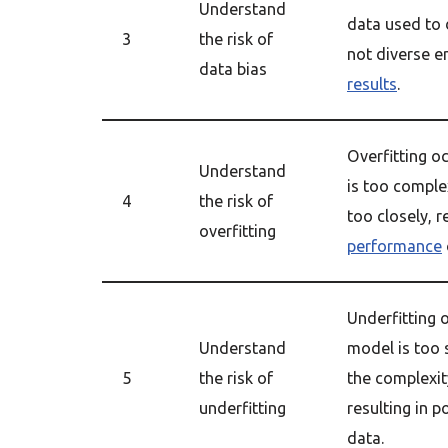
Understand
data used to
3
the risk of
not diverse e
data bias
results
.
Overfitting 
Understand
is too complex
4
the risk of
too closely, r
overfitting
performance
Underfitting
Understand
model is too 
5
the risk of
the complexity
underfitting
resulting in 
data.