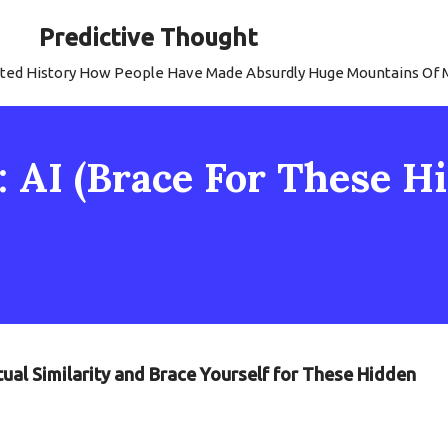
Predictive Thought
strated History How People Have Made Absurdly Huge Mountains Of
y: AI (Brace For These 
tual Similarity and Brace Yourself for These Hidden