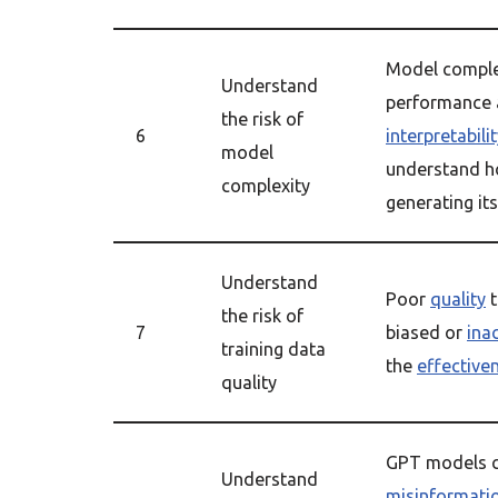
Model comple
Understand
performance
the risk of
6
interpretabili
model
understand h
complexity
generating its
Understand
Poor
quality
t
the risk of
7
biased or
ina
training data
the
effective
quality
GPT models c
Understand
misinformati