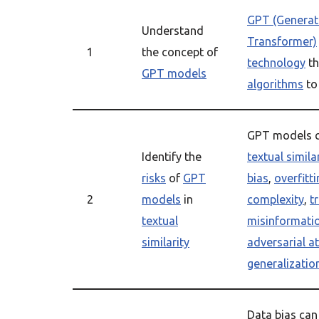
GPT (Generati
Understand
Transformer)
1
the concept of
technology
th
GPT models
algorithms
to
GPT models 
Identify the
textual simila
risks
of
GPT
bias
,
overfitti
2
models
in
complexity
,
t
textual
misinformati
similarity
adversarial a
generalizatio
Data bias can