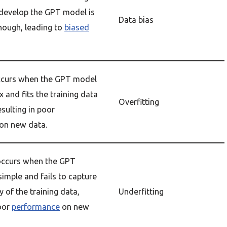
 develop the GPT model is
Data bias
nough, leading to
biased
occurs when the GPT model
 and fits the training data
Overfitting
esulting in poor
on new data.
 occurs when the GPT
simple and fails to capture
 of the training data,
Underfitting
poor
performance
on new