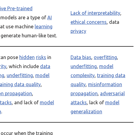
ve Pre-trained
Lack of interpretability
,
models are a type of
AI
ethical concerns
, data
at use machine
learning
privacy
 generate human-like text.
can pose
hidden
risks
in
Data bias
,
overfitting
,
rity
, which include
data
underfitting
,
model
ng
,
underfitting
,
model
complexity
,
training data
raining data quality
,
quality
,
misinformation
on propagation
,
propagation
,
adversarial
ttacks
, and lack of
model
attacks
, lack of
model
n
.
generalization
 occur when the training