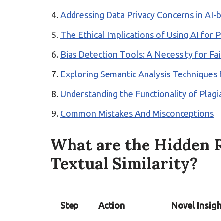
Addressing Data Privacy Concerns in AI-b
The Ethical Implications of Using AI for 
Bias Detection Tools: A Necessity for Fair
Exploring Semantic Analysis Techniques f
Understanding the Functionality of Plag
Common Mistakes And Misconceptions
What are the Hidden R
Textual Similarity?
Step
Action
Novel Insigh