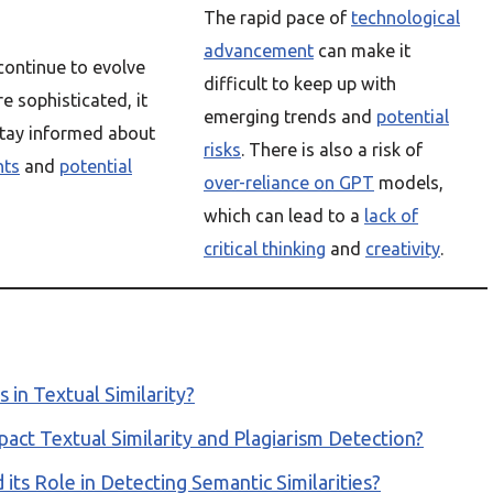
The rapid pace of
technological
advancement
can make it
ontinue to evolve
difficult to keep up with
 sophisticated, it
emerging trends and
potential
stay informed about
risks
. There is also a risk of
nts
and
potential
over-reliance on GPT
models,
which can lead to a
lack of
critical thinking
and
creativity
.
in Textual Similarity?
ct Textual Similarity and Plagiarism Detection?
its Role in Detecting Semantic Similarities?