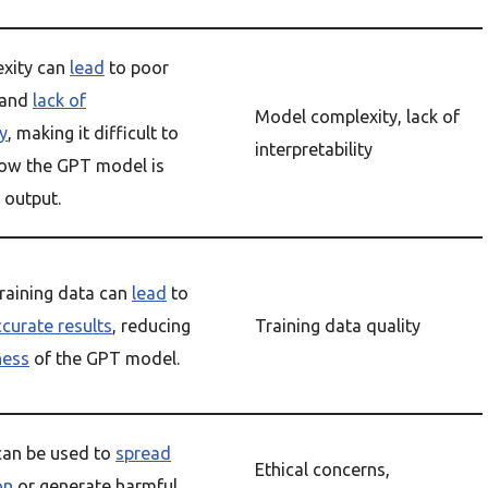
xity can
lead
to poor
 and
lack of
Model complexity, lack of
ty
, making it difficult to
interpretability
ow the GPT model is
 output.
raining data can
lead
to
ccurate results
, reducing
Training data quality
ness
of the GPT model.
an be used to
spread
Ethical concerns,
on
or generate harmful