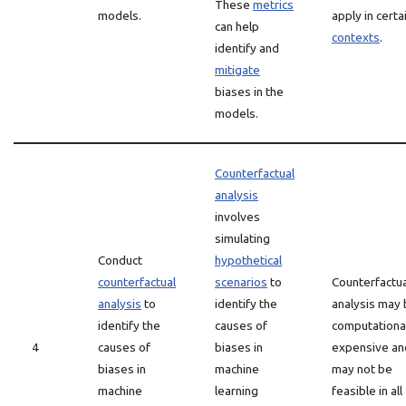
These
metrics
models.
apply in certa
can help
contexts
.
identify and
mitigate
biases in the
models.
Counterfactual
analysis
involves
simulating
Conduct
hypothetical
counterfactual
scenarios
to
Counterfactua
analysis
to
identify the
analysis may
identify the
causes of
computationa
4
causes of
biases in
expensive an
biases in
machine
may not be
machine
learning
feasible in all