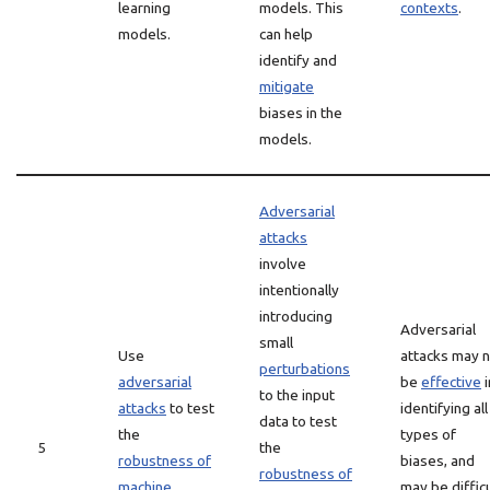
learning
models. This
contexts
.
models.
can help
identify and
mitigate
biases in the
models.
Adversarial
attacks
involve
intentionally
introducing
Adversarial
small
Use
attacks may 
perturbations
adversarial
be
effective
i
to the input
attacks
to test
identifying all
data to test
the
types of
5
the
robustness of
biases, and
robustness of
machine
may be difficu