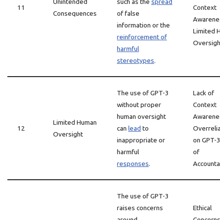
Unintended
such as the
spread
11
Context
Consequences
of false
Awarene
information or the
Limited 
reinforcement of
Oversigh
harmful
stereotypes
.
The use of GPT-3
Lack of
without proper
Context
human oversight
Awarene
Limited Human
12
can
lead
to
Overreli
Oversight
inappropriate or
on GPT-3
harmful
of
responses
.
Accountab
The use of GPT-3
raises concerns
Ethical
around
Concerns