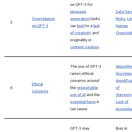
on GPT-3 for
language
Data Sec
Overreliance
generation
tasks
Risks
,
Li
5
on GPT-3
can
lead
to a
lack
Human
of creativity
and
Oversigh
originality in
content creation
.
The use of GPT-3
Algorith
raises ethical
Discrimin
concerns around
Amplifica
Ethical
6
the
responsible
of
Concerns
use of AI
and the
Stereot
potential harm
it
Lack of
can cause.
Accountab
GPT-3 may
Bias in