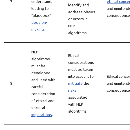
7
understand,
ethical conce
identify and
leading to
and unintend
address biases
"black box"
consequence
or errors in
decision-
NLP
making
.
algorithms.
NLP
Ethical
algorithms
considerations
must be
must be taken
developed
into account to
Ethical conce
and used with
8
mitigate
the
and unintend
careful
risks
consequence
consideration
associated
of ethical and
with NLP
societal
algorithms.
implications
.