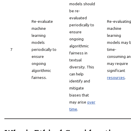
models should
be re-
evaluated
Re-evaluate
Re-evaluatin
periodically to
machine
machine
ensure
learning
learning
ongoing
models
models may 
algorithmic
7
periodically to
time-
fairness in
ensure
consuming a
textual
ongoing
may require
diversity. This
algorithmic
significant
can help
fairness.
resources
.
identify and
mitigate
biases that
may arise
over
time
.