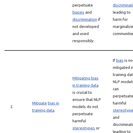
perpetuate
discriminat
biases
and
leading to
discrimination
if
harm for
not developed
marginaliz
and used
communitie
responsibly.
If
bias
is no
mitigated i
training dat
Mitigating bias
NLP model
in training data
can
is crucial to
perpetuat
ensure that NLP
Mitigate
bias in
harmful
2
models do not
training data
.
stereotyp
perpetuate
and
harmful
discriminat
stereotypes
or
leading to