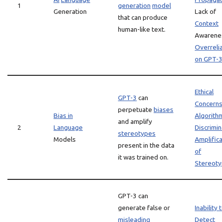
1
generation
model
Generation
Lack of
that can produce
Context
human-like text.
Awarene
Overreli
on GPT-
Ethical
GPT-3
can
Concern
perpetuate
biases
Bias in
Algorith
and amplify
2
Language
Discrimin
stereotypes
Models
Amplifica
present in the data
of
it was trained on.
Stereot
GPT-3 can
generate false or
Inability 
misleading
Detect