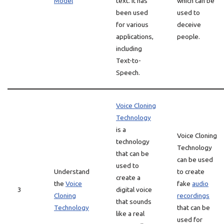
Model
text. It has
which can be
been used
used to
for various
deceive
applications,
people.
including
Text-to-
Speech.
Voice Cloning
Technology
is a
Voice Cloning
technology
Technology
that can be
can be used
used to
Understand
to create
create a
the
Voice
fake
audio
3
digital voice
Cloning
recordings
that sounds
Technology
that can be
like a real
used for