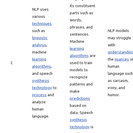
its constituent
NLP uses
parts such as
various
words,
techniques
phrases, and
such as
NLP models
sentences.
linguistic
may struggle
Machine
analysis
,
with
learning
machine
understandin
algorithms
are
learning
the
nuances
o
2
used to train
algorithms
,
human
models to
and speech
language such
recognize
synthesis
as sarcasm,
patterns and
technology
to
irony, and
make
process
and
humor.
predictions
analyze
based on
human
data. Speech
language.
synthesis
technology
is