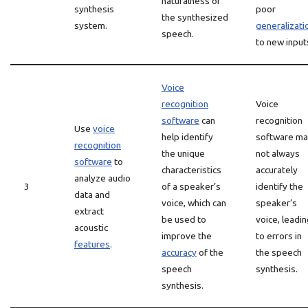
naturalness of
synthesis
poor
the synthesized
system.
generalizati
speech.
to new input
Voice
recognition
Voice
software
can
recognition
Use
voice
help identify
software m
recognition
the unique
not always
software
to
characteristics
accurately
analyze audio
3
of a speaker’s
identify the
data and
voice, which can
speaker’s
extract
be used to
voice, leadi
acoustic
improve the
to errors in
features
.
accuracy
of the
the speech
speech
synthesis.
synthesis.