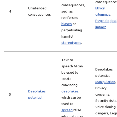
consequence
consequences,
Unintended
Ethical
4
such as
consequences
dilemmas
,
reinforcing
Psychological
biases
or
impact
perpetuating
harmful
stereotypes
.
Text-to-
speech AI can
Deepfakes
be used to
potential,
create
Manipulation
,
convincing
Privacy
Deepfakes
deepfakes
,
5
concerns,
potential
which can be
Security risks
used to
Voice cloning
spread
false
dangers, Lega
information or