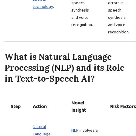
speech
errors in
technology
.
synthesis
speech
and voice
synthesis
recognition.
and voice
recognition.
What is Natural Language
Processing (NLP) and its Role
in Text-to-Speech AI?
Novel
Step
Action
Risk Factors
Insight
Natural
NLP
involves a
Language