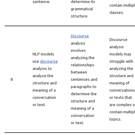
sentence.
determine its
contain multip
grammatical
clauses.
structure.
Discourse
Discourse
analysis
analysis
involves
NLP models
models may
analyzing the
use
discourse
struggle with
relationships
analysis to
analyzing the
between
analyze the
structure and
8
sentences and
structure and
meaning of
paragraphs to
meaning of a
conversations
determine the
conversation
or texts that
structure and
or text.
are complex o
meaning of a
contain multip
conversation
topics.
or text.