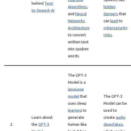
behind
Text-
Algorithms
,
hidden
to-Speech
AI
and
Neural
dangers
that
Networks
can
lead
to
Architecture
cybersecurity
to convert
risks
.
written text
into spoken
words.
The GPT-3
Model is a
language
model
that
The GPT-3
uses deep
Model can be
learning
to
used to
Learn about
generate
create
audio
2
the
GPT-3
human-like
deepfakes
,