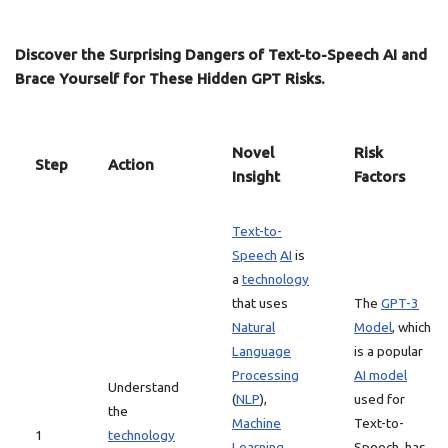
Discover the Surprising Dangers of Text-to-Speech AI and
Brace Yourself for These Hidden GPT Risks.
Novel
Risk
Step
Action
Insight
Factors
Text-to-
Speech
AI
is
a
technology
that uses
The
GPT-3
Natural
Model
, which
Language
is a popular
Processing
AI model
Understand
(
NLP
),
used for
the
Machine
Text-to-
1
technology
Learning
Speech, has