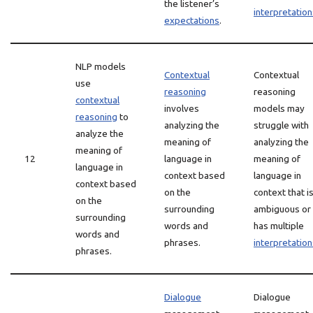
the listener’s
interpretation
expectations
.
NLP models
Contextual
Contextual
use
reasoning
reasoning
contextual
involves
models may
reasoning
to
analyzing the
struggle with
analyze the
meaning of
analyzing the
meaning of
12
language in
meaning of
language in
context based
language in
context based
on the
context that i
on the
surrounding
ambiguous or
surrounding
words and
has multiple
words and
phrases.
interpretation
phrases.
Dialogue
Dialogue