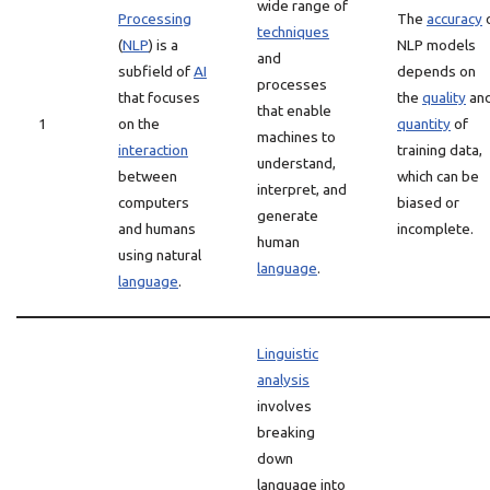
wide range of
Processing
The
accuracy
techniques
(
NLP
) is a
NLP models
and
subfield of
AI
depends on
processes
that focuses
the
quality
an
that enable
1
on the
quantity
of
machines to
interaction
training data,
understand,
between
which can be
interpret, and
computers
biased or
generate
and humans
incomplete.
human
using natural
language
.
language
.
Linguistic
analysis
involves
breaking
down
language into