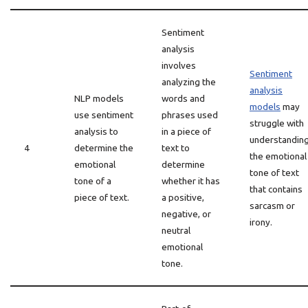
Sentiment
analysis
involves
Sentiment
analyzing the
analysis
NLP models
words and
models
may
use sentiment
phrases used
struggle with
analysis to
in a piece of
understandin
4
determine the
text to
the emotional
emotional
determine
tone of text
tone of a
whether it has
that contains
piece of text.
a positive,
sarcasm or
negative, or
irony.
neutral
emotional
tone.