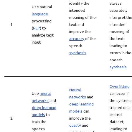
identify the
always
Use natural
intended
accurately
language
meaning of the
interpret th
processing
1
text and
intended
(
NLP
) to
improve the
meaning of
analyze text
accuracy
of the
the text,
input.
speech
leading to
synthesis
.
errors in the
speech
synthesis
.
Overfitting
Neural
Use
neural
can occur if
networks
and
networks
and
the system i
deep learning
deep learning
trained on a
models
can
models
to
limited
2
improve the
train the
dataset,
quality
and
speech
leading to