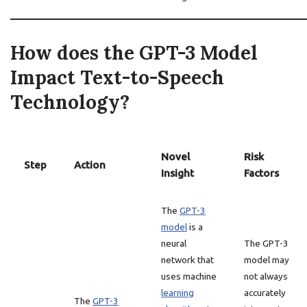
How does the GPT-3 Model
Impact Text-to-Speech
Technology?
Novel
Risk
Step
Action
Insight
Factors
The
GPT-3
model
is a
neural
The GPT-3
network that
model may
uses machine
not always
learning
accurately
The
GPT-3