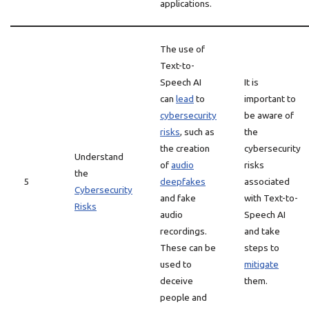
applications.
The use of
Text-to-
Speech AI
It is
can
lead
to
important to
cybersecurity
be aware of
risks
, such as
the
the creation
cybersecurity
Understand
of
audio
risks
the
5
deepfakes
associated
Cybersecurity
and fake
with Text-to-
Risks
audio
Speech AI
recordings.
and take
These can be
steps to
used to
mitigate
deceive
them.
people and