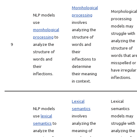
Morphological
Morphological
NLP models
processing
processing
use
involves
models may
morphological
analyzing the
struggle with
processing
to
structure of
analyzing the
9
analyze the
words and
structure of
structure of
their
words that ar
words and
inflections to
misspelled or
their
determine
have irregular
inflections.
their meaning
inflections.
in context.
Lexical
Lexical
NLP models
semantics
semantics
use
lexical
involves
models may
semantics
to
analyzing the
struggle with
analyze the
meaning of
analyzing the