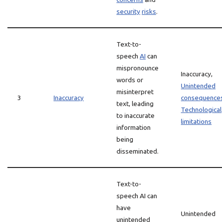
security
risks
.
Text-to-
speech
AI
can
mispronounce
Inaccuracy,
words or
Unintended
misinterpret
3
Inaccuracy
consequence
text, leading
Technological
to inaccurate
limitations
information
being
disseminated.
Text-to-
speech AI can
have
Unintended
unintended