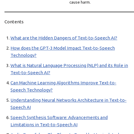
cause harm.
Contents
What are the Hidden Dangers of Text-to-Speech AI?
How does the GPT-3 Model Impact Text-to-Speech
Technology?
What is Natural Language Processing (NLP) and its Role in
Text-to-Speech AI?
Can Machine Learning Algorithms Improve Text-to-
Speech Technology?
Understanding Neural Networks Architecture in Text-to-
Speech AI
Speech Synthesis Software: Advancements and
Limitations in Text-to-Speech AI