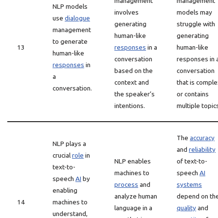
management
management
NLP models
involves
models may
use
dialogue
generating
struggle with
management
human-like
generating
to generate
13
responses
in a
human-like
human-like
conversation
responses in 
responses
in
based on the
conversation
a
context and
that is comple
conversation.
the speaker’s
or contains
intentions.
multiple topic
The
accuracy
NLP plays a
and
reliability
crucial
role
in
NLP enables
of text-to-
text-to-
machines to
speech
AI
speech
AI
by
process
and
systems
enabling
analyze human
depend on th
14
machines to
language in a
quality
and
understand,