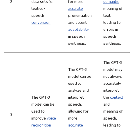
2
data sets for
for more
semantic
text-to-
accurate
meaning of
speech
pronunciation
text,
conversion
.
and accent
leading to
adaptability
errors in
in speech
speech
synthesis.
synthesis.
The GPT-3
The GPT-3
model may
model can be
not always
used to
accurately
analyze and
interpret
The GPT-3
interpret
the
context
model can be
speech,
and
used to
allowing for
meaning of
3
improve
voice
more
speech,
recognition
accurate
leading to