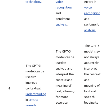
technology
.
voice
errors in
recognition
voice
and
recognition
sentiment
and
analysis
.
sentiment
analysis
.
The GPT-3
The GPT-3
model may
model can be
not always
used to
accurately
The GPT-3
analyze and
interpret
model can be
interpret the
the context
used to
context and
and
improve
meaning of
meaning of
4
contextual
text, allowing
text and
understanding
for more
speech,
in
text-to-
accurate
leading to
speech