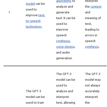
algorithms
to
interpret
model
can be
analyze and
the
context
used to
1
generate
and
improve
text-
text. It can be
meaning of
to-speech
used to
text,
technology
.
improve
leading to
speech
errors in
synthesis
,
speech
voice cloning
,
synthesis
.
and audio
generation.
The GPT-3
The GPT-3
model can be
model may
used to
not always
The GPT-3
analyze and
accurately
model can be
interpret
interpret
used to train
text, allowing
the