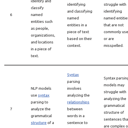
identify and
identifying
struggle with
classify
and classifying
identifying
6
named
named
named entitie
entities such
entities in a
that are not
as people,
piece of text
commonly us
organizations,
based on their
or are
and locations
context.
misspelled.
in a piece of
text.
Syntax
Syntax parsin
parsing
models may
NLP models
involves
struggle with
use
syntax
analyzing the
analyzing the
parsing to
relationships
grammatical
7
analyze the
between
structure of
grammatical
words in a
sentences tha
structure
of a
sentence to
are complex o