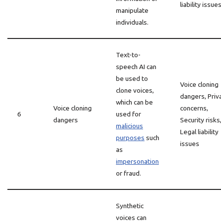
liability issue
manipulate
individuals.
Text-to-
speech AI can
be used to
Voice cloning
clone voices,
dangers, Priv
which can be
Voice cloning
concerns,
6
used for
dangers
Security risks
malicious
Legal liability
purposes
such
issues
as
impersonation
or fraud.
Synthetic
voices can