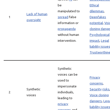
be
Ethical
manipulated to
dilemmas
,
Lack of human
1
spread
false
Deepfakes
oversight
information or
potential
,
Voi
propaganda
cloning dange
without human
Psychological
intervention.
impact
,
Legal
liability issue
Trustworthin
Synthetic
voices can be
Privacy
used to
concerns
,
impersonate
Synthetic
Security
risks
2
individuals,
voices
Voice cloning
leading to
dangers
,
Lega
privacy
liability issue
concerns
and