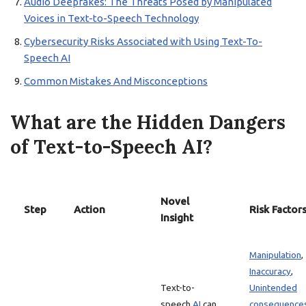
Audio Deepfakes: The Threats Posed by Manipulated
Voices in Text-to-Speech Technology
Cybersecurity Risks Associated with Using Text-To-
Speech AI
Common Mistakes And Misconceptions
What are the Hidden Dangers
of Text-to-Speech AI?
Novel
Step
Action
Risk Factor
Insight
Manipulation
,
Inaccuracy
,
Text-to-
Unintended
speech
AI
can
consequence