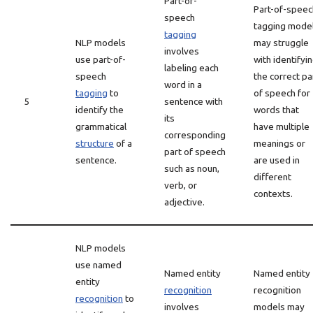
Part-of-
Part-of-speec
speech
tagging mode
tagging
NLP models
may struggle
involves
use part-of-
with identifyi
labeling each
speech
the correct pa
word in a
tagging
to
of speech for
5
sentence with
identify the
words that
its
grammatical
have multiple
corresponding
structure
of a
meanings or
part of speech
sentence.
are used in
such as noun,
different
verb, or
contexts.
adjective.
NLP models
use named
Named entity
Named entity
entity
recognition
recognition
recognition
to
involves
models may