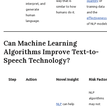
way that is
quantity
of
interpret, and
similar to how
training data
generate
humans do it.
and the
human
effectiveness
language.
of NLP models
Can Machine Learning
Algorithms Improve Text-to-
Speech Technology?
Step
Action
Novel Insight
Risk Facto
NLP
algorithms
NLP
can help
may not