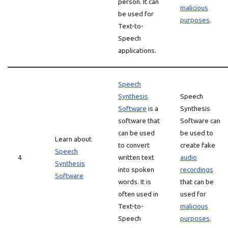
person. It can
malicious
be used for
purposes
.
Text-to-
Speech
applications.
Speech
Synthesis
Speech
Software
is a
Synthesis
software that
Software can
can be used
be used to
Learn about
to convert
create fake
Speech
4
written text
audio
Synthesis
into spoken
recordings
Software
words. It is
that can be
often used in
used for
Text-to-
malicious
Speech
purposes
.