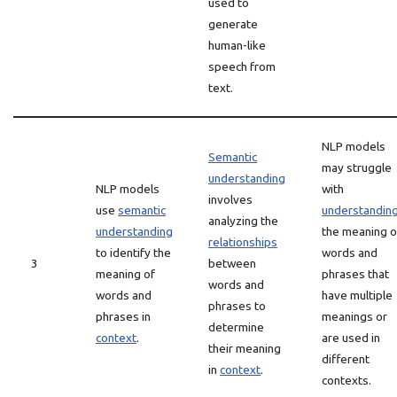
used to
generate
human-like
speech from
text.
NLP models
Semantic
may struggle
understanding
NLP models
with
involves
use
semantic
understandin
analyzing the
understanding
the meaning o
relationships
to identify the
words and
3
between
meaning of
phrases that
words and
words and
have multiple
phrases to
phrases in
meanings or
determine
context
.
are used in
their meaning
different
in
context
.
contexts.