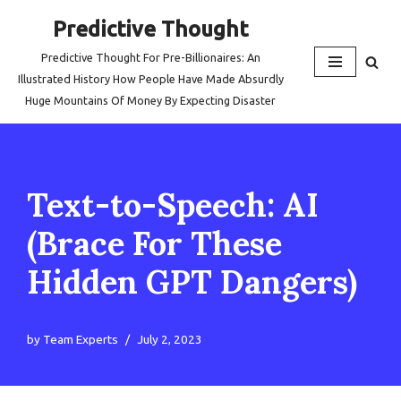
Predictive Thought
Skip
Predictive Thought For Pre-Billionaires: An
to
Illustrated History How People Have Made Absurdly
content
Huge Mountains Of Money By Expecting Disaster
Text-to-Speech: AI
(Brace For These
Hidden GPT Dangers)
by
Team Experts
July 2, 2023