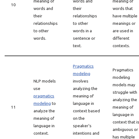
meaning of
words and
meaning of
10
words and
their
words that
their
relationships
have multiple
relationships
to other
meanings or
to other
words in a
are used in
words.
sentence or
different
text.
contexts.
Pragmatics
Pragmatics
modeling
modeling
NLP models
involves
models may
use
analyzing the
struggle with
pragmatics
meaning of
analyzing the
modeling
to
language in
11
meaning of
analyze the
context based
language in
meaning of
on the
context that i
language in
speaker’s
ambiguous or
context.
intentions and
has multiple