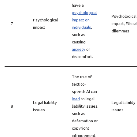
have a
psychological
Psychological
Psychological
impact on
7
impact, Ethica
impact
individuals
,
dilemmas
such as
causing
anxiety
or
discomfort.
The use of
text-to-
speech AI can
lead
to legal
Legal liability
Legal liability
8
liability issues,
issues
issues
such as
defamation or
copyright
infringement.