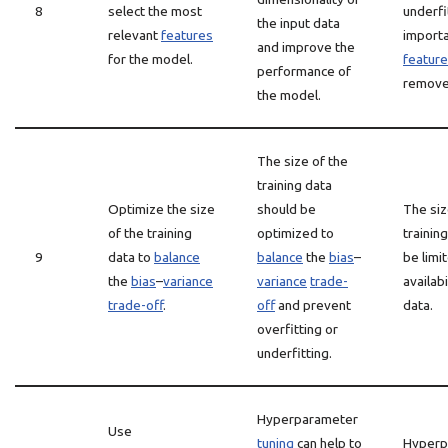
8
select the most
underfit
the input data
relevant
features
import
and improve the
for the model.
featur
performance of
remove
the model.
The size of the
training data
Optimize the size
should be
The siz
of the training
optimized to
trainin
9
data to
balance
balance
the
bias
–
be limi
the
bias
–
variance
variance
trade-
availabi
trade-off
.
off
and prevent
data.
overfitting or
underfitting.
Hyperparameter
Use
tuning
can help to
Hyperp