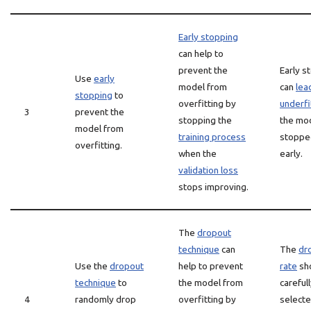
Early stopping
can help to
prevent the
Early s
Use
early
model from
can
lea
stopping
to
overfitting by
underfi
3
prevent the
stopping the
the mod
model from
training process
stoppe
overfitting.
when the
early.
validation loss
stops improving.
The
dropout
technique
can
The
dr
Use the
dropout
help to prevent
rate
sh
technique
to
the model from
careful
4
randomly drop
overfitting by
selecte