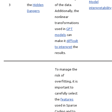
Model
3
the
Hidden
of the data.
interpretability
Dangers
Additionally, the
nonlinear
transformations
used in
GPT
models
can
make it
difficult
to interpret
the
results.
To manage the
risk of
overfitting, it is
important to
carefully select
the
features
used in Sparse
Coding and to