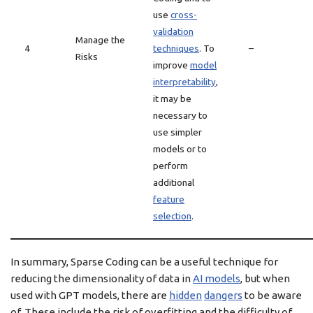
use
cross-
validation
Manage the
4
techniques
. To
–
Risks
improve
model
interpretability
,
it may be
necessary to
use simpler
models or to
perform
additional
feature
selection
.
In summary, Sparse Coding can be a useful technique for
reducing the dimensionality of data in
AI models
, but when
used with GPT models, there are
hidden
dangers
to be aware
of. These include the risk of overfitting and the difficulty of