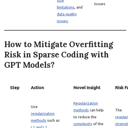
size
Issues
limitations
, and
data quality
issues
.
How to Mitigate Overfitting
Risk in Sparse Coding with
GPT Models?
Step
Action
Novel Insight
Risk F
Regularization
Use
methods
can help
The
regularization
to reduce the
regular
methods
such as
complexity
of the
streng
L1 and L2