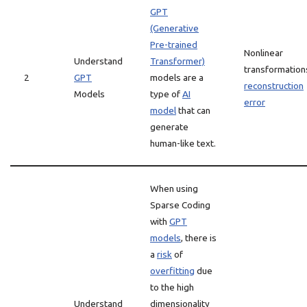
GPT
(Generative
Pre-trained
Nonlinear
Understand
Transformer)
transformation
2
GPT
models are a
reconstruction
Models
type of
AI
error
model
that can
generate
human-like text.
When using
Sparse Coding
with
GPT
models
, there is
a
risk
of
overfitting
due
to the high
Understand
dimensionality