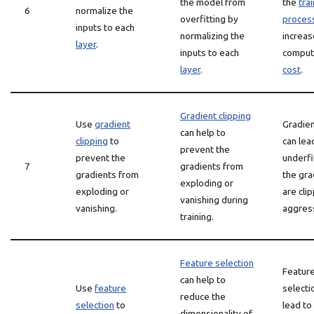
the model from
the
tra
6
normalize the
overfitting by
proces
inputs to each
normalizing the
increas
layer
.
inputs to each
comput
layer
.
cost
.
Gradient clipping
Use
gradient
Gradien
can help to
clipping
to
can lea
prevent the
prevent the
underfit
7
gradients from
gradients from
the gra
exploding or
exploding or
are cli
vanishing during
vanishing.
aggress
training.
Feature selection
Featur
can help to
Use
feature
selecti
reduce the
selection
to
lead to
dimensionality of