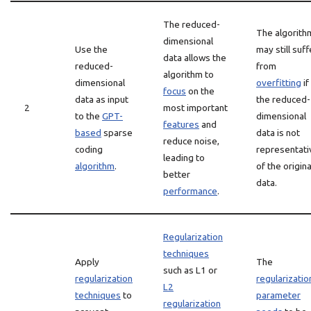
The reduced-
The algorith
dimensional
Use the
may still suff
data allows the
reduced-
from
algorithm to
dimensional
overfitting
if
focus
on the
data as input
the reduced-
2
most important
to the
GPT-
dimensional
features
and
based
sparse
data is not
reduce noise,
coding
representati
leading to
algorithm
.
of the origina
better
data.
performance
.
Regularization
techniques
Apply
The
such as L1 or
regularization
regularizatio
L2
techniques
to
parameter
regularization