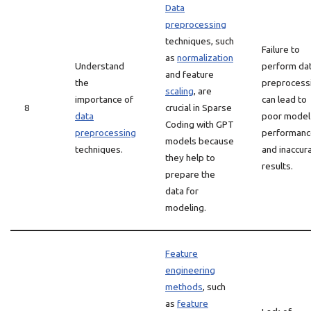
Data
preprocessing
techniques, such
Failure to
as
normalization
Understand
perform da
and feature
the
preprocess
scaling
, are
importance of
can lead to
8
crucial in Sparse
data
poor model
Coding with GPT
preprocessing
performanc
models because
techniques.
and inaccur
they help to
results.
prepare the
data for
modeling.
Feature
engineering
methods
, such
as
feature