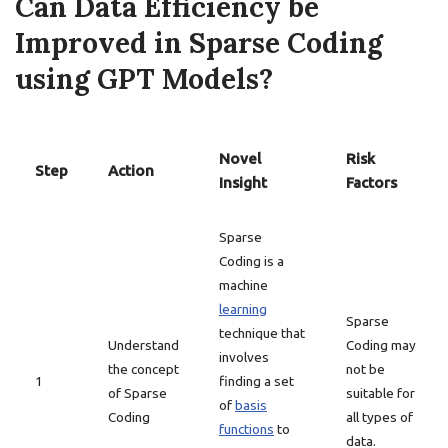
Can Data Efficiency be
Improved in Sparse Coding
using GPT Models?
Novel
Risk
Step
Action
Insight
Factors
Sparse
Coding is a
machine
learning
Sparse
technique that
Understand
Coding may
involves
the concept
not be
1
finding a set
of Sparse
suitable for
of
basis
Coding
all types of
functions
to
data.