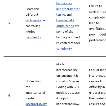
techniques
,
Failure to
Learn the
hyperparameter
control mod
different
tuning
, and
complexity 
techniques
for
training data
5
lead to
controlling
optimization
are
overfitting
model
some of the
poor model
complexity
.
techniques used
performanc
to control model
complexity
.
Model
interpretability
Lack of mo
enhancement is
interpretabi
Understand
crucial in Sparse
can lead to
the
Coding with GPT
difficulty in
importance of
models because
understand
6
model
it helps to
the model’s
interpretability
understand how
results and