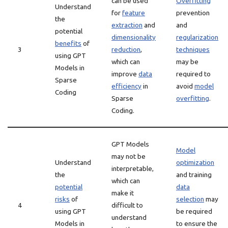
can be used
Overfitting
Understand
for
feature
prevention
the
extraction
and
and
potential
dimensionality
regularization
benefits
of
3
reduction
,
techniques
using GPT
which can
may be
Models in
improve
data
required to
Sparse
efficiency
in
avoid
model
Coding
Sparse
overfitting
.
Coding.
GPT Models
Model
may not be
Understand
optimization
interpretable,
the
and training
which can
potential
data
make it
risks
of
selection
may
4
difficult to
using GPT
be required
understand
Models in
to ensure the