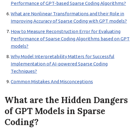
Performance of GPT-based Sparse Coding Algorithms?
What are Nonlinear Transformations and their Role in
Improving Accuracy of Sparse Coding with GPT models?
How to Measure Reconstruction Error for Evaluating
Performance of Sparse Coding Algorithms based on GPT
models?
Why Model Interpretability Matters for Successful
Implementation of AI-powered Sparse Coding
Techniques?
Common Mistakes And Misconceptions
What are the Hidden Dangers
of GPT Models in Sparse
Coding?