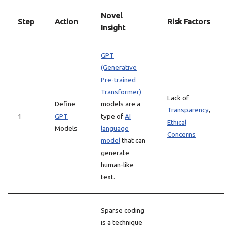
Novel
Step
Action
Risk Factors
Insight
GPT
(Generative
Pre-trained
Transformer)
Lack of
Define
models are a
Transparency
,
1
GPT
type of
AI
Ethical
Models
language
Concerns
model
that can
generate
human-like
text.
Sparse coding
is a technique