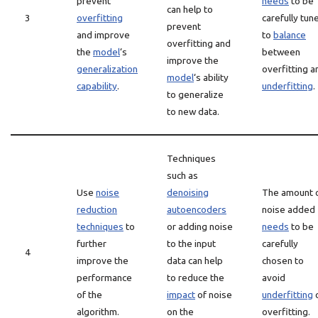
prevent
needs
to be
can help to
3
overfitting
carefully tun
prevent
and improve
to
balance
overfitting and
the
model
‘s
between
improve the
generalization
overfitting a
model
‘s ability
capability
.
underfitting
.
to generalize
to new data.
Techniques
such as
Use
noise
denoising
The amount 
reduction
autoencoders
noise added
techniques
to
or adding noise
needs
to be
further
to the input
carefully
4
improve the
data can help
chosen to
performance
to reduce the
avoid
of the
impact
of noise
underfitting
algorithm.
on the
overfitting.