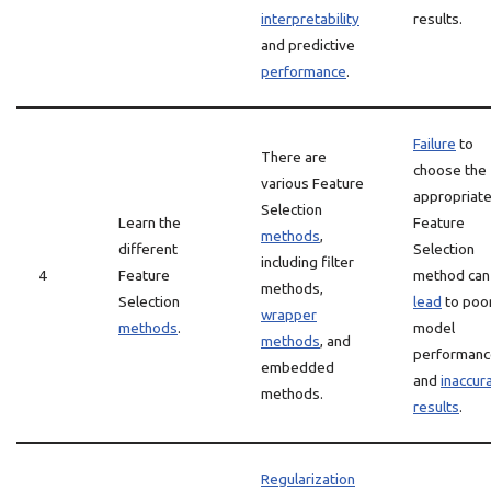
interpretability
results.
and predictive
performance
.
Failure
to
There are
choose the
various Feature
appropriat
Selection
Learn the
Feature
methods
,
different
Selection
including filter
4
Feature
method can
methods,
Selection
lead
to poo
wrapper
methods
.
model
methods
, and
performanc
embedded
and
inaccur
methods.
results
.
Regularization