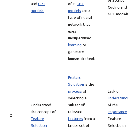
of Sparse
and
GPT
of it.
GPT
Coding and
models
.
models
are a
GPT models
type of neural
network that
uses
unsupervised
learning
to
generate
human-like text.
Feature
Selection
is the
process
of
Lack of
selecting a
understand
Understand
subset of
of the
the concept of
relevant
importance
2
Feature
features
from a
Feature
Selection
.
larger set of
Selection in