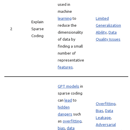
used in
machine
learning
to
Limited
Explain
reduce the
Generalization
2
Sparse
dimensionality
Ability
,
Data
Coding
of data by
Quality Issues
finding a small
number of
representative
features
.
GPT models
in
sparse coding
can
lead
to
Overfitting
,
hidden
Bias
,
Data
dangers
such
Leakage
,
as
overfitting
,
Adversarial
bias
,
data