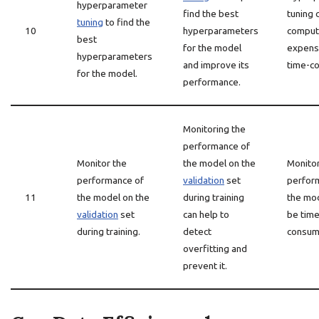
hyperparameter
find the best
tuning 
tuning
to find the
10
hyperparameters
computa
best
for the model
expens
hyperparameters
and improve its
time-c
for the model.
performance.
Monitoring the
performance of
Monitor the
the model on the
Monitor
performance of
validation
set
perfor
11
the model on the
during training
the mo
validation
set
can help to
be time
during training.
detect
consum
overfitting and
prevent it.