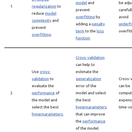
model
and
be adj
1
regularization
to
prevent
carefull
reduce
model
overfitting
by
avoid
complexity
and
adding a
penalty
underfi
prevent
term
to the
loss
overfit
overfitting
.
function
.
Cross-validation
can help to
Use
cross-
estimate the
validation
to
generalization
Cross-v
evaluate the
error of the
can be
2
performance
of
model and select
computa
the model and
the best
expens
select the best
hyperparameters
time-c
hyperparameters
.
that can improve
the
performance
of the model.