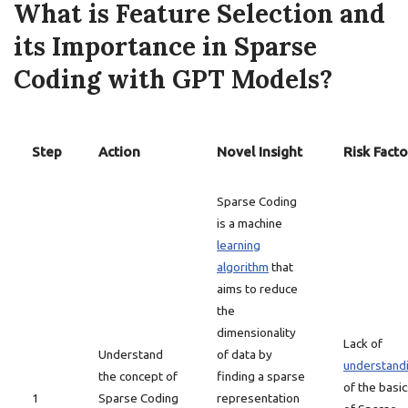
What is Feature Selection and
its Importance in Sparse
Coding with GPT Models?
Step
Action
Novel Insight
Risk Facto
Sparse Coding
is a machine
learning
algorithm
that
aims to reduce
the
dimensionality
Lack of
Understand
of data by
understand
the concept of
finding a sparse
of the basi
1
Sparse Coding
representation