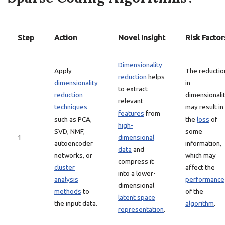
Step
Action
Novel Insight
Risk Factor
Dimensionality
Apply
The reductio
reduction
helps
dimensionality
in
to extract
reduction
dimensionali
relevant
techniques
may result in
features
from
such as PCA,
the
loss
of
high-
SVD, NMF,
some
1
dimensional
autoencoder
information,
data
and
networks, or
which may
compress it
cluster
affect the
into a lower-
analysis
performance
dimensional
methods
to
of the
latent space
the input data.
algorithm
.
representation
.