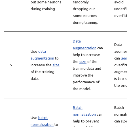
out some neurons
randomly
avoid
during training.
dropping out
underfi
some neurons
overfit
during training.
Data
Data
augmentation
can
Use
data
augmen
help to increase
augmentation
to
can
lea
the
size
of the
5
increase the
size
overfitt
training data and
of the training
augmen
improve the
data.
is too s
performance of
the orig
the model.
Batch
Batch
normalization
can
normali
Use
batch
help to prevent
can sl
normalization
to