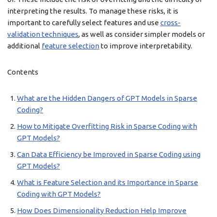
interpreting the results. To manage these risks, it is
important to carefully select features and use
cross-
validation techniques
, as well as consider simpler models or
additional
feature selection
to improve interpretability.
Contents
What are the Hidden Dangers of GPT Models in Sparse
Coding?
How to Mitigate Overfitting Risk in Sparse Coding with
GPT Models?
Can Data Efficiency be Improved in Sparse Coding using
GPT Models?
What is Feature Selection and its Importance in Sparse
Coding with GPT Models?
How Does Dimensionality Reduction Help Improve