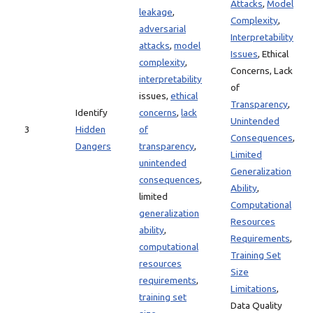
Attacks
,
Model
leakage
,
Complexity
,
adversarial
Interpretability
attacks
,
model
Issues
, Ethical
complexity
,
Concerns, Lack
interpretability
of
issues,
ethical
Transparency
,
Identify
concerns
,
lack
Unintended
3
Hidden
of
Consequences
,
Dangers
transparency
,
Limited
unintended
Generalization
consequences
,
Ability
,
limited
Computational
generalization
Resources
ability
,
Requirements
,
computational
Training Set
resources
Size
requirements
,
Limitations
,
training set
Data Quality