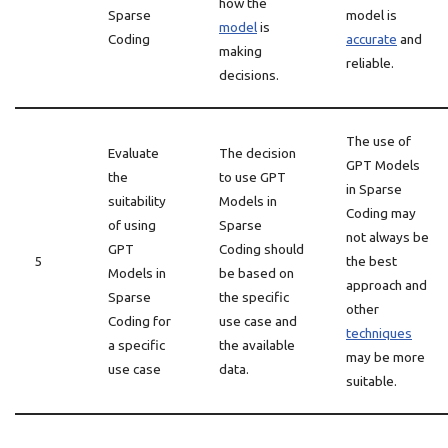
how the
Sparse
model is
model
is
Coding
accurate
and
making
reliable.
decisions.
The use of
Evaluate
The decision
GPT Models
the
to use GPT
in Sparse
suitability
Models in
Coding may
of using
Sparse
not always be
GPT
Coding should
5
the best
Models in
be based on
approach and
Sparse
the specific
other
Coding for
use case and
techniques
a specific
the available
may be more
use case
data.
suitable.