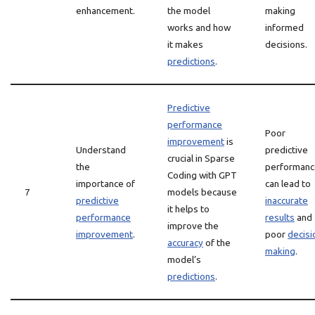
enhancement.
the model
making
works and how
informed
it makes
decisions.
predictions
.
Predictive
performance
Poor
improvement
is
Understand
predictive
crucial in Sparse
the
performanc
Coding with GPT
importance of
can lead to
7
models because
predictive
inaccurate
it helps to
performance
results
and
improve the
improvement
.
poor
decisi
accuracy
of the
making
.
model’s
predictions
.