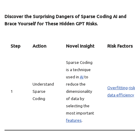
Discover the Surprising Dangers of Sparse Coding AI and
Brace Yourself for These Hidden GPT Risks.
Step
Action
Novel Insight
Risk Factors
Sparse Coding
is a technique
used in
AI
to
Understand
reduce the
Overfitting
ris
1
Sparse
dimensionality
data efficiency
Coding
of data by
selecting the
most important
features
.