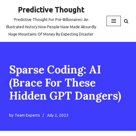
Predictive Thought
Skip
Predictive Thought For Pre-Billionaires: An
to
Illustrated History How People Have Made Absurdly
content
Huge Mountains Of Money By Expecting Disaster
Sparse Coding: AI
(Brace For These
Hidden GPT Dangers)
by
Team Experts
July 2, 2023