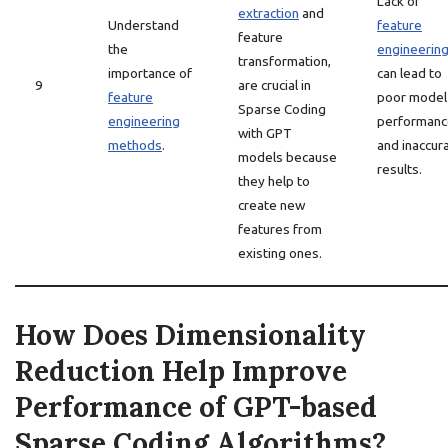
Lack of
extraction
and
Understand
feature
feature
the
engineerin
transformation,
importance of
can lead to
9
are crucial in
feature
poor model
Sparse Coding
engineering
performanc
with GPT
methods
.
and inaccur
models because
results.
they help to
create new
features from
existing ones.
How Does Dimensionality
Reduction Help Improve
Performance of GPT-based
Sparse Coding Algorithms?