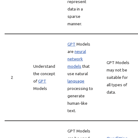
represent
data in a
sparse
manner.
GPT
Models
are
neural
network
GPT Models
Understand
models
that
may not be
the concept
use natural
2
suitable for
of
GPT
language
all types of
Models
processing to
data.
generate
human-like
text.
GPT Models