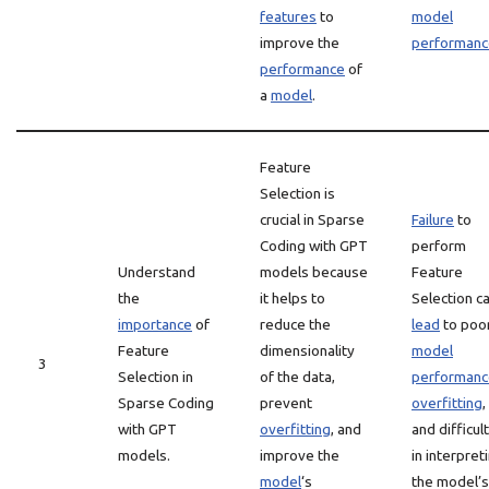
features
to
model
improve the
performanc
performance
of
a
model
.
Feature
Selection is
crucial in Sparse
Failure
to
Coding with GPT
perform
Understand
models because
Feature
the
it helps to
Selection c
importance
of
reduce the
lead
to poo
Feature
dimensionality
model
3
Selection in
of the data,
performanc
Sparse Coding
prevent
overfitting
,
with GPT
overfitting
, and
and difficul
models.
improve the
in interpret
model
‘s
the model’s