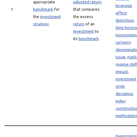
appropriate
adjusted return
leverage
1
benchmark
for
that compares
effect
the
investment
the excess
distortion
,
strategy
.
return
of an
time horizo
investment
to
inconsisten
its
benchmark
.
currency
denominati
issue
,
mark
regime shif
impact
,
investment
style
deviation
,
index
constructio
methodolo
Inappropria