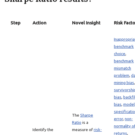
Step
Action
Novel Insight
Risk Facto
Inappropria
benchmark
choice
,
benchmark
mismatch
problem
,
d
mining bias
,
survivorshi
bias
,
backfil
bias
,
model
specificati
The
Sharpe
error
,
non-
Ratio
is a
normality o
Identify the
measure of
risk-
returns
,