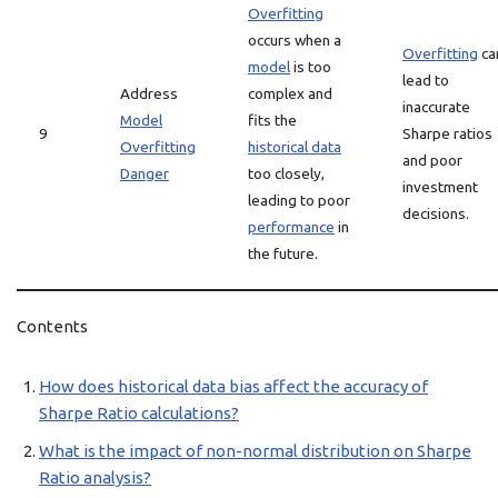
Overfitting
occurs when a
Overfitting
ca
model
is too
lead to
Address
complex and
inaccurate
Model
fits the
9
Sharpe ratios
Overfitting
historical data
and poor
Danger
too closely,
investment
leading to poor
decisions.
performance
in
the future.
Contents
How does historical data bias affect the accuracy of
Sharpe Ratio calculations?
What is the impact of non-normal distribution on Sharpe
Ratio analysis?