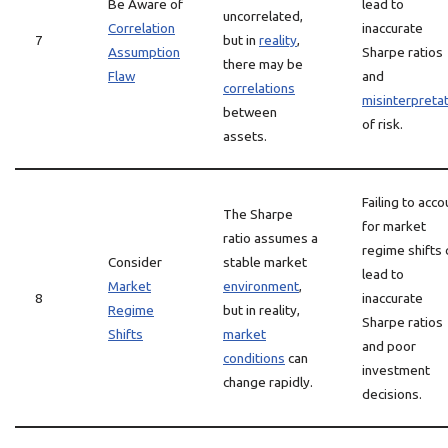
Be Aware of
lead to
uncorrelated,
Correlation
inaccurate
7
but in
reality
,
Assumption
Sharpe ratios
there may be
Flaw
and
correlations
misinterpreta
between
of risk.
assets.
Failing to acco
The Sharpe
for market
ratio assumes a
regime shifts 
Consider
stable market
lead to
Market
environment
,
8
inaccurate
Regime
but in reality,
Sharpe ratios
Shifts
market
and poor
conditions
can
investment
change rapidly.
decisions.