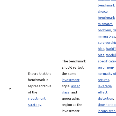
benchmark
choice
,
benchmark
mismatch
problem
,
d
mining bias
,
survivorshi
bias
,
backfil
bias
,
model
The benchmark
specificati
should reflect
error
,
non-
Ensure that the
the same
normality o
benchmark is
investment
returns
,
representative
style,
asset
leverage
2
of the
class
, and
effect
investment
geographic
distortion
,
strategy
.
region as the
time horizo
investment
inconsisten