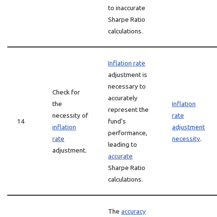
to inaccurate
Sharpe Ratio
calculations.
Inflation rate
adjustment is
necessary to
Check for
accurately
the
Inflation
represent the
necessity of
rate
14
fund’s
inflation
adjustment
performance,
rate
necessity
.
leading to
adjustment.
accurate
Sharpe Ratio
calculations.
The
accuracy