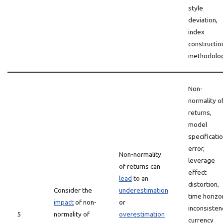
style
deviation,
index
constructio
methodolog
Non-
normality o
returns,
model
specificati
error,
Non-normality
leverage
of returns can
effect
lead
to an
distortion,
Consider the
underestimation
time horizo
impact
of non-
or
inconsisten
5
normality of
overestimation
currency