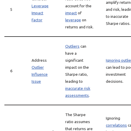
amplify return
Leverage
account for the
5
and risk, leadi
Impact
impact
of
to inaccurate
Factor
leverage
on
Sharpe ratios.
returns and risk.
Outliers
can
have a
Address
significant
Ignoring outli
Outlier
impact on the
can lead to po
6
Influence
Sharpe ratio,
investment
Issue
leading to
decisions.
inaccurate risk
assessments
.
The Sharpe
Ignoring
ratio assumes
correlations
c
that returns are