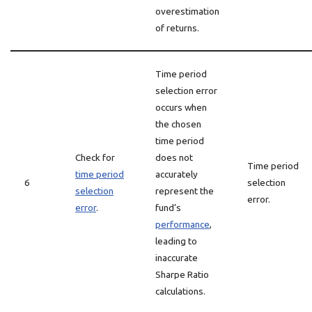
overestimation
of returns.
Time period
selection error
occurs when
the chosen
time period
Check for
does not
Time period
time period
accurately
6
selection
selection
represent the
error.
error
.
fund’s
performance
,
leading to
inaccurate
Sharpe Ratio
calculations.