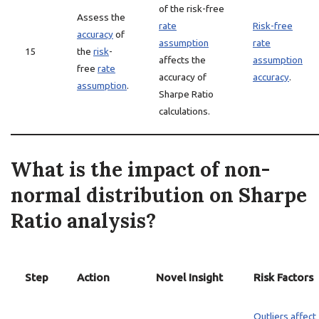
of the risk-free
Assess the
rate
Risk-free
accuracy
of
assumption
rate
15
the
risk
-
affects the
assumption
free
rate
accuracy of
accuracy
.
assumption
.
Sharpe Ratio
calculations.
What is the impact of non-
normal distribution on Sharpe
Ratio analysis?
Step
Action
Novel Insight
Risk Factors
Outliers affect