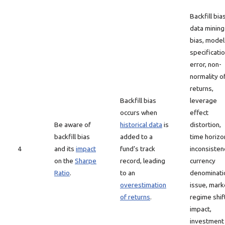
Backfill bias
data mining
bias, model
specificati
error, non-
normality o
returns,
Backfill bias
leverage
occurs when
effect
Be aware of
historical data
is
distortion,
backfill bias
added to a
time horizo
4
and its
impact
fund’s track
inconsisten
on the
Sharpe
record, leading
currency
Ratio
.
to an
denominati
overestimation
issue, mark
of returns
.
regime shif
impact,
investment