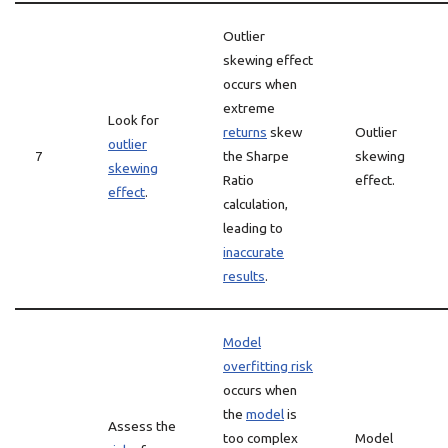
Outlier
skewing effect
occurs when
extreme
Look for
returns
skew
Outlier
outlier
7
the Sharpe
skewing
skewing
Ratio
effect.
effect
.
calculation,
leading to
inaccurate
results
.
Model
overfitting risk
occurs when
the
model
is
Assess the
too complex
Model