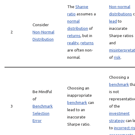
The
Sharpe
Non-normal
ratio
assumes a
distributions
c
normal
lead
to
Consider
distribution
of
inaccurate
2
Non-Normal
returns
, but in
Sharpe ratios
Distribution
reality
,
returns
and
are often non-
misinterpreta
normal.
of
risk
.
Choosing a
benchmark
th
Choosing an
Be Mindful
is not
inappropriate
of
representativ
benchmark
can
3
Benchmark
of the
lead to an
Selection
investment
inaccurate
Error
strategy
can l
Sharpe ratio.
to
incorrect ri