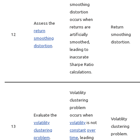
smoothing
distortion
occurs when
Assess the
returns are
Return
return
12
artificially
smoothing
smoothing
smoothed,
distortion.
distortion
.
leading to
inaccurate
Sharpe Ratio
calculations.
Volatility
clustering
problem
Evaluate the
occurs when
Volatility
volatility
volatility
is not
13
clustering
clustering
constant
over
problem.
problem
.
time
, leading