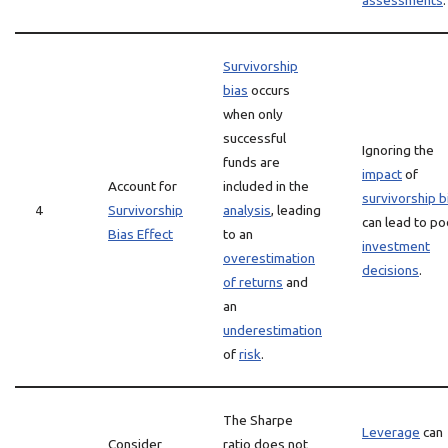
assessments
.
Survivorship
bias
occurs
when only
successful
Ignoring the
funds are
impact
of
Account for
included in the
survivorship b
4
Survivorship
analysis
, leading
can lead to po
Bias Effect
to an
investment
overestimation
decisions
.
of returns
and
an
underestimation
of
risk
.
The Sharpe
Leverage
can
Consider
ratio does not