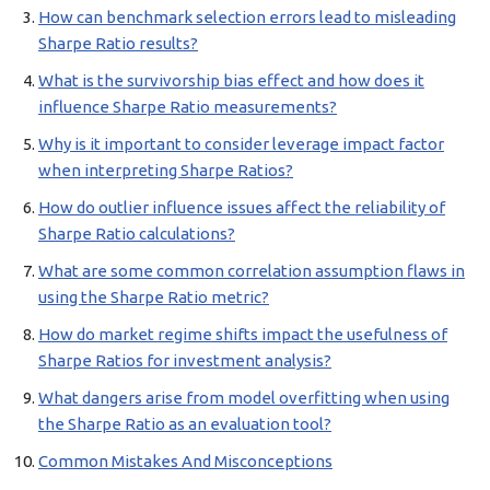
How can benchmark selection errors lead to misleading
Sharpe Ratio results?
What is the survivorship bias effect and how does it
influence Sharpe Ratio measurements?
Why is it important to consider leverage impact factor
when interpreting Sharpe Ratios?
How do outlier influence issues affect the reliability of
Sharpe Ratio calculations?
What are some common correlation assumption flaws in
using the Sharpe Ratio metric?
How do market regime shifts impact the usefulness of
Sharpe Ratios for investment analysis?
What dangers arise from model overfitting when using
the Sharpe Ratio as an evaluation tool?
Common Mistakes And Misconceptions