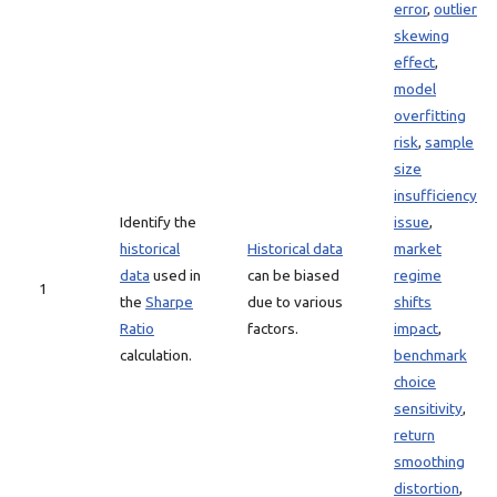
error
,
outlier
skewing
effect
,
model
overfitting
risk
,
sample
size
insufficiency
Identify the
issue
,
historical
Historical data
market
data
used in
can be biased
regime
1
the
Sharpe
due to various
shifts
Ratio
factors.
impact
,
calculation.
benchmark
choice
sensitivity
,
return
smoothing
distortion
,