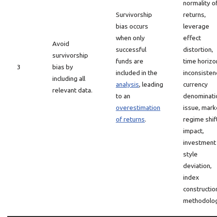
normality o
Survivorship
returns,
bias occurs
leverage
when only
effect
Avoid
successful
distortion,
survivorship
funds are
time horizo
3
bias by
included in the
inconsisten
including all
analysis
, leading
currency
relevant data.
to an
denominati
overestimation
issue, mark
of returns
.
regime shif
impact,
investment
style
deviation,
index
constructio
methodolog