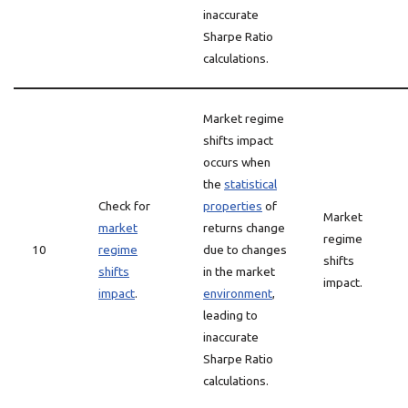
inaccurate
Sharpe Ratio
calculations.
Market regime
shifts impact
occurs when
the
statistical
Check for
properties
of
Market
market
returns change
regime
10
regime
due to changes
shifts
shifts
in the market
impact.
impact
.
environment
,
leading to
inaccurate
Sharpe Ratio
calculations.