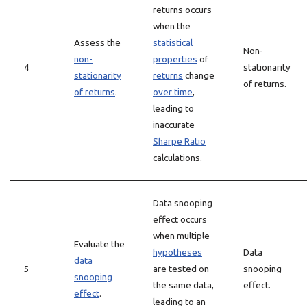
returns occurs
when the
Assess the
statistical
Non-
non-
properties
of
4
stationarity
stationarity
returns
change
of returns.
of returns
.
over time
,
leading to
inaccurate
Sharpe Ratio
calculations.
Data snooping
effect occurs
when multiple
Evaluate the
hypotheses
Data
data
5
are tested on
snooping
snooping
the same data,
effect.
effect
.
leading to an