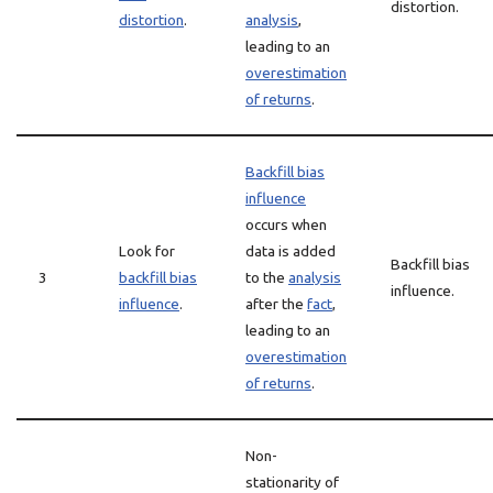
distortion.
distortion
.
analysis
,
leading to an
overestimation
of returns
.
Backfill bias
influence
occurs when
Look for
data is added
Backfill bias
3
backfill bias
to the
analysis
influence.
influence
.
after the
fact
,
leading to an
overestimation
of returns
.
Non-
stationarity of