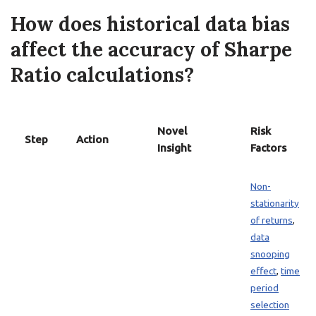
How does historical data bias
affect the accuracy of Sharpe
Ratio calculations?
Novel
Risk
Step
Action
Insight
Factors
Non-
stationarity
of returns
,
data
snooping
effect
,
time
period
selection