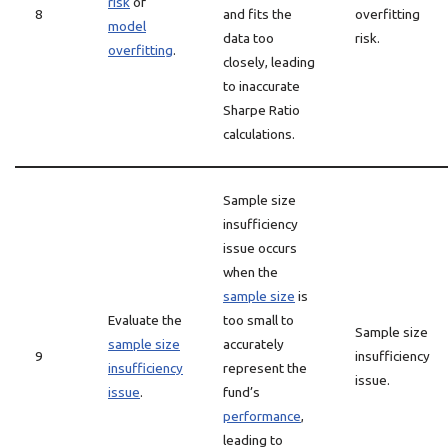
risk
of
8
and fits the
overfitting
model
data too
risk.
overfitting
.
closely, leading
to inaccurate
Sharpe Ratio
calculations.
Sample size
insufficiency
issue occurs
when the
sample size
is
Evaluate the
too small to
Sample size
sample size
accurately
9
insufficiency
insufficiency
represent the
issue.
issue
.
fund’s
performance
,
leading to