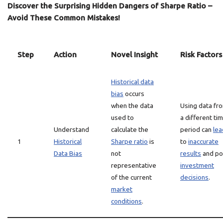
Discover the Surprising Hidden Dangers of Sharpe Ratio –
Avoid These Common Mistakes!
Step
Action
Novel Insight
Risk Factors
Historical data
bias
occurs
when the data
Using data fr
used to
a different ti
Understand
calculate the
period can
lea
1
Historical
Sharpe ratio
is
to
inaccurate
Data Bias
not
results
and po
representative
investment
of the current
decisions
.
market
conditions
.