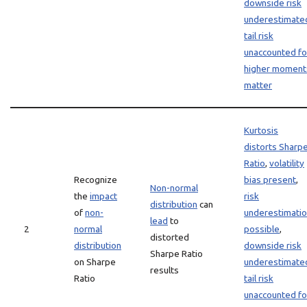
downside risk
underestimate
tail risk
unaccounted fo
higher moment
matter
Kurtosis
distorts Sharp
Ratio
,
volatility
Recognize
bias present
,
Non-normal
the
impact
risk
distribution
can
of
non-
underestimati
lead
to
2
normal
possible
,
distorted
distribution
downside risk
Sharpe Ratio
on Sharpe
underestimate
results
Ratio
tail risk
unaccounted fo