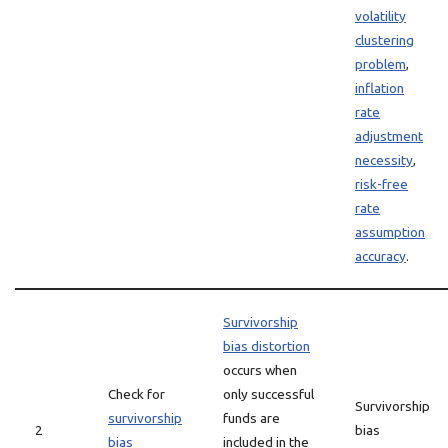
volatility
clustering
problem
,
inflation
rate
adjustment
necessity
,
risk-free
rate
assumption
accuracy
.
Survivorship
bias distortion
occurs when
Check for
only successful
Survivorship
survivorship
funds are
2
bias
bias
included in the