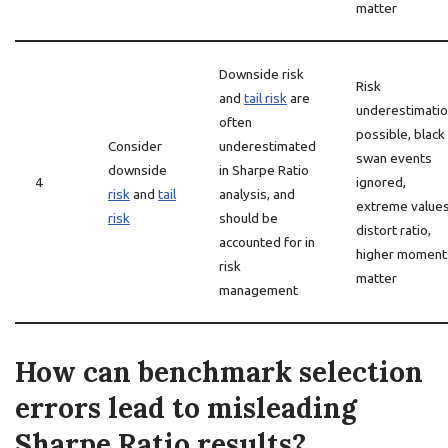
matter
Downside risk
Risk
and
tail risk
are
underestimati
often
possible, black
Consider
underestimated
swan events
downside
in Sharpe Ratio
4
ignored,
risk
and
tail
analysis, and
extreme value
risk
should be
distort ratio,
accounted for in
higher moment
risk
matter
management
How can benchmark selection
errors lead to misleading
Sharpe Ratio results?