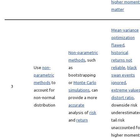
higher moment
matter
Mean-variance
optimization
flawed
,
Non-parametric
historical
methods
, such
returns not
Use
non-
as
reliable
,
black
parametric
bootstrapping
swan events
methods
to
or
Monte Carlo
ignored
,
3
account for
simulations
, can
extreme value
non-normal
provide a more
distort ratio
,
distribution
accurate
downside risk
analysis of
risk
underestimate
and
return
tail risk
unaccounted fo
higher moment