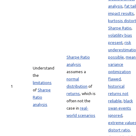
analysis
,
fat tai
impact results
,
kurtosis distor
Sharpe Ratio
,
volatility bias
present
,
risk
underestimati
Sharpe Ratio
possible
,
mean
analysis
variance
Understand
assumes a
optimization
the
normal
flawed
,
limitations
1
distribution
of
historical
of
Sharpe
returns
, which is
returns not
Ratio
often not the
reliable
,
black
analysis
case in
real-
swan events
world scenarios
ignored
,
extreme value
distort ratio
,