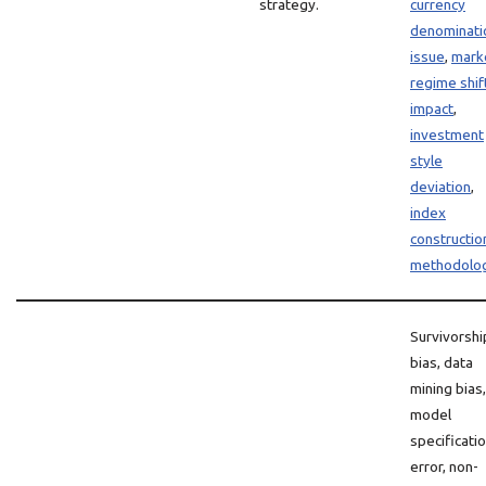
strategy.
currency
denominati
issue
,
mark
regime shif
impact
,
investment
style
deviation
,
index
constructio
methodolo
Survivorshi
bias, data
mining bias,
model
specificati
error, non-