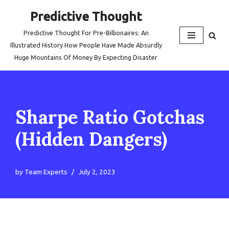
Predictive Thought
Skip
Predictive Thought For Pre-Billionaires: An
to
Illustrated History How People Have Made Absurdly
content
Huge Mountains Of Money By Expecting Disaster
Sharpe Ratio Gotchas
(Hidden Dangers)
by
Team Experts
July 2, 2023