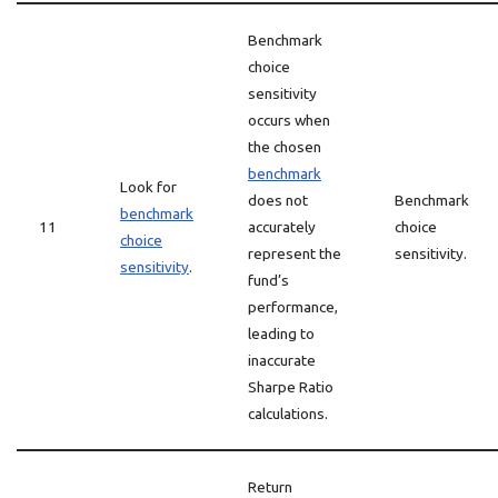
Benchmark
choice
sensitivity
occurs when
the chosen
benchmark
Look for
does not
Benchmark
benchmark
11
accurately
choice
choice
represent the
sensitivity.
sensitivity
.
fund’s
performance,
leading to
inaccurate
Sharpe Ratio
calculations.
Return