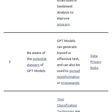
often used in
Sentiment
Analysis to
improve
accuracy
.
GPT Models
can generate
Be aware of
biased or
Data
the
potential
offensive text,
3
Privacy
dangers
of
and can also be
Risks
GPT Models
used to
spread
misinformation
or
propaganda
.
Text
Classification
Techniques
are