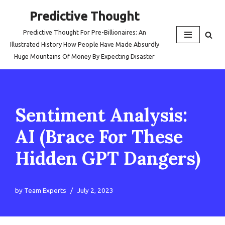
Predictive Thought
Skip
Predictive Thought For Pre-Billionaires: An
to
Illustrated History How People Have Made Absurdly
content
Huge Mountains Of Money By Expecting Disaster
Sentiment Analysis:
AI (Brace For These
Hidden GPT Dangers)
by
Team Experts
July 2, 2023