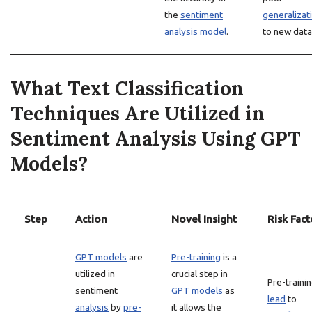
the
sentiment
generalizat
analysis model
.
to new data
What Text Classification
Techniques Are Utilized in
Sentiment Analysis Using GPT
Models?
Step
Action
Novel Insight
Risk Fact
GPT models
are
Pre-training
is a
utilized in
crucial step in
Pre-traini
sentiment
GPT models
as
lead
to
analysis
by
pre-
it allows the