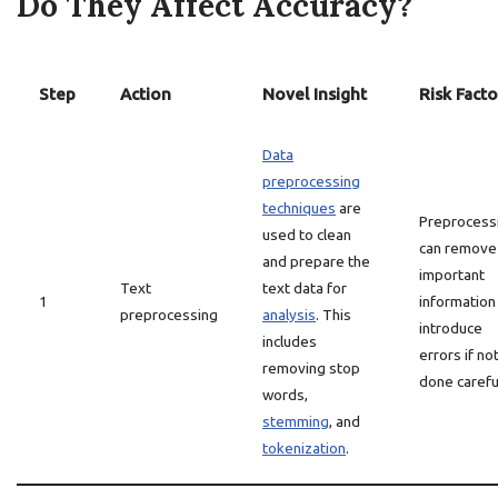
Do They Affect Accuracy?
Step
Action
Novel Insight
Risk Facto
Data
preprocessing
techniques
are
Preprocess
used to clean
can remove
and prepare the
important
Text
text data for
1
information
preprocessing
analysis
. This
introduce
includes
errors if no
removing stop
done careful
words,
stemming
, and
tokenization
.