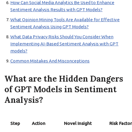
How Can Social Media Analytics Be Used to Enhance
Sentiment Analysis Results with GPT Models?
What Opinion Mining Tools Are Available for Effective
Sentiment Analysis Using GPT Models?
What Data Privacy Risks Should You Consider When
Implementing AI-Based Sentiment Analysis with GPT
models?
Common Mistakes And Misconceptions
What are the Hidden Dangers
of GPT Models in Sentiment
Analysis?
Step
Action
Novel Insight
Risk Factor