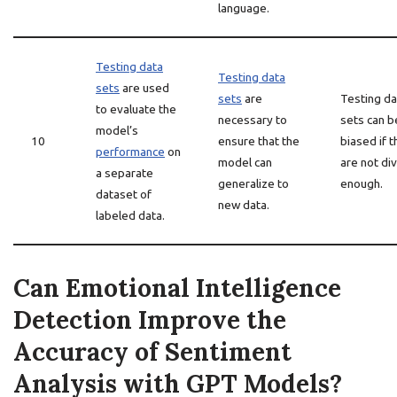
language.
Testing data
Testing data
sets
are used
sets
are
Testing da
to evaluate the
necessary to
sets can b
model’s
10
ensure that the
biased if 
performance
on
model can
are not di
a separate
generalize to
enough.
dataset of
new data.
labeled data.
Can Emotional Intelligence
Detection Improve the
Accuracy of Sentiment
Analysis with GPT Models?