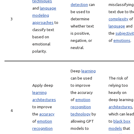
techniques
detection
can
misclassifying
and
language
be used to
text due to th
modeling
3
determine
complexity
of
approaches
to
whether text
language
and
classify text
is positive,
the
subjectivi
based on
negative, or
of
emotions
.
emotional
neutral.
polarity.
Deep
learning
can be used
The risk of
Apply deep
to improve
relying too
learning
the accuracy
heavily on
architectures
of
emotion
deep learning
to improve
recognition
architectures
,
4
the
accuracy
technology
by
which can lead
of
emotion
allowing GPT
to
black box
recognition
models to
models
that