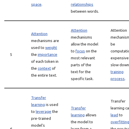
space
.
relationships
between words.
Attention
Attention
Attention
mechanisms
mechanism
mechanisms are
allow the model
be
used to
weight
to
focus
on the
computatio
5
the
importance
most relevant
expensive
of each token in
parts of the
slow down
the
context
of
text for the
training
the entire text.
specific task.
process
.
Transfer
Transfer
learning
is used
Transfer
learning c
to
leverage
the
learning
allows
lead
to
pre-trained
the model to
overfittin
model’s
6
learn from a
the pre-tr