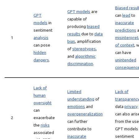
Biased resul
GPT models
are
GPT
can
lead
to
capable of
models
in
inaccurate
producing
biased
sentiment
predictions
a
results
due to
data
1
analysis
misinterpret
bias
, amplification
can pose
of context
, 
of
stereotypes
,
hidden
can have
and
algorithmic
dangers
.
unintended
discrimination
.
consequenc
Lack of
Limited
Lack of
human
understanding
of
transparenc
oversight
emotions
and
data
privacy
can
overgeneralization
can also aris
2
exacerbate
can further
from the use
the
risks
contribute to
GPT models 
associated
inaccurate
sentiment