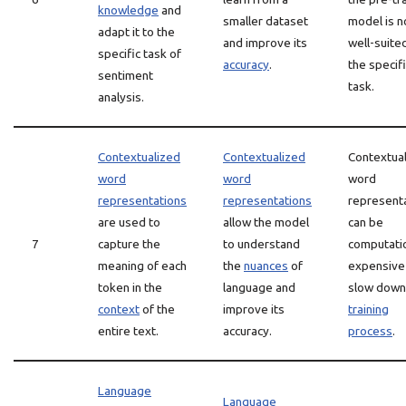
knowledge
and
smaller dataset
model is n
adapt it to the
and improve its
well-suite
specific task of
accuracy
.
the specif
sentiment
task.
analysis.
Contextualized
Contextualized
Contextua
word
word
word
representations
representations
represent
are used to
allow the model
can be
7
capture the
to understand
computatio
meaning of each
the
nuances
of
expensive
token in the
language and
slow down
context
of the
improve its
training
entire text.
accuracy.
process
.
Language
Language