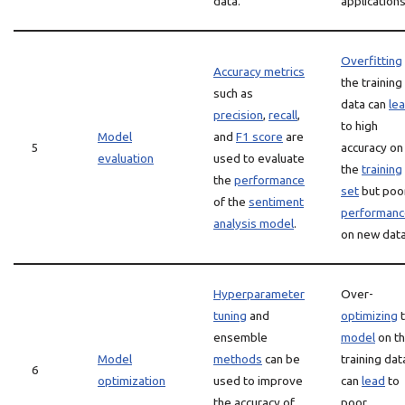
data.
applications
Overfitting
Accuracy metrics
the training
such as
data can
le
precision
,
recall
,
to high
Model
and
F1 score
are
5
accuracy on
evaluation
used to evaluate
the
training
the
performance
set
but poo
of the
sentiment
performanc
analysis model
.
on new data
Hyperparameter
Over-
tuning
and
optimizing
t
ensemble
model
on t
Model
methods
can be
training dat
6
optimization
used to improve
can
lead
to
the accuracy of
poor