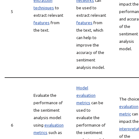
extraction
networks
can
impact the
techniques
to
be used to
5
performan
extract relevant
extract relevant
and accura
features
from
features
from
of the
the text.
the text, which
sentiment
can help to
analysis
improve the
model.
accuracy of the
sentiment
analysis model.
Model
Evaluate the
evaluation
The choice
performance of
metrics
can be
evaluation
the sentiment
used to
metric
can
analysis model
evaluate the
impact the
6
using
evaluation
performance of
interpreta
metrics
such as
the sentiment
of the