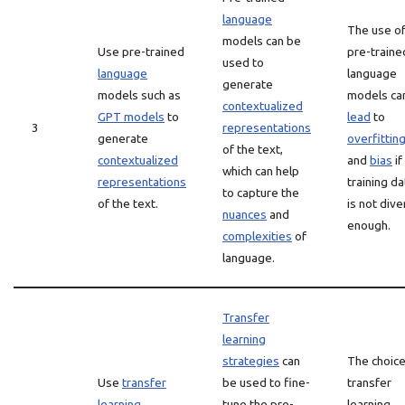
language
The use o
models can be
Use pre-trained
pre-traine
used to
language
language
generate
models such as
models ca
contextualized
GPT models
to
lead
to
3
representations
generate
overfittin
of the text,
contextualized
and
bias
if
which can help
representations
training da
to capture the
of the text.
is not div
nuances
and
enough.
complexities
of
language.
Transfer
learning
strategies
can
The choice
Use
transfer
be used to fine-
transfer
learning
tune the pre-
learning