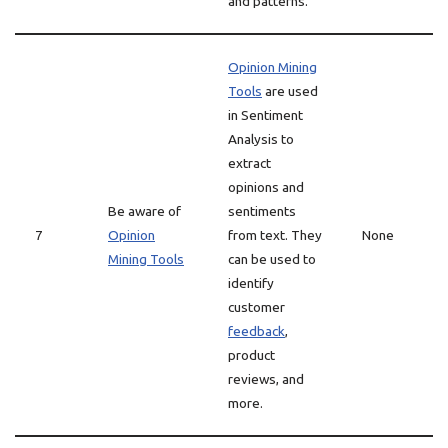
and patterns.
Opinion Mining
Tools
are used
in Sentiment
Analysis to
extract
opinions and
Be aware of
sentiments
7
Opinion
from text. They
None
Mining Tools
can be used to
identify
customer
feedback
,
product
reviews, and
more.