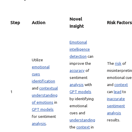
Novel
Step
Action
Risk Factors
Insight
Emotional
intelligence
detection
can
Utilize
improve the
The
risk
of
emotional
accuracy
of
misinterpreti
cues
sentiment
emotional cue
identification
analysis
with
and
context
and
contextual
1
GPT models
can
lead
to
understanding
by identifying
inaccurate
of emotions
in
emotional
sentiment
GPT models
cues and
analysis
for sentiment
understanding
results.
analysis
.
the
context
in