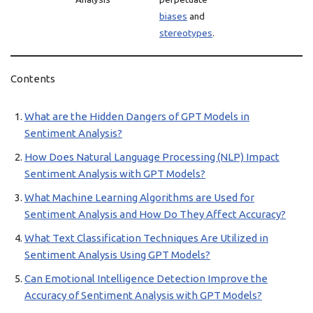
biases
and
stereotypes
.
Contents
What are the Hidden Dangers of GPT Models in
Sentiment Analysis?
How Does Natural Language Processing (NLP) Impact
Sentiment Analysis with GPT Models?
What Machine Learning Algorithms are Used for
Sentiment Analysis and How Do They Affect Accuracy?
What Text Classification Techniques Are Utilized in
Sentiment Analysis Using GPT Models?
Can Emotional Intelligence Detection Improve the
Accuracy of Sentiment Analysis with GPT Models?