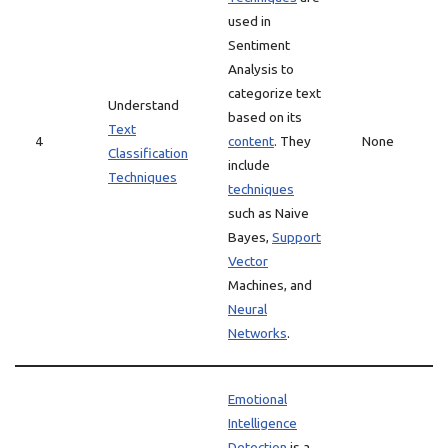
used in
Sentiment
Analysis to
categorize text
Understand
based on its
Text
4
content
. They
None
Classification
include
Techniques
techniques
such as Naive
Bayes,
Support
Vector
Machines, and
Neural
Networks
.
Emotional
Intelligence
Detection
is a