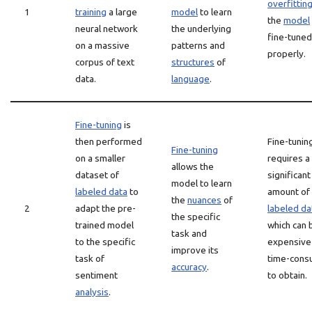
overfittin
1
training
a large
model
to learn
the
model
neural network
the underlying
fine-tuned
on a massive
patterns and
properly.
corpus of text
structures
of
data.
language
.
Fine-tuning
is
then performed
Fine-tunin
Fine-tuning
on a smaller
requires a
allows the
dataset of
significant
model to learn
labeled data
to
amount of
the
nuances
of
2
adapt the pre-
labeled da
the specific
trained model
which can 
task and
to the specific
expensive
improve its
task of
time-cons
accuracy
.
sentiment
to obtain.
analysis
.