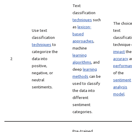
Text
classification
techniques
such
The choice
as
lexicon-
Use text
text
based
classification
classificat
approaches
,
techniques
to
technique 
machine
categorize the
impact
the
learning
2
data into
accuracy
a
algorithms
, and
positive,
performan
deep
learning
negative, or
of the
methods
can be
neutral
sentiment
used to classify
sentiments.
analysis
the data into
model
.
different
sentiment
categories.
Pre-trained