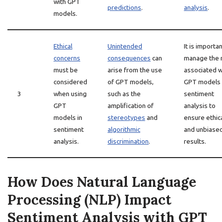
with GPT
predictions
.
analysis
.
models.
Ethical
Unintended
It is importan
concerns
consequences
can
manage the 
must be
arise from the use
associated w
considered
of GPT models,
GPT models 
3
when using
such as the
sentiment
GPT
amplification of
analysis to
models in
stereotypes
and
ensure ethic
sentiment
algorithmic
and unbiase
analysis.
discrimination
.
results.
How Does Natural Language
Processing (NLP) Impact
Sentiment Analysis with GPT