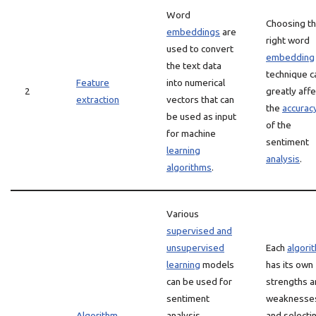
Word
Choosing t
embeddings
are
right word
used to convert
embedding
the text data
technique c
Feature
into numerical
2
greatly affe
extraction
vectors that can
the
accurac
be used as input
of the
for machine
sentiment
learning
analysis
.
algorithms
.
Various
supervised and
unsupervised
Each
algori
learning
models
has its own
can be used for
strengths 
sentiment
weaknesse
Algorithm
analysis,
and selecti