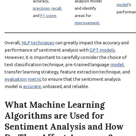
accuracy,
analysis model
model
‘s
precision
,
recall
,
and identify
performan
and
F1 score
.
areas for
improvement
.
Overall,
NLP techniques
can greatly impact the accuracy and
performance of sentiment analysis with
GPT models
.
However, it is important to carefully consider the choice of
text classification technique, pre-trained language
model
,
transfer learning strategy, feature extraction technique, and
evaluation
metric
to ensure that the sentiment analysis
model is
accurate
, unbiased, and reliable.
What Machine Learning
Algorithms are Used for
Sentiment Analysis and How