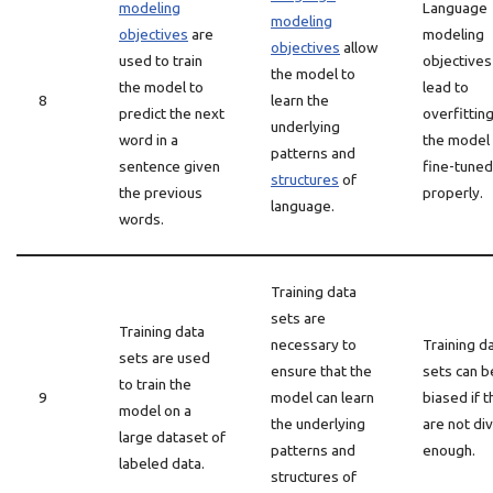
modeling
Language
modeling
objectives
are
modeling
objectives
allow
used to train
objectives
the model to
the model to
lead to
8
learn the
predict the next
overfitting
underlying
word in a
the model 
patterns and
sentence given
fine-tuned
structures
of
the previous
properly.
language.
words.
Training data
sets are
Training data
necessary to
Training d
sets are used
ensure that the
sets can b
to train the
9
model can learn
biased if 
model on a
the underlying
are not di
large dataset of
patterns and
enough.
labeled data.
structures of