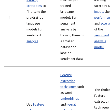
strategies
to
trained
strategy c
fine-tune the
language
impact
the
4
pre-trained
models for
performan
language
sentiment
and
accura
models for
analysis by
of the
sentiment
training them on
sentiment
analysis
.
a smaller
analysis
dataset of
model
.
labeled
sentiment data.
Feature
extraction
techniques
such
The choice
as word
feature
embeddings
extraction
Use
feature
and
neural
technique 