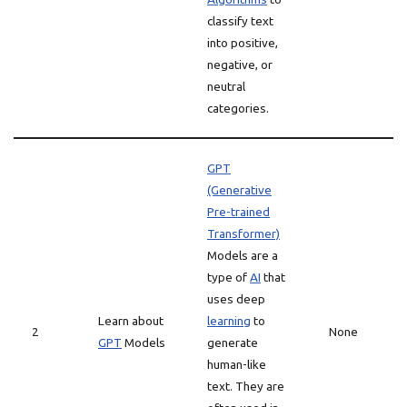
classify text
into positive,
negative, or
neutral
categories.
GPT
(Generative
Pre-trained
Transformer)
Models are a
type of
AI
that
uses deep
Learn about
learning
to
2
None
GPT
Models
generate
human-like
text. They are