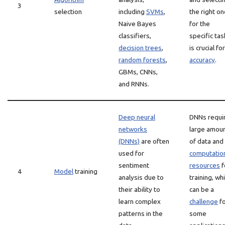
3
selection
including
SVMs
,
the right o
Naive Bayes
for the
classifiers,
specific tas
decision trees
,
is crucial for
random forests
,
accuracy
.
GBMs, CNNs,
and RNNs.
Deep neural
DNNs requi
networks
large amou
(DNNs)
are often
of data and
used for
computatio
sentiment
resources
f
4
Model
training
analysis due to
training, wh
their ability to
can be a
learn complex
challenge
fo
patterns in the
some