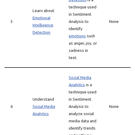
technique used
Learn about
in Sentiment
Emotional
5
Analysis to
None
Intelligence
identify
Detection
emotions
such
as anger, joy, or
sadness in
text.
Social Media
Analytics
is a
technique used
Understand
in Sentiment
6
Social Media
Analysis to
None
Analytics
analyze social
media data and
identify trends