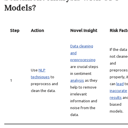
Models?
Step
Action
Novel Insight
Risk Fact
Data cleaning
If the data 
and
not cleane
preprocessing
and
are crucial steps
Use
NLP
preproce
in sentiment
techniques
to
properly, i
1
analysis
as they
preprocess and
can
lead
t
help to remove
clean the data.
inaccurate
irrelevant
results
an
information and
biased
noise from the
models.
data.