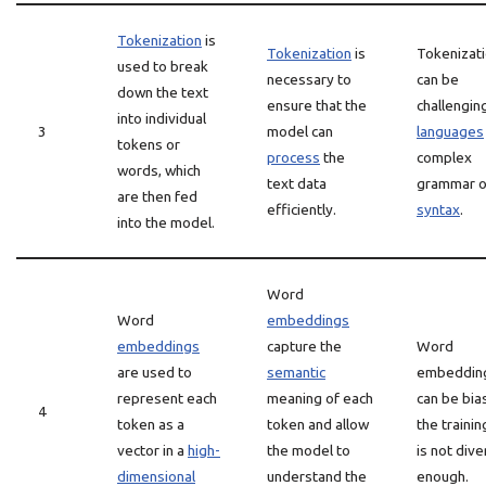
Tokenization
is
Tokenization
is
Tokenizat
used to break
necessary to
can be
down the text
ensure that the
challengin
into individual
3
model can
languages
tokens or
process
the
complex
words, which
text data
grammar o
are then fed
efficiently.
syntax
.
into the model.
Word
Word
embeddings
embeddings
capture the
Word
are used to
semantic
embeddin
represent each
meaning of each
can be bia
4
token as a
token and allow
the trainin
vector in a
high-
the model to
is not div
dimensional
understand the
enough.