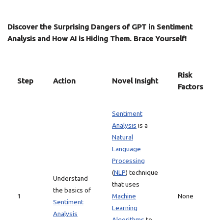
Discover the Surprising Dangers of GPT in Sentiment
Analysis and How AI is Hiding Them. Brace Yourself!
Risk
Step
Action
Novel Insight
Factors
Sentiment
Analysis
is a
Natural
Language
Processing
(
NLP
) technique
Understand
that uses
the basics of
1
Machine
None
Sentiment
Learning
Analysis
Algorithms
to