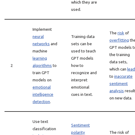
which they are
used.
Implement
The
risk
of
neural
Training data
overfitting
th
networks
and
sets can be
GPT models t
machine
used to teach
the training
learning
GPT models
data sets,
2
algorithms
to
how to
which can
lead
train GPT
recognize and
to
inaccurate
models on
interpret
sentiment
emotional
emotional
analysis
resul
intelligence
cues in text.
on new data.
detection
.
Use text
Sentiment
classification
polarity
The risk of