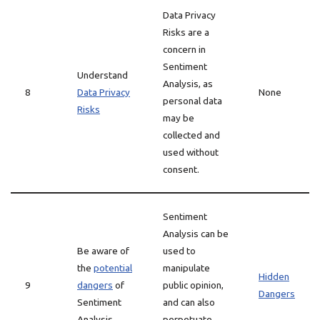
Data Privacy
Risks are a
concern in
Sentiment
Understand
Analysis, as
8
Data Privacy
None
personal data
Risks
may be
collected and
used without
consent.
Sentiment
Analysis can be
Be aware of
used to
the
potential
manipulate
Hidden
9
dangers
of
public opinion,
Dangers
Sentiment
and can also
Analysis
perpetuate