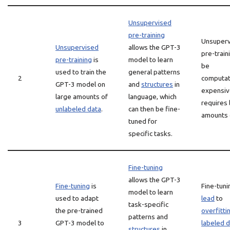
Unsupervised
pre-training
Unsuperv
Unsupervised
allows the GPT-3
pre-train
pre-training
is
model to learn
be
used to train the
general patterns
2
computat
GPT-3 model on
and
structures
in
expensiv
large amounts of
language, which
requires 
unlabeled data
.
can then be fine-
amounts 
tuned for
specific tasks.
Fine-tuning
allows the GPT-3
Fine-tuning
is
Fine-tuni
model to learn
used to adapt
lead
to
task-specific
the pre-trained
overfitti
patterns and
3
GPT-3 model to
labeled 
structures
in