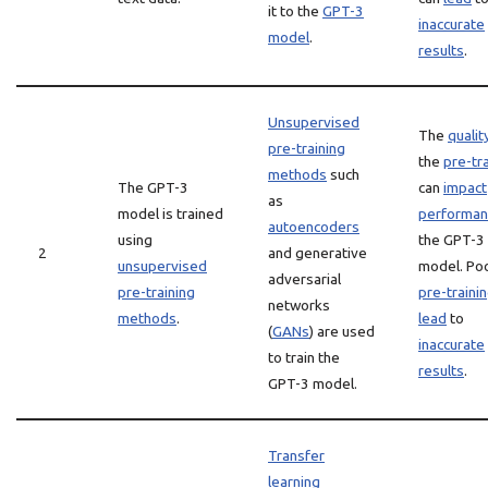
it to the
GPT-3
inaccurate
model
.
results
.
Unsupervised
The
qualit
pre-training
the
pre-tr
methods
such
The GPT-3
can
impact
as
model is trained
performan
autoencoders
using
the GPT-3
2
and generative
unsupervised
model. Po
adversarial
pre-training
pre-traini
networks
methods
.
lead
to
(
GANs
) are used
inaccurate
to train the
results
.
GPT-3 model.
Transfer
learning