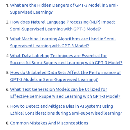
What are the Hidden Dangers of GPT-3 Model in Semi-
Supervised Learning?
How does Natural Language Processing (NLP) Impact
Semi-Supervised Learning with GPT-3 Model?
What Machine Learning Algorithms are Used in Semi-
Supervised Learning with GPT-3 Model?
What Data Labeling Techniques are Essential for
Successful Semi-Supervised Learning with GPT-3 Model?
How do Unlabeled Data Sets Affect the Performance of
GPT-3 Models in Semi-Supervised Learning?
What Text Generation Models can be Utilized for
Effective Semi-Supervised Learning with GPT-3 Model?
How to Detect and Mitigate Bias in AI Systems using
Ethical Considerations during Semi-supervised learning?
Common Mistakes And Misconceptions