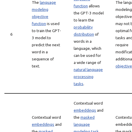
The
language
The lang
function
allows
modeling
modeling
the GPT-3 model
objective
objective
to learn the
function
is used
may not 
probability
to train the GPT-
optimal fo
6
distribution
of
3 model to
tasks an
words in a
predict the next
require
language, which
word in a
modificat
can be used for
sequence of
additiona
a wide range of
text.
objectiv
natural language
processing
tasks
.
Contextual word
embeddings
and
Contextual word
the
masked
Contextu
embeddings
and
language
embeddi
the
masked
modeling task
the mas