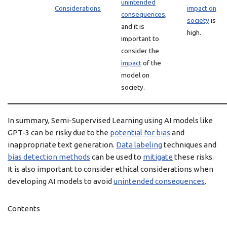
unintended
Considerations
impact on
consequences
,
society
is
and it is
high.
important to
consider the
impact
of the
model on
society.
In summary, Semi-Supervised Learning using AI models like
GPT-3 can be risky due to the
potential for bias
and
inappropriate text generation.
Data labeling
techniques and
bias detection methods
can be used to
mitigate
these risks.
It is also important to consider ethical considerations when
developing AI models to avoid
unintended consequences
.
Contents