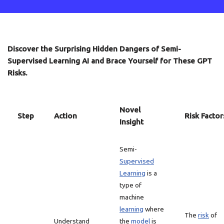
Discover the Surprising Hidden Dangers of Semi-
Supervised Learning AI and Brace Yourself for These GPT
Risks.
Novel
Step
Action
Risk Factor
Insight
Semi-
Supervised
Learning
is a
type of
machine
learning
where
The
risk
of
Understand
the
model
is