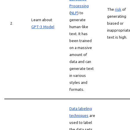
Processing
The
risk
of
(
NLP
) to
generating
Learn about
generate
2
biased or
GPT-3 Model
human-like
inappropriat
text. It has
text is high.
been trained
on a massive
amount of
data and can
generate text
in various
styles and
formats.
Data labeling
techniques
are
used to label
the data sets