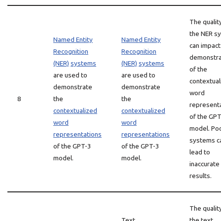
The qualit
the NER s
Named Entity
Named Entity
can impact
Recognition
Recognition
demonstra
(NER)
systems
(NER)
systems
of the
are used to
are used to
contextual
demonstrate
demonstrate
word
8
the
the
represent
contextualized
contextualized
of the GP
word
word
model. Po
representations
representations
systems c
of the GPT-3
of the GPT-3
lead to
model.
model.
inaccurate
results.
The qualit
Text
the text