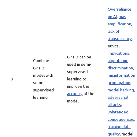
Overreliance
on AI
,
bias
amplification
,
lack of
transparency
,
ethical
implications
,
GPT-3 can be
Combine
algorithmic
used in semi-
GPT-3
discrimination
,
supervised
model with
misinformation
3
learning to
semi-
propagation
,
improve the
supervised
model hacking
,
accuracy
of the
learning
adversarial
model
attacks
,
unintended
consequences
,
training data
quality
, model