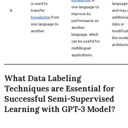
knowledge
of
is used to
language
one language to
8
transfer
and may 
improve its
knowledge
from
additiona
performance on
one language to
data or
another
another.
modificat
language, which
the mode
can be useful for
architect
multilingual
applications.
What Data Labeling
Techniques are Essential for
Successful Semi-Supervised
Learning with GPT-3 Model?