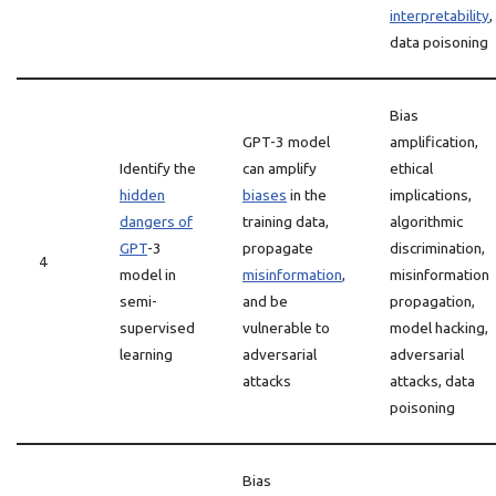
interpretability
,
data poisoning
Bias
GPT-3 model
amplification,
Identify the
can amplify
ethical
hidden
biases
in the
implications,
dangers of
training data,
algorithmic
GPT
-3
propagate
discrimination,
4
model in
misinformation
,
misinformation
semi-
and be
propagation,
supervised
vulnerable to
model hacking,
learning
adversarial
adversarial
attacks
attacks, data
poisoning
Bias