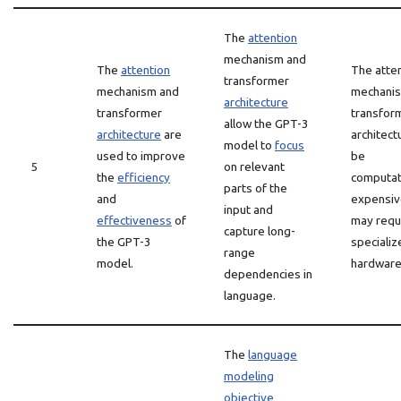
The
attention
mechanism and
The
attention
The atte
transformer
mechanism and
mechani
architecture
transformer
transfor
allow the GPT-3
architecture
are
architect
model to
focus
used to improve
be
5
on relevant
the
efficiency
computat
parts of the
and
expensiv
input and
effectiveness
of
may requ
capture long-
the GPT-3
specializ
range
model.
hardware
dependencies in
language.
The
language
modeling
objective