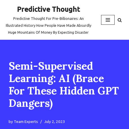
Predictive Thought
Skip
Predictive Thought For Pre-Billionaires: An
to
Illustrated History How People Have Made Absurdly
content
Huge Mountains Of Money By Expecting Disaster
Semi-Supervised
Learning: AI (Brace
For These Hidden GPT
Dangers)
by
Team Experts
July 2, 2023