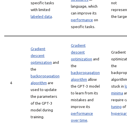
specific tasks
not
language, which
with limited
represen
can improve its
labeled data
.
the targe
performance
on
specific tasks.
Gradient
Gradient
descent
Gradient
descent
optimization
and
optimiza
optimization
and
the
the
the
backpropagation
backprop
backpropagation
algorithm
allow
algorithm
4
algorithm
are
the GPT-3 model
stuck in
l
used to update
to learn from its
minima
a
the parameters
mistakes and
require c
of the GPT-3
improve its
tuning
of
model during
performance
hyperpa
training.
over time
.