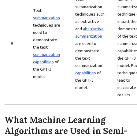
summarization
summariza
Text
techniques such
technique 
summarization
as extractive
impact the
techniques are
and
abstractive
demonstra
used to
summarization
of the text
demonstrate
9
are used to
summariza
the text
demonstrate
capabilitie
summarization
the text
the GPT-3
capabilities
of
summarization
model. Po
the GPT-3
capabilities
of
techniques
model.
the GPT-3
lead to
model.
inaccurate
results.
What Machine Learning
Algorithms are Used in Semi-