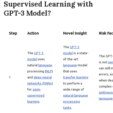
Supervised Learning with
GPT-3 Model?
Step
Action
Novel Insight
Risk Fac
The
GPT-3
The
GPT-3
model
is a state-
The GPT
model
uses
of-the-art
is not
per
natural
language
language
model
can still
processing (
NLP
)
that uses
errors, e
1
and
deep neural
transfer learning
when dea
networks (DNNs)
to perform a
complex 
for
semi-
wide range of
ambiguo
supervised
natural language
language
learning
.
processing
tasks
.