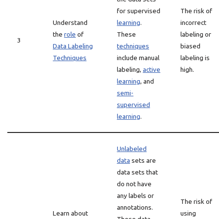
for supervised
The risk of
Understand
learning
.
incorrect
the
role
of
These
labeling or
3
Data Labeling
techniques
biased
Techniques
include manual
labeling is
labeling,
active
high.
learning
, and
semi-
supervised
learning
.
Unlabeled
data
sets are
data sets that
do not have
any labels or
The risk of
annotations.
Learn about
using