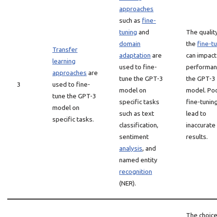
approaches
such as
fine-
tuning
and
The qualit
domain
the
fine-t
Transfer
adaptation
are
can impact
learning
used to fine-
performan
approaches
are
tune the GPT-3
the GPT-3
3
used to fine-
model on
model. Po
tune the GPT-3
specific tasks
fine-tunin
model on
such as text
lead to
specific tasks.
classification,
inaccurate
sentiment
results.
analysis
, and
named entity
recognition
(NER).
The choice