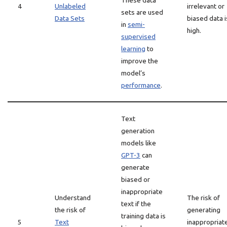
These data
4
Unlabeled
irrelevant or
sets are used
Data Sets
biased data i
in
semi-
high.
supervised
learning
to
improve the
model’s
performance
.
Text
generation
models like
GPT-3
can
generate
biased or
inappropriate
Understand
The risk of
text if the
the risk of
generating
training data is
5
Text
inappropriat