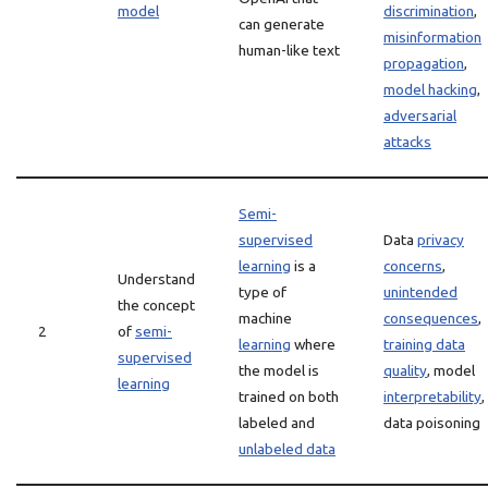
model
discrimination
,
can generate
misinformation
human-like text
propagation
,
model hacking
,
adversarial
attacks
Semi-
supervised
Data
privacy
learning
is a
concerns
,
Understand
type of
unintended
the concept
machine
consequences
,
2
of
semi-
learning
where
training data
supervised
the model is
quality
, model
learning
trained on both
interpretability
,
labeled and
data poisoning
unlabeled data