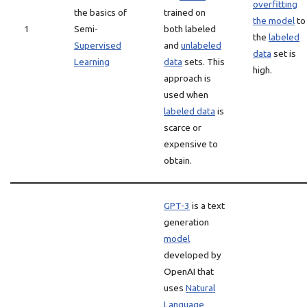
overfitting
the basics of
trained on
the model
to
1
Semi-
both labeled
the
labeled
Supervised
and
unlabeled
data
set is
Learning
data
sets. This
high.
approach is
used when
labeled data
is
scarce or
expensive to
obtain.
GPT-3
is a text
generation
model
developed by
OpenAI that
uses
Natural
Language