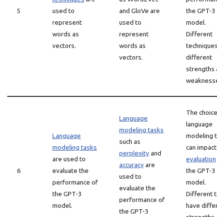
5
used to
and GloVe are
the GPT-3
represent
used to
model.
words as
represent
Different
vectors.
words as
technique
vectors.
different
strengths
weakness
The choice
Language
language
modeling tasks
Language
modeling 
such as
modeling tasks
can impact
perplexity
and
are used to
evaluation
accuracy
are
6
evaluate the
the GPT-3
used to
performance of
model.
evaluate the
the GPT-3
Different 
performance of
model.
have diffe
the GPT-3