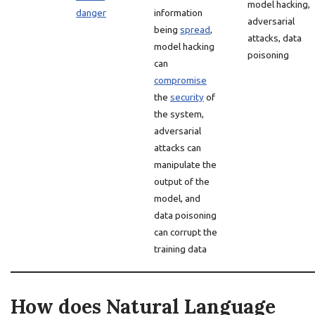
model hacking,
danger
information
adversarial
being
spread
,
attacks, data
model hacking
poisoning
can
compromise
the
security
of
the system,
adversarial
attacks can
manipulate the
output of the
model, and
data poisoning
can corrupt the
training data
How does Natural Language