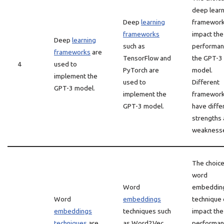
deep learn
Deep
learning
framework
frameworks
impact the
Deep
learning
such as
performan
frameworks
are
TensorFlow and
the GPT-3
4
used to
PyTorch are
model.
implement the
used to
Different
GPT-3 model.
implement the
framewor
GPT-3 model.
have diffe
strengths
weakness
The choice
word
Word
embeddin
Word
embeddings
technique 
embeddings
techniques such
impact the
techniques
are
as Word2Vec
performan