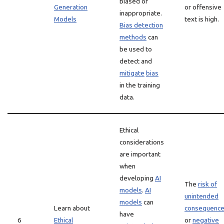
biased or
Generation
or offensive
inappropriate.
Models
text is high.
Bias detection
methods
can
be used to
detect and
mitigate
bias
in the training
data.
Ethical
considerations
are important
when
developing
AI
The
risk of
models
.
AI
unintended
models
can
Learn about
consequenc
have
6
Ethical
or
negative