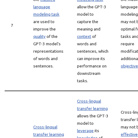
language
allow the GPT-3
language
modeling task
model to
modeling
are used to
capture the
may not 
7
improve the
meaning and
optimal fo
quality
of the
context
of
tasks an
GPT-3 model’s
words and
require
representations
sentences, which
modificat
of words and
can improve its
additiona
sentences.
performance on
objectiv
downstream
tasks.
Cross-lingual
transfer learning
Cross-lin
allows the GPT-3
transfer 
model to
Cross-lingual
may not 
leverage
its
transfer learning
effective