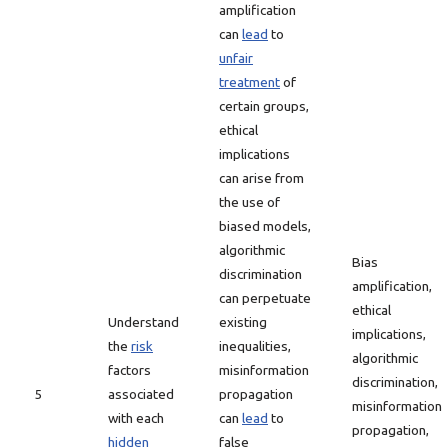
amplification
can
lead
to
unfair
treatment
of
certain groups,
ethical
implications
can arise from
the use of
biased models,
algorithmic
Bias
discrimination
amplification,
can perpetuate
ethical
Understand
existing
implications,
the
risk
inequalities,
algorithmic
factors
misinformation
discrimination,
5
associated
propagation
misinformation
with each
can
lead
to
propagation,
hidden
false