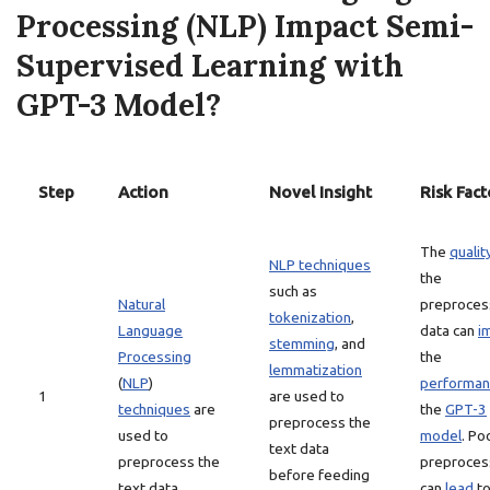
Processing (NLP) Impact Semi-
Supervised Learning with
GPT-3 Model?
Step
Action
Novel Insight
Risk Fact
The
qualit
NLP techniques
the
such as
Natural
preproce
tokenization
,
Language
data can
i
stemming
, and
Processing
the
lemmatization
(
NLP
)
performan
1
are used to
techniques
are
the
GPT-3
preprocess the
used to
model
. Po
text data
preprocess the
preproces
before feeding
text data.
can
lead
t