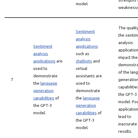
strengths
model.
weakness
The qualit
Sentiment
the senti
analysis
analysis
Sentiment
applications
applicatio
analysis
such as
impact the
applications
are
chatbots
and
demonstra
used to
virtual
of the lan
demonstrate
assistants are
7
generatio
the
language
used to
capabilitie
generation
demonstrate
the GPT-3
capabilities
of
the
language
model. Po
the GPT-3
generation
applicatio
model.
capabilities
of
lead to
the GPT-3
inaccurate
model.
results.