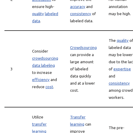
ensure high-
accuracy
and
annotation
quality
labeled
consistency
of
may be high.
data
.
labeled data.
The
quality
o
Crowdsourcing
labeled data
Consider
can provide a
may be lower
crowdsourcing
large amount
due to the la
data labeling
3
of labeled
of
expertise
to increase
data quickly
and
efficiency
and
and at a lower
consistency
reduce
cost
.
cost.
among crowd
workers.
Utilize
Transfer
transfer
learning
can
The pre-
learning
improve