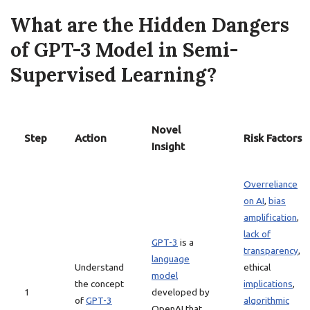
What are the Hidden Dangers
of GPT-3 Model in Semi-
Supervised Learning?
Novel
Step
Action
Risk Factors
Insight
Overreliance
on AI
,
bias
amplification
,
lack of
GPT-3
is a
transparency
,
language
Understand
ethical
model
the concept
implications
,
1
developed by
of
GPT-3
algorithmic
OpenAI that