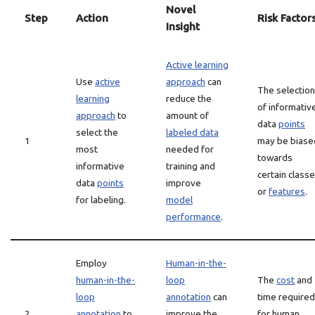
Novel
Step
Action
Risk Factor
Insight
Active learning
Use
active
approach
can
The selection
learning
reduce the
of informativ
approach
to
amount of
data
points
select the
labeled data
1
may be biase
most
needed for
towards
informative
training and
certain class
data
points
improve
or
features
.
for labeling.
model
performance
.
Employ
Human-in-the-
human-in-the-
loop
The
cost
and
loop
annotation
can
time required
2
annotation
to
improve the
for human