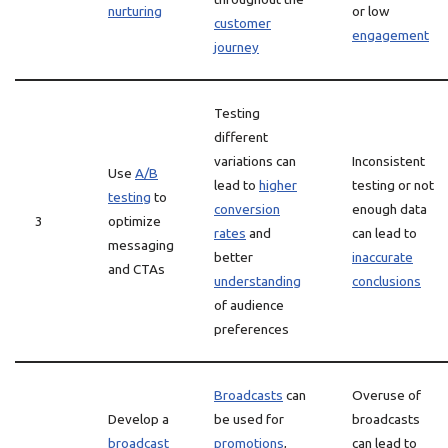
nurturing
or low
customer
engagement
journey
Testing
different
variations can
Inconsistent
Use
A/B
lead to
higher
testing or not
testing
to
conversion
enough data
3
optimize
rates
and
can lead to
messaging
better
inaccurate
and CTAs
understanding
conclusions
of audience
preferences
Broadcasts
can
Overuse of
Develop a
be used for
broadcasts
broadcast
promotions
,
can lead to