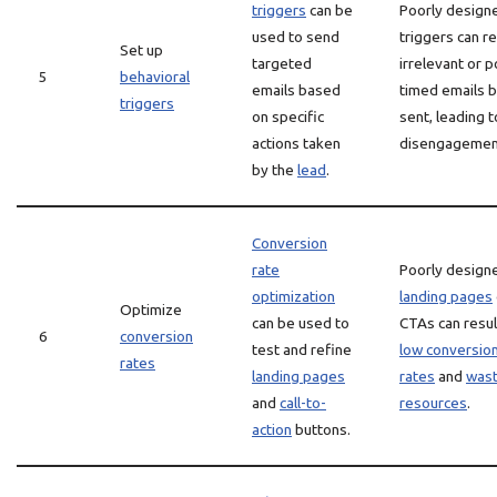
triggers
can be
Poorly design
used to send
triggers can re
Set up
targeted
irrelevant or p
5
behavioral
emails based
timed emails 
triggers
on specific
sent, leading t
actions taken
disengagemen
by the
lead
.
Conversion
rate
Poorly design
optimization
landing pages
Optimize
can be used to
CTAs can resul
6
conversion
test and refine
low conversio
rates
landing pages
rates
and
was
and
call-to-
resources
.
action
buttons.