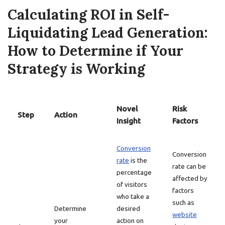
Calculating ROI in Self-
Liquidating Lead Generation:
How to Determine if Your
Strategy is Working
Novel
Risk
Step
Action
Insight
Factors
Conversion
Conversion
rate
is the
rate can be
percentage
affected by
of visitors
factors
who take a
such as
Determine
desired
website
your
action on