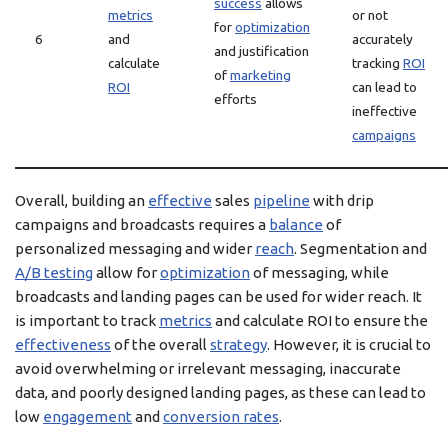
success
allows
metrics
or not
for
optimization
6
and
accurately
and justification
calculate
tracking
ROI
of
marketing
ROI
can lead to
efforts
ineffective
campaigns
Overall, building an
effective
sales
pipeline
with drip
campaigns and broadcasts requires a
balance
of
personalized messaging and wider
reach
. Segmentation and
A/B testing
allow for
optimization
of messaging, while
broadcasts and landing pages can be used for wider reach. It
is important to track
metrics
and calculate ROI to ensure the
effectiveness
of the overall
strategy
. However, it is crucial to
avoid overwhelming or irrelevant messaging, inaccurate
data, and poorly designed landing pages, as these can lead to
low
engagement
and
conversion rates
.