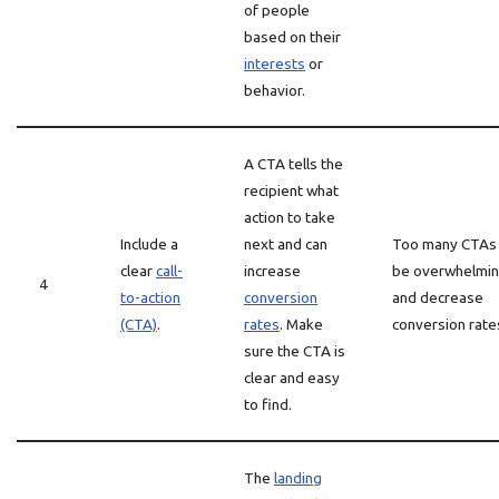
of people
based on their
interests
or
behavior.
A CTA tells the
recipient what
action to take
Include a
next and can
Too many CTAs
clear
call-
increase
be overwhelmi
4
to-action
conversion
and decrease
(CTA)
.
rates
. Make
conversion rate
sure the CTA is
clear and easy
to find.
The
landing