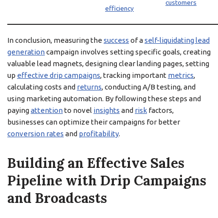
customers
efficiency
In conclusion, measuring the
success
of a
self-liquidating lead
generation
campaign involves setting specific goals, creating
valuable lead magnets, designing clear landing pages, setting
up
effective drip campaigns
, tracking important
metrics
,
calculating costs and
returns
, conducting A/B testing, and
using marketing automation. By following these steps and
paying
attention
to novel
insights
and
risk
factors,
businesses can optimize their campaigns for better
conversion rates
and
profitability
.
Building an Effective Sales
Pipeline with Drip Campaigns
and Broadcasts