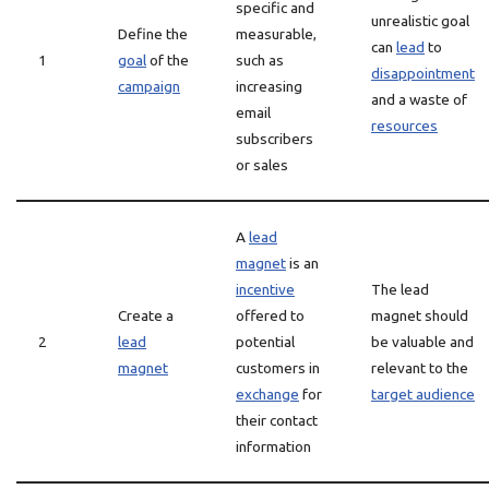
specific and
unrealistic goal
Define the
measurable,
can
lead
to
1
goal
of the
such as
disappointment
campaign
increasing
and a waste of
email
resources
subscribers
or sales
A
lead
magnet
is an
incentive
The lead
Create a
offered to
magnet should
2
lead
potential
be valuable and
magnet
customers in
relevant to the
exchange
for
target audience
their contact
information