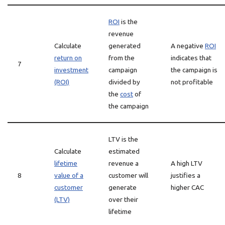
ROI
is the
revenue
Calculate
generated
A negative
ROI
return on
from the
indicates that
7
investment
campaign
the campaign is
(ROI)
divided by
not profitable
the
cost
of
the campaign
LTV is the
Calculate
estimated
lifetime
revenue a
A high LTV
8
value of a
customer will
justifies a
customer
generate
higher CAC
(LTV)
over their
lifetime