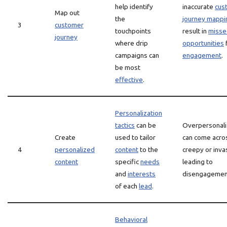
help identify
inaccurate
cus
Map out
the
journey mappi
3
customer
touchpoints
result in
misse
journey
where drip
opportunities
campaigns can
engagement
.
be most
effective
.
Personalization
tactics
can be
Overpersonali
Create
used to tailor
can come acro
4
personalized
content
to the
creepy or inva
content
specific
needs
leading to
and
interests
disengagemen
of each
lead
.
Behavioral