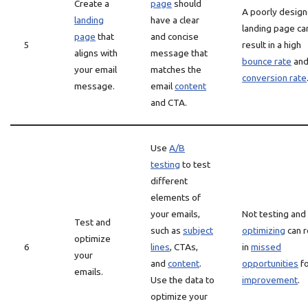
Create a
page
should
A poorly desig
landing
have a clear
landing page ca
page
that
and concise
5
result in a high
aligns with
message that
bounce rate
an
your email
matches the
conversion rate
message.
email
content
and CTA.
Use
A/B
testing
to test
different
elements of
your emails,
Not testing and
Test and
such as
subject
optimizing
can r
optimize
6
lines
, CTAs,
in
missed
your
and
content
.
opportunities
fo
emails.
Use the data to
improvement
.
optimize your