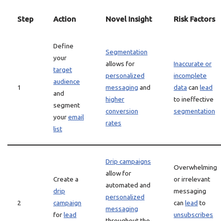
Step
Action
Novel Insight
Risk Factors
Define
Segmentation
your
allows for
Inaccurate or
target
personalized
incomplete
audience
1
messaging
and
data
can
lead
and
higher
to ineffective
segment
conversion
segmentation
your
email
rates
list
Drip campaigns
Overwhelming
allow for
Create a
or irrelevant
automated and
drip
messaging
personalized
2
campaign
can
lead
to
messaging
for
lead
unsubscribes
throughout the