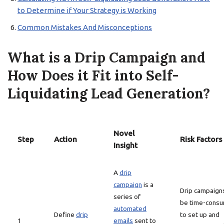
to Determine if Your Strategy is Working
Common Mistakes And Misconceptions
What is a Drip Campaign and
How Does it Fit into Self-
Liquidating Lead Generation?
Novel
Step
Action
Risk Factors
Insight
A
drip
campaign
is a
Drip campaign
series of
be time-consu
automated
Define
drip
to set up and
1
emails
sent to