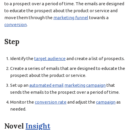
to a prospect over a period of time. The emails are designed
to educate the prospect about the product or service and
move them through the
marketing funnel
towards a
conversion
.
Step
Identify the
target audience
and create a list of prospects.
Create a series of emails that are designed to educate the
prospect about the product or service.
Set up an
automated email
marketing campaign
that
sends the emails to the prospect over a period of time.
Monitor the
conversion rate
and adjust the
campaign
as
needed.
Novel
Insight