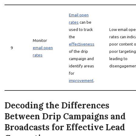
Email open
rates
can be
used to track
Low email ope
the
rates can indic
Monitor
effectiveness
poor content o
9
email open
of the drip
poor targeting
rates
campaign and
leading to
identify areas
disengagemen
for
improvement
.
Decoding the Differences
Between Drip Campaigns and
Broadcasts for Effective Lead