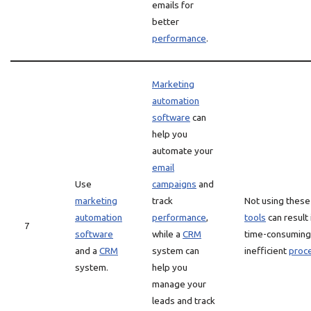
emails for
better
performance
.
Marketing
automation
software
can
help you
automate your
email
Use
campaigns
and
marketing
track
Not using these
automation
performance
,
tools
can result 
7
software
while a
CRM
time-consuming
and a
CRM
system can
inefficient
proc
system.
help you
manage your
leads and track