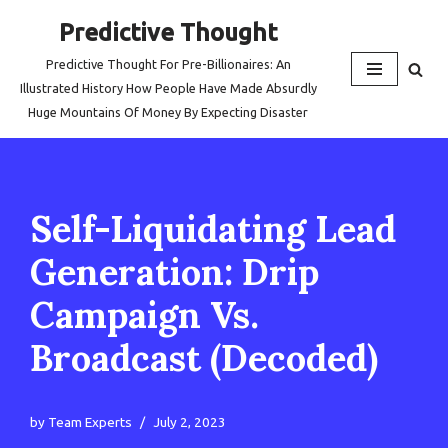
Predictive Thought
Skip
Predictive Thought For Pre-Billionaires: An
to
Illustrated History How People Have Made Absurdly
content
Huge Mountains Of Money By Expecting Disaster
Self-Liquidating Lead
Generation: Drip
Campaign Vs.
Broadcast (Decoded)
by
Team Experts
July 2, 2023