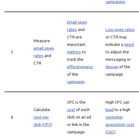
campaigns
Email open
rates
and
Low open rates
CTR are
or CTR may
Measure
important
indicate a
need
email open
5
metrics
to
to adjust the
rates
and
track the
messaging or
CTR
effectiveness
design
of the
of the
campaign
campaign
CPC is the
High CPC can
Calculate
cost
of each
lead
to a high
6
cost per
click on an ad
customer
click (CPC)
or link in the
acquisition cost
campaign
(CAC)