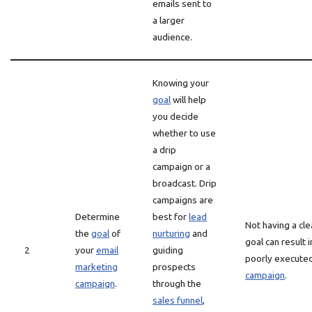
emails sent to
a larger
audience.
Knowing your
goal
will help
you decide
whether to use
a drip
campaign or a
broadcast. Drip
campaigns are
Determine
best for
lead
Not having a cle
the
goal
of
nurturing
and
goal can result i
2
your
email
guiding
poorly execute
marketing
prospects
campaign
.
campaign
.
through the
sales funnel
,