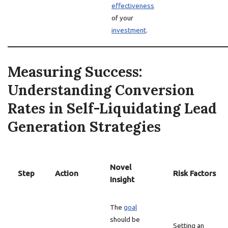
effectiveness
of your
investment
.
Measuring Success:
Understanding Conversion
Rates in Self-Liquidating Lead
Generation Strategies
Novel
Step
Action
Risk Factors
Insight
The
goal
should be
Setting an