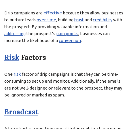
Drip campaigns are
effective
because they allow businesses
to nurture leads
over time
, building
trust
and
credibility
with
the prospect. By providing valuable information and
addressing
the prospect’s
pain points
, businesses can
increase the likelihood of a
conversion
.
Risk
Factors
One
risk
factor of drip campaigns is that they can be time-
consuming to set up and monitor. Additionally, if the emails
are not well-designed or relevant to the prospect, they may
be ignored or marked as spam.
Broadcast
A broadcast is a one-time email that is sent to a large group