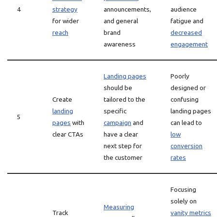
4
strategy
announcements,
audience
for wider
and general
fatigue and
reach
brand
decreased
awareness
engagement
Landing pages
Poorly
should be
designed or
Create
tailored to the
confusing
landing
specific
landing pages
5
pages
with
campaign
and
can lead to
clear CTAs
have a clear
low
next step for
conversion
the customer
rates
Focusing
solely on
Measuring
Track
vanity metrics