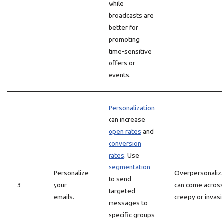
while
broadcasts are
better for
promoting
time-sensitive
offers or
events.
Personalization
can increase
open rates
and
conversion
rates
. Use
segmentation
Personalize
Overpersonaliz
to send
3
your
can come acros
targeted
emails.
creepy or invasi
messages to
specific groups