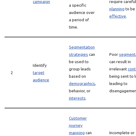
campaign
require careful
a specific
planning
to be
audience over
effective
.
a period of
time.
Segmentation
strategies
can
Poor
segmenta
be used to
can result in
Identify
group leads
irrelevant
cont
2
target
based on
being sent to 
audience
demographics
,
leading to
behavior, or
disengagemen
interests
.
Customer
journey
mapping
can
Incomplete or