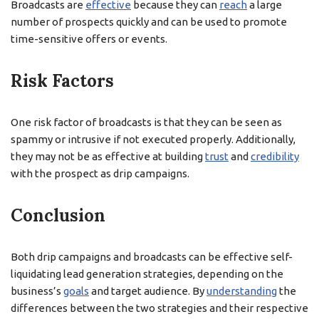
Broadcasts are
effective
because they can
reach
a large
number of prospects quickly and can be used to promote
time-sensitive offers or events.
Risk Factors
One risk factor of broadcasts is that they can be seen as
spammy or intrusive if not executed properly. Additionally,
they may not be as effective at building
trust
and
credibility
with the prospect as drip campaigns.
Conclusion
Both drip campaigns and broadcasts can be effective self-
liquidating lead generation strategies, depending on the
business’s
goals
and target audience. By
understanding
the
differences between the two strategies and their respective