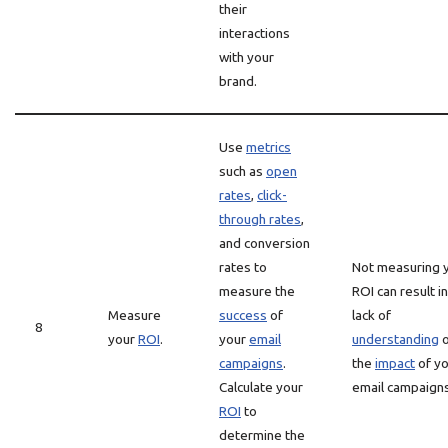
their
interactions
with your
brand.
Use
metrics
such as
open
rates
,
click-
through rates
,
and conversion
rates to
Not measuring 
measure the
ROI can result in
Measure
success
of
lack of
8
your
ROI
.
your
email
understanding
o
campaigns
.
the
impact
of yo
Calculate your
email campaigns
ROI
to
determine the