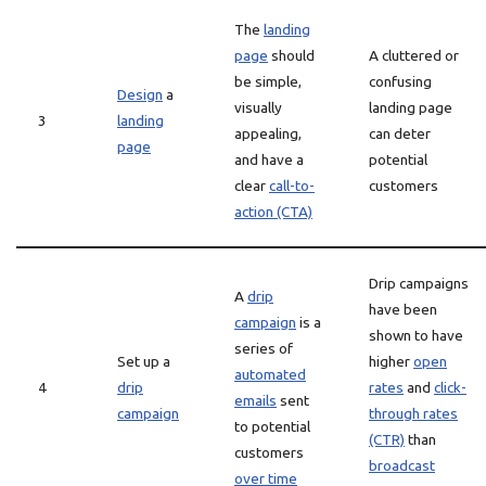
The
landing
page
should
A cluttered or
be simple,
confusing
Design
a
visually
landing page
3
landing
appealing,
can deter
page
and have a
potential
clear
call-to-
customers
action (CTA)
Drip campaigns
A
drip
have been
campaign
is a
shown to have
series of
Set up a
higher
open
automated
4
drip
rates
and
click-
emails
sent
campaign
through rates
to potential
(CTR)
than
customers
broadcast
over time