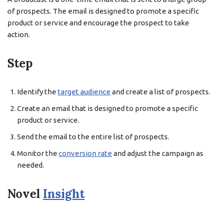
of prospects. The email is designed to promote a specific
product or service and encourage the prospect to take
action.
Step
Identify the
target audience
and create a list of prospects.
Create an email that is designed to promote a specific
product or service.
Send the email to the entire list of prospects.
Monitor the
conversion rate
and adjust the campaign as
needed.
Novel
Insight