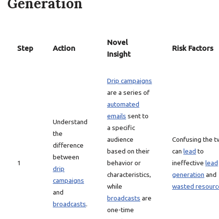
Generation
Novel
Step
Action
Risk Factors
Insight
Drip campaigns
are a series of
automated
emails
sent to
Understand
a specific
the
audience
Confusing the 
difference
based on their
can
lead
to
between
1
behavior or
ineffective
lead
drip
characteristics,
generation
and
campaigns
while
wasted resourc
and
broadcasts
are
broadcasts
.
one-time