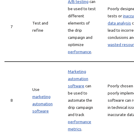
A/B testing
can
be used to test
Poorly design
different
tests or
inaccu
Test and
elements of
data analysis
c
7
refine
the drip
lead to incorre
campaign and
conclusions an
optimize
wasted resou
performance
.
Marketing
automation
software
can
Poorly chosen
Use
be used to
poorly imple
marketing
8
automate the
software can r
automation
drip campaign
in technical is
software
and track
inaccurate dat
performance
metrics
.