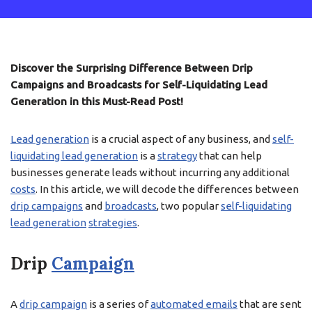
Discover the Surprising Difference Between Drip
Campaigns and Broadcasts for Self-Liquidating Lead
Generation in this Must-Read Post!
Lead generation
is a crucial aspect of any business, and
self-
liquidating lead generation
is a
strategy
that can help
businesses generate leads without incurring any additional
costs
. In this article, we will decode the differences between
drip campaigns
and
broadcasts
, two popular
self-liquidating
lead generation
strategies
.
Drip
Campaign
A
drip campaign
is a series of
automated emails
that are sent