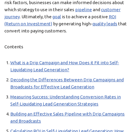
risk factors, businesses can make informed decisions about
which strategy to use in their sales
pipeline
and
customer
journey
. Ultimately, the
goal
is to achieve a positive
ROI
(Return on Investment)
by generating high-
quality leads
that
convert into paying customers.
Contents
What is a Drip Campaign and How Does it Fit into Self-
Liquidating Lead Generation?
Decoding the Differences Between Drip Campaigns and
Broadcasts for Effective Lead Generation
Measuring Success: Understanding Conversion Rates in
Self-Liquidating Lead Generation Strategies
Building an Effective Sales Pipeline with Drip Campaigns
and Broadcasts
Calculating ROI in Self-Liquidating Lead Generation: How