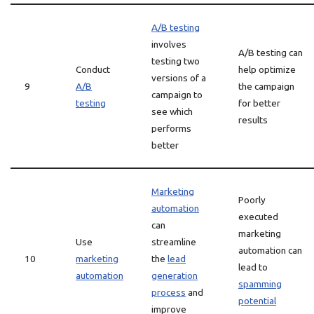
A/B testing
involves
A/B testing can
testing two
Conduct
help optimize
versions of a
9
A/B
the campaign
campaign to
testing
for better
see which
results
performs
better
Marketing
Poorly
automation
executed
can
marketing
Use
streamline
automation can
10
marketing
the
lead
lead to
automation
generation
spamming
process
and
potential
improve