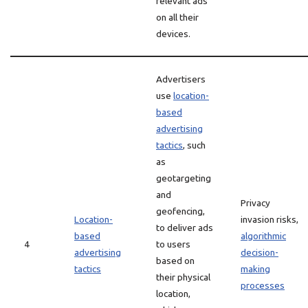
relevant ads
on all their
devices.
Advertisers
use
location-
based
advertising
tactics
, such
as
geotargeting
and
Privacy
geofencing,
Location-
invasion risks,
to deliver ads
based
algorithmic
4
to users
advertising
decision-
based on
tactics
making
their physical
processes
location,