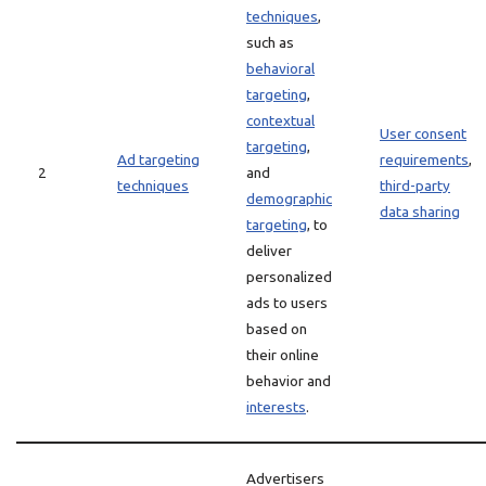
techniques
,
such as
behavioral
targeting
,
contextual
User consent
targeting
,
Ad targeting
requirements
,
2
and
techniques
third-party
demographic
data sharing
targeting
, to
deliver
personalized
ads to users
based on
their online
behavior and
interests
.
Advertisers