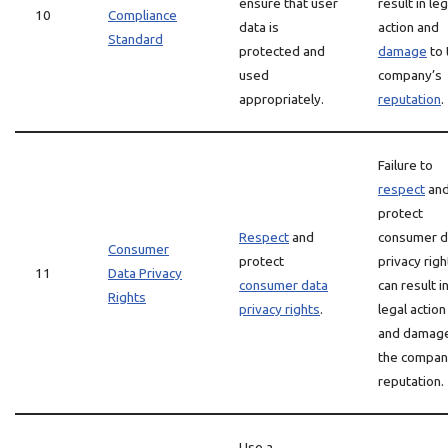
ensure that user
result in leg
10
Compliance
data is
action and
Standard
protected and
damage
to 
used
company’s
appropriately.
reputation
.
Failure to
respect
an
protect
Respect
and
consumer d
Consumer
protect
privacy righ
11
Data Privacy
consumer data
can result i
Rights
privacy rights
.
legal action
and damage
the compan
reputation.
Use a