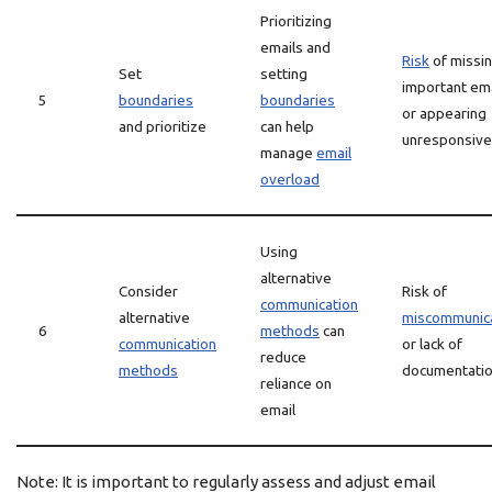
Prioritizing
emails and
Risk
of missi
Set
setting
important em
5
boundaries
boundaries
or appearing
and prioritize
can help
unresponsive
manage
email
overload
Using
alternative
Consider
Risk of
communication
alternative
miscommunic
6
methods
can
communication
or lack of
reduce
methods
documentati
reliance on
email
Note: It is important to regularly assess and adjust email