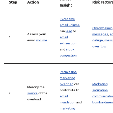
Step
Action
Risk Factor
Insight
Excessive
email volume
Overwhelmin
can
lead
to
Assess your
messages
,
em
1
email
email
volume
deluge
,
mess
exhaustion
overflow
and
inbox
congestion
Permission
marketing
overload
can
Marketing
Identify the
contribute to
saturation
,
2
source
of the
email
communicati
overload
inundation
and
bombardmen
marketing