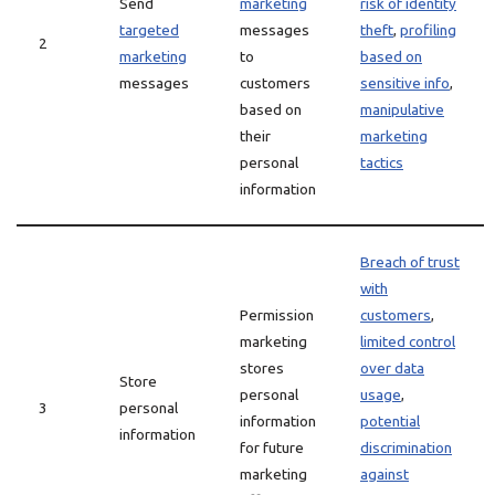
Send
marketing
risk of identity
targeted
messages
theft
,
profiling
2
marketing
to
based on
messages
customers
sensitive info
,
based on
manipulative
their
marketing
personal
tactics
information
Breach of trust
with
Permission
customers
,
marketing
limited control
stores
over data
Store
personal
usage
,
3
personal
information
potential
information
for future
discrimination
marketing
against