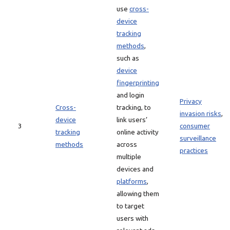
use
cross-
device
tracking
methods
,
such as
device
fingerprinting
and login
Privacy
Cross-
tracking, to
invasion risks
,
device
link users’
3
consumer
tracking
online activity
surveillance
methods
across
practices
multiple
devices and
platforms
,
allowing them
to target
users with