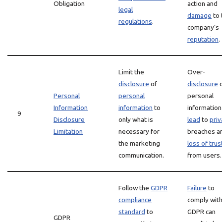
Obligation
action and
legal
damage
to 
regulations
.
company’s
reputation
.
Limit the
Over-
disclosure
of
disclosure
o
Personal
personal
personal
Information
information
to
information
9
Disclosure
only what is
lead
to
priv
Limitation
necessary for
breaches a
the marketing
loss of trus
communication.
from users.
Follow the
GDPR
Failure
to
compliance
comply wit
standard
to
GDPR can
GDPR