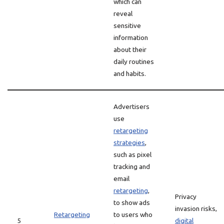
which can
reveal
sensitive
information
about their
daily routines
and habits.
Advertisers
use
retargeting
strategies
,
such as pixel
tracking and
email
retargeting
,
Privacy
to show ads
invasion risks,
Retargeting
to users who
5
digital