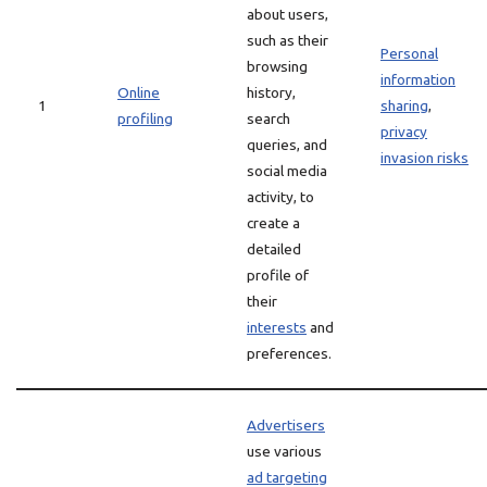
about users,
such as their
Personal
browsing
information
Online
history,
1
sharing
,
profiling
search
privacy
queries, and
invasion risks
social media
activity, to
create a
detailed
profile of
their
interests
and
preferences.
Advertisers
use various
ad targeting