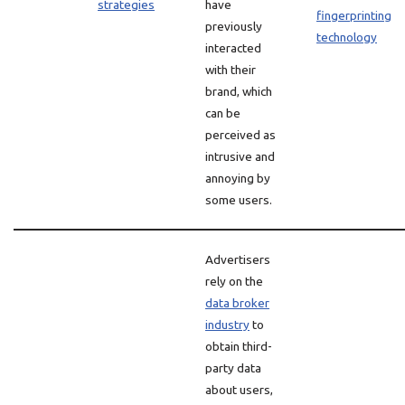
strategies
have
fingerprinting
previously
technology
interacted
with their
brand, which
can be
perceived as
intrusive and
annoying by
some users.
Advertisers
rely on the
data broker
industry
to
obtain third-
party data
about users,