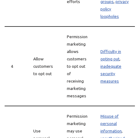
efforts
groups
,
privacy
policy
loopholes
Permission
marketing
allows
Difficulty in
Allow
customers
opting out
,
4
customers
to opt out
inadequate
to opt out
of
security
receiving
measures
marketing
messages
Permission
Misuse of
marketing
personal
Use
may use
information
,