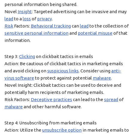
personal information being shared.
Novel
Insight
: Targeted advertising can be invasive and may
lead
to a
loss
of
privacy
.
Risk
Factors:
Behavioral tracking
can
lead
to the collection of
sensitive personal information
and
potential misuse
of that
information.
Step 3:
Clicking
on clickbait tactics in emails
Action: Be cautious of clickbait tactics in marketing emails
and avoid clicking on
suspicious links
. Consider using
anti-
virus software
to protect against potential
malware
.
Novel Insight: Clickbait tactics can be used to deceive and
potentially harm recipients of marketing emails.
Risk Factors:
Deceptive practices
can lead to the
spread
of
malware
and other harmful software.
Step 4: Unsubscribing from marketing emails
Action: Utilize the
unsubscribe option
in marketing emails to