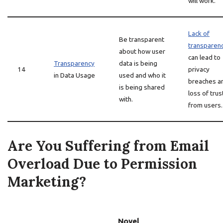
will work.
Lack of
Be transparent
transparen
about how user
can lead to
Transparency
data is being
14
privacy
in Data Usage
used and who it
breaches a
is being shared
loss of trus
with.
from users.
Are You Suffering from Email
Overload Due to Permission
Marketing?
Novel