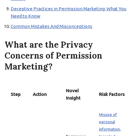
Deceptive Practices in Permission Marketing: What You
Need to Know
Common Mistakes And Misconceptions
What are the Privacy
Concerns of Permission
Marketing?
Novel
Step
Action
Risk Factors
Insight
Misuse of
personal
information
,