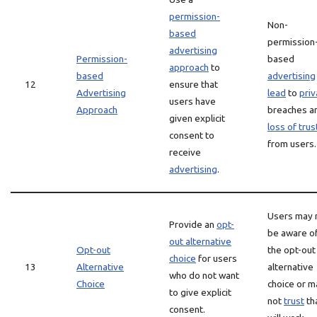
permission-
Non-
based
permission
advertising
Permission-
based
approach
to
based
advertising
12
ensure that
Advertising
lead
to
priv
users have
Approach
breaches a
given explicit
loss of trus
consent to
from users.
receive
advertising
.
Users may 
Provide an
opt-
be aware o
out alternative
Opt-out
the opt-out
choice
for users
13
Alternative
alternative
who do not want
Choice
choice or m
to give explicit
not
trust
tha
consent.