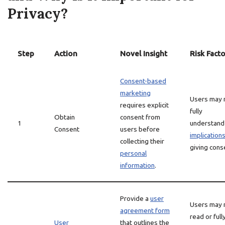
Privacy?
Step
Action
Novel Insight
Risk Facto
Consent-based
marketing
Users may 
requires explicit
fully
Obtain
consent from
1
understand
Consent
users before
implication
collecting their
giving cons
personal
information
.
Provide a
user
Users may 
agreement form
read or full
User
that outlines the