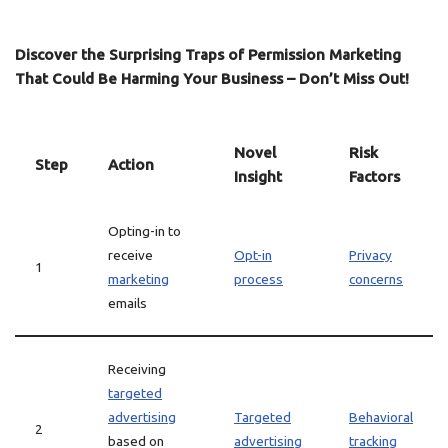
Discover the Surprising Traps of Permission Marketing
That Could Be Harming Your Business – Don’t Miss Out!
Novel
Risk
Step
Action
Insight
Factors
Opting-in to
receive
Opt-in
Privacy
1
marketing
process
concerns
emails
Receiving
targeted
advertising
Targeted
Behavioral
2
based on
advertising
tracking