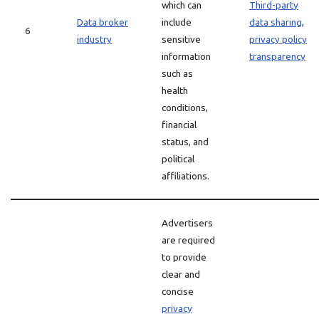
which can
Third-party
Data broker
include
data sharing
,
6
industry
sensitive
privacy policy
information
transparency
such as
health
conditions,
financial
status, and
political
affiliations.
Advertisers
are required
to provide
clear and
concise
privacy