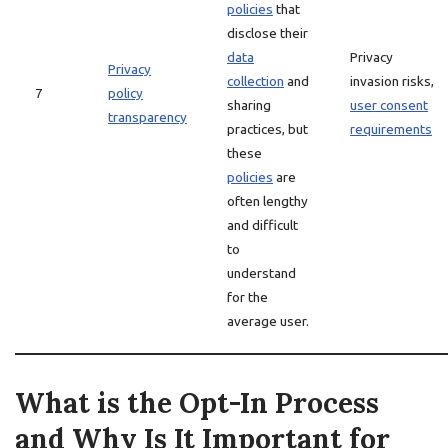
policies
that
disclose their
data
Privacy
Privacy
collection
and
invasion risks,
7
policy
sharing
user consent
transparency
practices, but
requirements
these
policies
are
often lengthy
and difficult
to
understand
for the
average user.
What is the Opt-In Process
and Why Is It Important for