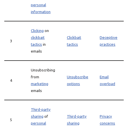
personal
information
Clicking
on
clickbait
Clickbait
Deceptive
3
tactics
in
tactics
practices
emails
Unsubscribing
from
Unsubscribe
Email
4
marketing
options
overload
emails
Third-party
sharing
of
Third-party
Privacy
5
personal
sharing
concerns