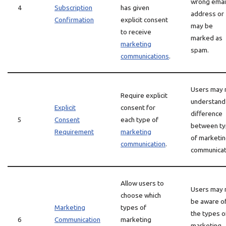
wrong emai
4
Subscription
has given
address or
Confirmation
explicit consent
may be
to receive
marked as
marketing
spam.
communications
.
Users may 
Require explicit
understand
Explicit
consent for
difference
5
Consent
each type of
between t
Requirement
marketing
of marketi
communication
.
communicat
Allow users to
Users may 
choose which
be aware of
Marketing
types of
the types o
6
Communication
marketing
marketing