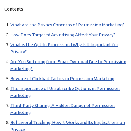
Contents
What are the Privacy Concerns of Permission Marketing?
How Does Targeted Advertising Affect Your Privacy?
What is the Opt-In Process and Why Is It Important for
Privacy?
Are You Suffering from Email Overload Due to Permission
Marketing?
Beware of Clickbait Tactics in Permission Marketing
The Importance of Unsubscribe Options in Permission
Marketing
Third-Party Sharing: A Hidden Danger of Permission
Marketing
Behavioral Tracking: How it Works and Its Implications on
Privacy