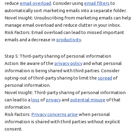
reduce
email overload
. Consider using
email filters
to
automatically sort marketing emails into a separate folder.
Novel Insight: Unsubscribing from marketing emails can help
manage email overload and reduce clutter in your inbox.
Risk Factors: Email overload can lead to missed important
emails and a decrease in
productivity
.
Step 5: Third-party sharing of personal information
Action: Be aware of the
privacy policy
and what personal
information is being shared with third parties. Consider
opting-out of third-party sharing to limit the
spread
of
personal information.
Novel Insight: Third-party sharing of personal information
can lead to a
loss
of
privacy
and
potential misuse
of that
information.
Risk Factors:
Privacy concerns arise
when personal
information is shared with third parties without explicit
consent.