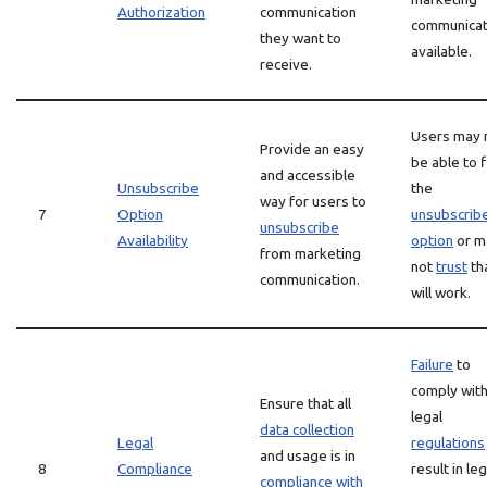
Authorization
communication
communicat
they want to
available.
receive.
Users may 
Provide an easy
be able to 
and accessible
Unsubscribe
the
way for users to
7
Option
unsubscrib
unsubscribe
Availability
option
or m
from marketing
not
trust
tha
communication.
will work.
Failure
to
comply wit
Ensure that all
legal
data collection
Legal
regulations
and usage is in
8
Compliance
result in leg
compliance with