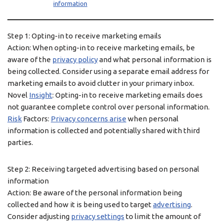
information
Step 1: Opting-in to receive marketing emails
Action: When opting-in to receive marketing emails, be
aware of the
privacy policy
and what personal information is
being collected. Consider using a separate email address for
marketing emails to avoid clutter in your primary inbox.
Novel
Insight
: Opting-in to receive marketing emails does
not guarantee complete control over personal information.
Risk
Factors:
Privacy concerns arise
when personal
information is collected and potentially shared with third
parties.
Step 2: Receiving targeted advertising based on personal
information
Action: Be aware of the personal information being
collected and how it is being used to target
advertising
.
Consider adjusting
privacy settings
to limit the amount of