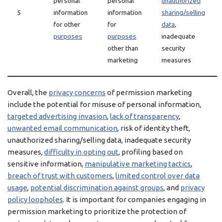
personal
personal
unauthorized
5
information
information
sharing/selling
for other
for
data
,
purposes
purposes
inadequate
other than
security
marketing
measures
Overall, the
privacy concerns
of permission marketing
include the potential for misuse of personal information,
targeted advertising invasion
,
lack of transparency
,
unwanted email communication
, risk of identity theft,
unauthorized sharing/selling data, inadequate security
measures,
difficulty in opting out
, profiling based on
sensitive information,
manipulative marketing tactics
,
breach of trust with customers
,
limited control over data
usage
,
potential discrimination against groups
, and
privacy
policy loopholes
. It is important for companies engaging in
permission marketing to prioritize the protection of