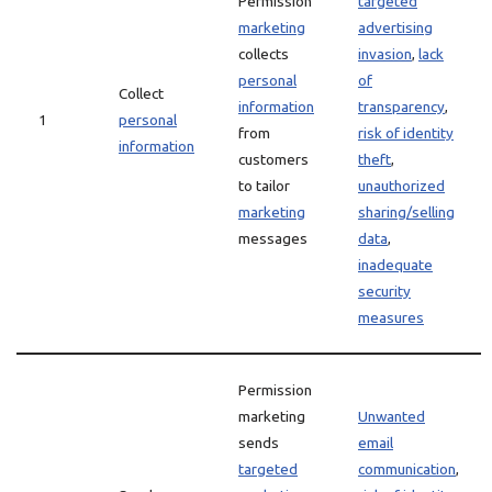
Permission
targeted
marketing
advertising
collects
invasion
,
lack
personal
of
Collect
information
transparency
,
1
personal
from
risk of identity
information
customers
theft
,
to tailor
unauthorized
marketing
sharing/selling
messages
data
,
inadequate
security
measures
Permission
marketing
Unwanted
sends
email
targeted
communication
,