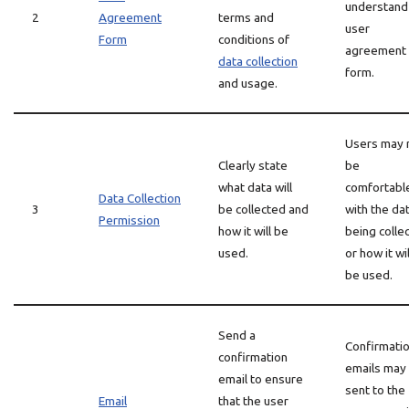
understand
2
Agreement
terms and
user
Form
conditions of
agreement
data collection
form.
and usage.
Users may 
Clearly state
be
what data will
comfortabl
Data Collection
3
be collected and
with the da
Permission
how it will be
being colle
used.
or how it wil
be used.
Send a
Confirmati
confirmation
emails may
email to ensure
sent to the
Email
that the user