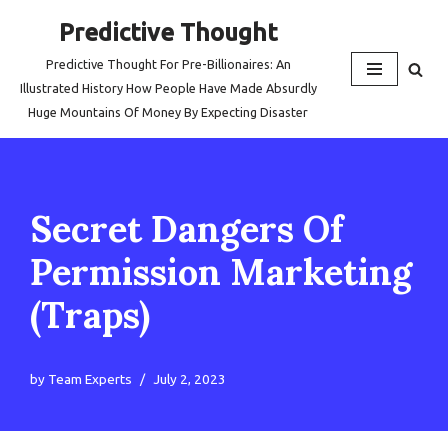
Predictive Thought
Skip
Predictive Thought For Pre-Billionaires: An
to
Illustrated History How People Have Made Absurdly
content
Huge Mountains Of Money By Expecting Disaster
Secret Dangers Of
Permission Marketing
(Traps)
by
Team Experts
July 2, 2023