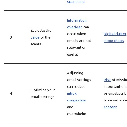
spamming
Information
overload
can
Evaluate the
occur when
Digital clutter
,
3
value
of the
emails are not
inbox chaos
emails
relevant or
useful
Adjusting
email settings
Risk
of missi
can reduce
important em
Optimize your
4
inbox
or unsubscrib
email settings
congestion
from valuable
and
content
overwhelm