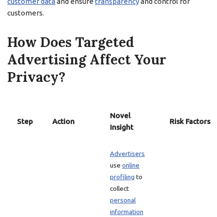
customer data
and ensure
transparency
and control for
customers.
How Does Targeted
Advertising Affect Your
Privacy?
Novel
Step
Action
Risk Factors
Insight
Advertisers
use
online
profiling
to
collect
personal
information