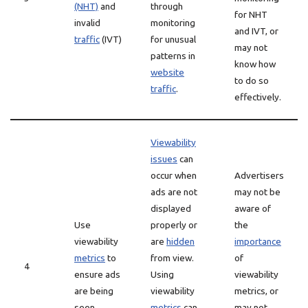
(NHT)
and
through
for NHT
invalid
monitoring
and IVT, or
traffic
(IVT)
for unusual
may not
patterns in
know how
website
to do so
traffic
.
effectively.
Viewability
issues
can
occur when
Advertisers
ads are not
may not be
displayed
aware of
Use
properly or
the
viewability
are
hidden
importance
metrics
to
from view.
of
4
ensure ads
Using
viewability
are being
viewability
metrics, or
seen
metrics
can
may not