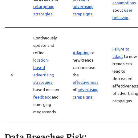
assumptions
retargeting
advertising
about
user
strategies
.
campaigns
.
behavior
.
Continuously
update and
Failure to
refine
Adapting
to
adapt
to new
location-
new trends
trends can
based
can increase
lead to
6
advertising
the
decreased
strategies
effectiveness
effectivenes
based on user
of
advertising
of advertisin
feedback
and
campaigns
.
campaigns.
emerging
megatrends.
Data Breaches Risk: