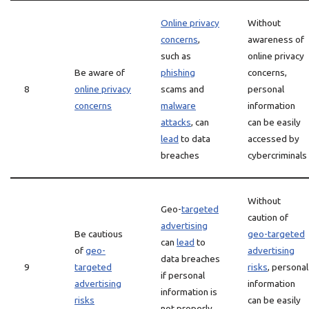
Online privacy
Without
concerns
,
awareness of
such as
online privacy
Be aware of
phishing
concerns,
8
online privacy
scams and
personal
concerns
malware
information
attacks
, can
can be easily
lead
to data
accessed by
breaches
cybercriminals
Without
Geo-
targeted
caution of
advertising
Be cautious
geo-targeted
can
lead
to
of
geo-
advertising
data breaches
9
targeted
risks
, personal
if personal
advertising
information
information is
risks
can be easily
not properly