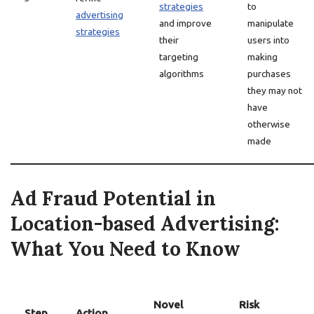
strategies
to
advertising
and improve
manipulate
strategies
their
users into
targeting
making
algorithms
purchases
they may not
have
otherwise
made
Ad Fraud Potential in
Location-based Advertising:
What You Need to Know
Novel
Risk
Step
Action