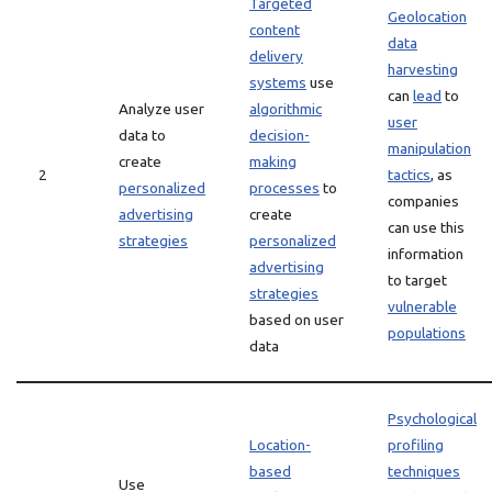
Targeted
Geolocation
content
data
delivery
harvesting
systems
use
can
lead
to
Analyze user
algorithmic
user
data to
decision-
manipulation
create
making
2
tactics
, as
personalized
processes
to
companies
advertising
create
can use this
strategies
personalized
information
advertising
to target
strategies
vulnerable
based on user
populations
data
Psychological
Location-
profiling
based
techniques
Use