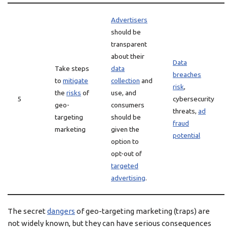
Advertisers
should be
transparent
about their
Data
Take steps
data
breaches
to
mitigate
collection
and
risk
,
the
risks
of
use, and
5
cybersecurity
geo-
consumers
threats,
ad
targeting
should be
fraud
marketing
given the
potential
option to
opt-out of
targeted
advertising
.
The secret
dangers
of geo-targeting marketing (traps) are
not widely known, but they can have serious consequences