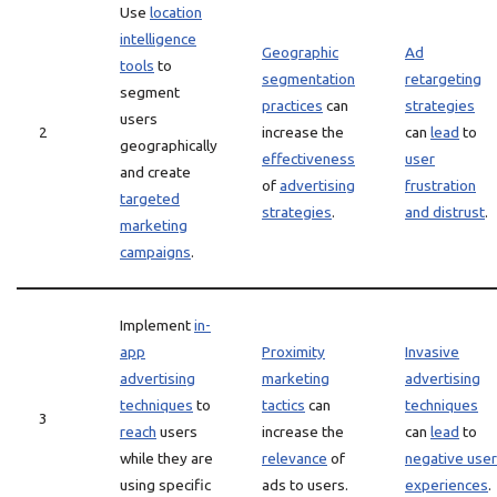
Use
location
intelligence
Geographic
Ad
tools
to
segmentation
retargeting
segment
practices
can
strategies
users
2
increase the
can
lead
to
geographically
effectiveness
user
and create
of
advertising
frustration
targeted
strategies
.
and distrust
.
marketing
campaigns
.
Implement
in-
app
Proximity
Invasive
advertising
marketing
advertising
techniques
to
tactics
can
techniques
3
reach
users
increase the
can
lead
to
while they are
relevance
of
negative user
using specific
ads to users.
experiences
.