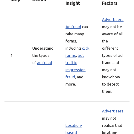
Insight
Factors
Advertisers
Ad fraud
can
may not be
take many
aware of all
forms,
the
Understand
including
click
different
1
the types
farms
,
bot
types of ad
of
ad fraud
traffic
,
fraud and
impression
may not
fraud
, and
know how
more.
to detect
them.
Advertisers
may not
Location-
realize that
based
location-