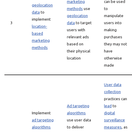
marketing
can be used
geolocation
methods
use
to
data
to
geolocation
manipulate
implement
3
data
to target
users into
location-
users with
making
based
relevant ads
purchases
marketing
based on
they may not
methods
their physical
have
location
otherwise
made
User data
collection
practices can
Ad targeting
lead
to
Implement
algorithms
digital
ad targeting
use user data
surveillance
algorithms
to deliver
measures
, as