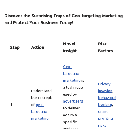
Discover the Surprising Traps of Geo-targeting Marketing
and Protect Your Business Today!
Novel
Risk
Step
Action
Insight
Factors
Geo-
targeting
marketing
is
Privacy
a technique
Understand
invasion
,
used by
the concept
behavioral
advertisers
1
of
geo-
tracking
,
to deliver
targeting
online
ads to a
marketing
profiling
specific
risks
audience