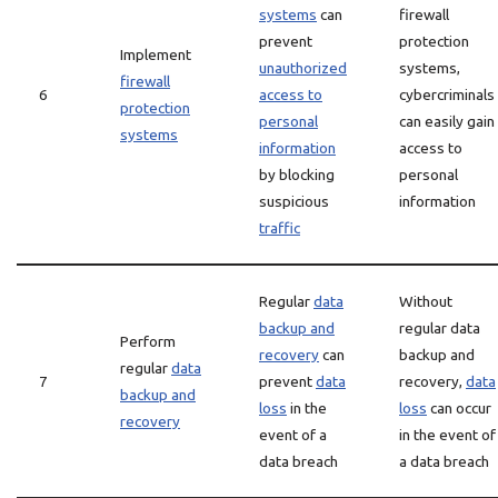
systems
can
firewall
prevent
protection
Implement
unauthorized
systems,
firewall
6
access to
cybercriminals
protection
personal
can easily gain
systems
information
access to
by blocking
personal
suspicious
information
traffic
Regular
data
Without
backup and
regular data
Perform
recovery
can
backup and
regular
data
7
prevent
data
recovery,
data
backup and
loss
in the
loss
can occur
recovery
event of a
in the event of
data breach
a data breach