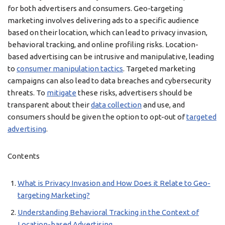
for both advertisers and consumers. Geo-targeting
marketing involves delivering ads to a specific audience
based on their location, which can lead to privacy invasion,
behavioral tracking, and online profiling risks. Location-
based advertising can be intrusive and manipulative, leading
to
consumer manipulation tactics
. Targeted marketing
campaigns can also lead to data breaches and cybersecurity
threats. To
mitigate
these risks, advertisers should be
transparent about their
data collection
and use, and
consumers should be given the option to opt-out of
targeted
advertising
.
Contents
What is Privacy Invasion and How Does it Relate to Geo-
targeting Marketing?
Understanding Behavioral Tracking in the Context of
Location-based Advertising