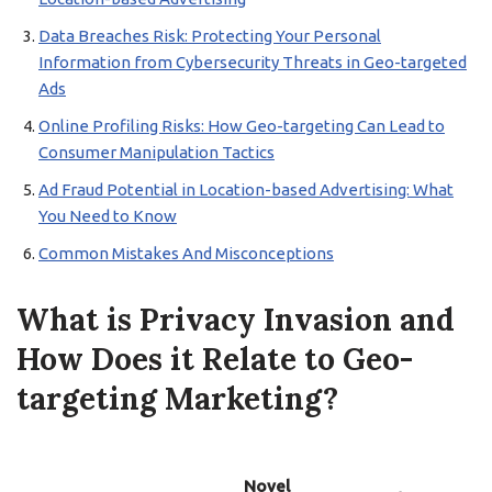
Data Breaches Risk: Protecting Your Personal
Information from Cybersecurity Threats in Geo-targeted
Ads
Online Profiling Risks: How Geo-targeting Can Lead to
Consumer Manipulation Tactics
Ad Fraud Potential in Location-based Advertising: What
You Need to Know
Common Mistakes And Misconceptions
What is Privacy Invasion and
How Does it Relate to Geo-
targeting Marketing?
Novel