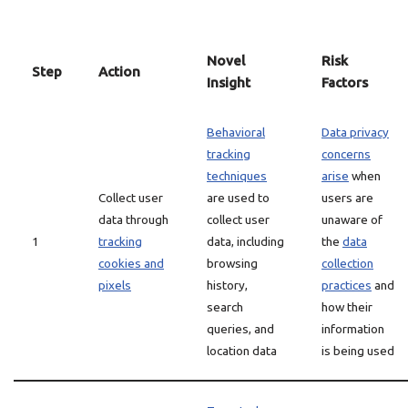
Novel
Risk
Step
Action
Insight
Factors
Behavioral
Data privacy
tracking
concerns
techniques
arise
when
Collect user
are used to
users are
data through
collect user
unaware of
1
tracking
data, including
the
data
cookies and
browsing
collection
pixels
history,
practices
and
search
how their
queries, and
information
location data
is being used