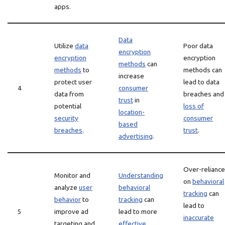
apps.
Data
Utilize
data
Poor data
encryption
encryption
encryption
methods
can
methods
to
methods can
increase
protect user
lead to data
4
consumer
data from
breaches and
trust
in
potential
loss of
location-
security
consumer
based
breaches
.
trust
.
advertising
.
Over-reliance
Monitor and
Understanding
on
behavioral
analyze
user
behavioral
tracking
can
behavior
to
tracking
can
lead to
5
improve ad
lead to more
inaccurate
targeting and
effective