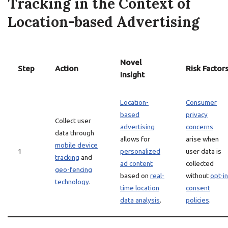
Tracking in the Context of
Location-based Advertising
Novel
Step
Action
Risk Factor
Insight
Location-
Consumer
based
privacy
Collect user
advertising
concerns
data through
allows for
arise when
mobile device
1
personalized
user data is
tracking
and
ad content
collected
geo-fencing
based on
real-
without
opt-in
technology
.
time location
consent
data analysis
.
policies
.