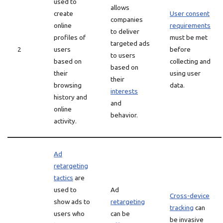
used to
allows
create
User consent
companies
online
requirements
to deliver
profiles of
must be met
targeted ads
2
users
before
to users
based on
collecting and
based on
their
using user
their
browsing
data.
interests
history and
and
online
behavior.
activity.
Ad
retargeting
tactics
are
used to
Ad
Cross-device
show ads to
retargeting
tracking
can
users who
can be
be invasive