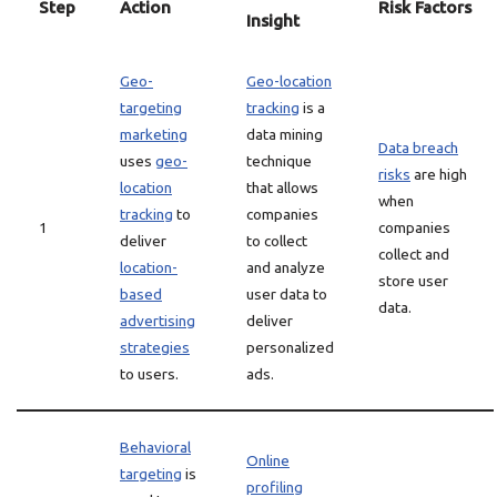
Step
Action
Risk Factors
Insight
Geo-
Geo-location
targeting
tracking
is a
marketing
data mining
Data breach
uses
geo-
technique
risks
are high
location
that allows
when
tracking
to
companies
1
companies
deliver
to collect
collect and
location-
and analyze
store user
based
user data to
data.
advertising
deliver
strategies
personalized
to users.
ads.
Behavioral
Online
targeting
is
profiling