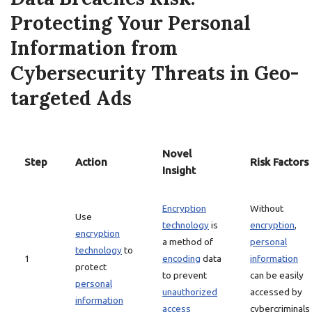
Protecting Your Personal
Information from
Cybersecurity Threats in Geo-
targeted Ads
Novel
Step
Action
Risk Factors
Insight
Encryption
Without
Use
technology
is
encryption
,
encryption
a method of
personal
technology
to
1
encoding
data
information
protect
to prevent
can be easily
personal
unauthorized
accessed by
information
access
cybercriminals