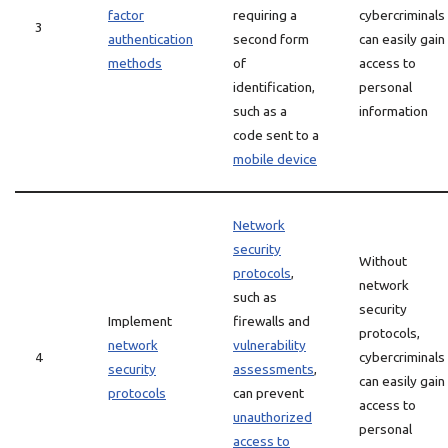
factor
requiring a
cybercriminals
3
authentication
second form
can easily gain
methods
of
access to
identification,
personal
such as a
information
code sent to a
mobile device
Network
security
Without
protocols
,
network
such as
security
Implement
firewalls and
protocols,
network
vulnerability
4
cybercriminals
security
assessments
,
can easily gain
protocols
can prevent
access to
unauthorized
personal
access to