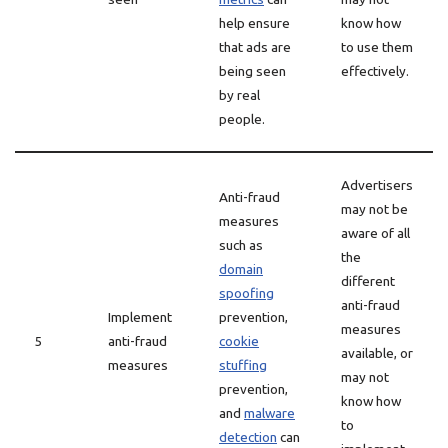
help ensure
know how
that ads are
to use them
being seen
effectively.
by real
people.
Advertisers
Anti-fraud
may not be
measures
aware of all
such as
the
domain
different
spoofing
anti-fraud
Implement
prevention,
measures
5
anti-fraud
cookie
available, or
measures
stuffing
may not
prevention,
know how
and
malware
to
detection
can