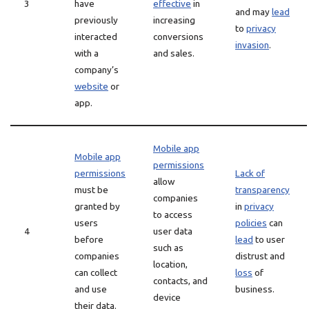
3
have
effective
in
and may
lead
previously
increasing
to
privacy
interacted
conversions
invasion
.
with a
and sales.
company’s
website
or
app.
Mobile app
Mobile app
permissions
permissions
Lack of
allow
must be
transparency
companies
granted by
in
privacy
to access
users
policies
can
4
user data
before
lead
to user
such as
companies
distrust and
location,
can collect
loss
of
contacts, and
and use
business.
device
their data.