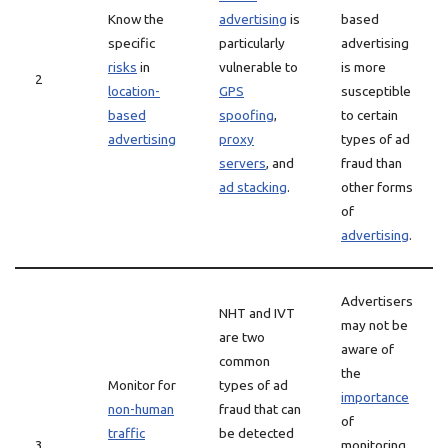
Know the
advertising
is
based
specific
particularly
advertising
risks
in
vulnerable to
is more
2
location-
GPS
susceptible
based
spoofing
,
to certain
advertising
proxy
types of ad
servers
, and
fraud than
ad stacking
.
other forms
of
advertising
.
Advertisers
NHT and IVT
may not be
are two
aware of
common
the
Monitor for
types of ad
importance
non-human
fraud that can
of
traffic
be detected
3
monitoring