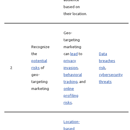
based on
their location.
Geo-
targeting
Recognize
marketing
the
can
lead
to
Data
potential
privacy
breaches
2
risks
of
invasion
,
risk
,
geo-
behavioral
cybersecurity
targeting
tracking
, and
threats
marketing
online
profiling
risks
.
Location-
based