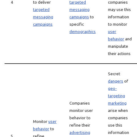
4
to deliver
targeted
companies
targeted
messaging
may use this
messaging
campaigns
to
information
campaigns
specific
to monitor
demographics
user
behavior
and
manipulate
their actions
Secret
dangers
of
geo-
targeting
Companies
marketing
monitor user
arise when
behavior to
companies
Monitor
user
refine their
use this
behavior
to
advertising
information
5
refine