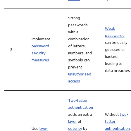
Strong
passwords
Weak
with a
passwords
Implement
combination
can be easily
password
of letters,
2
guessed or
security
numbers, and
hacked,
measures
symbols can
leading to
prevent
data breaches
unauthorized
access
Two-factor
authentication
adds an extra
Without
two-
layer
of
factor
Use
two-
security
by
authentication
,