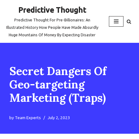
Predictive Thought
Skip
Predictive Thought For Pre-Billionaires: An
to
Illustrated History How People Have Made Absurdly
content
Huge Mountains Of Money By Expecting Disaster
Secret Dangers Of
Geo-targeting
Marketing (Traps)
by
Team Experts
July 2, 2023