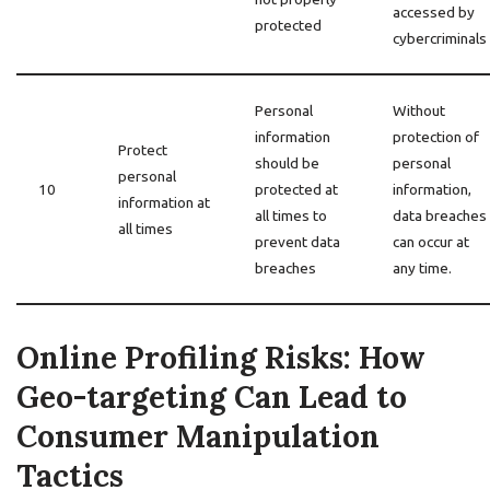
accessed by
protected
cybercriminals
Personal
Without
information
protection of
Protect
should be
personal
personal
10
protected at
information,
information at
all times to
data breaches
all times
prevent data
can occur at
breaches
any time.
Online Profiling Risks: How
Geo-targeting Can Lead to
Consumer Manipulation
Tactics