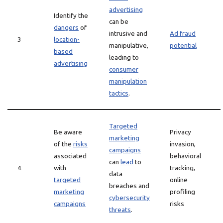
advertising
Identify the
can be
dangers
of
intrusive and
Ad fraud
3
location-
manipulative,
potential
based
leading to
advertising
consumer
manipulation
tactics
.
Targeted
Be aware
Privacy
marketing
of the
risks
invasion,
campaigns
associated
behavioral
can
lead
to
4
with
tracking,
data
targeted
online
breaches and
marketing
profiling
cybersecurity
campaigns
risks
threats
.