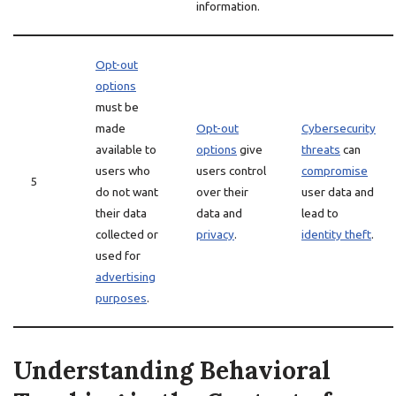
information.
Opt-out
options
must be
made
Opt-out
Cybersecurity
available to
options
give
threats
can
users who
users control
compromise
5
do not want
over their
user data and
their data
data and
lead to
collected or
privacy
.
identity theft
.
used for
advertising
purposes
.
Understanding Behavioral