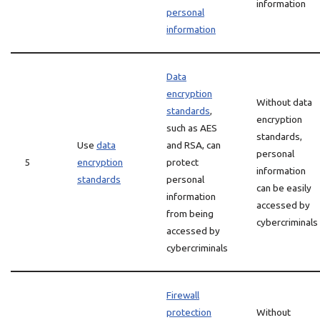
information
personal
information
Data
encryption
Without data
standards
,
encryption
such as AES
standards,
Use
data
and RSA, can
personal
5
encryption
protect
information
standards
personal
can be easily
information
accessed by
from being
cybercriminals
accessed by
cybercriminals
Firewall
protection
Without