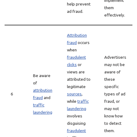
implement
help prevent
them
ad fraud.
effectively.
Attribution
fraud
occurs
when
fraudulent
Advertisers
clicks
or
may not be
views are
aware of
Be aware
attributed to
these
of
legitimate
specific
attribution
6
sources
,
types of ad
fraud
and
while
traffic
fraud, or
traffic
laundering
may not
laundering
involves
know how
disguising
to detect
fraudulent
them.