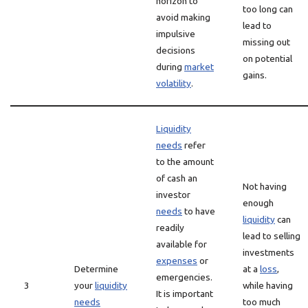
horizon to
too long can
avoid making
lead to
impulsive
missing out
decisions
on potential
during
market
gains.
volatility
.
Liquidity
needs
refer
to the amount
of cash an
Not having
investor
enough
needs
to have
liquidity
can
readily
lead to selling
available for
investments
expenses
or
Determine
at a
loss
,
emergencies.
3
your
liquidity
while having
It is important
needs
too much