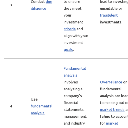
Conduct
due
to ensure
lead to investing
3
diligence
they meet
unsuitable or
your
fraudulent
investment
investments.
criteria
and
align with your
investment
goals
.
Fundamental
analysis
involves
Overreliance
on
analyzing a
fundamental
company’s
analysis can lea
Use
financial
to missing out o
4
fundamental
statements,
market trends
a
analysis
management,
failing to accoun
and industry
for
market