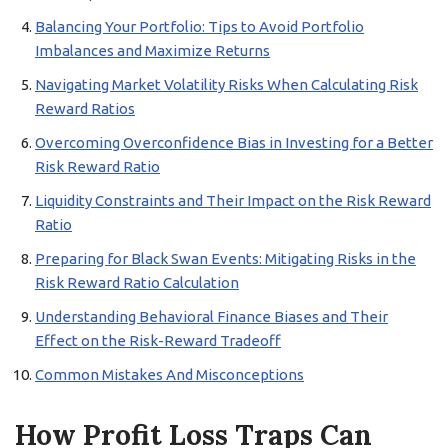
Balancing Your Portfolio: Tips to Avoid Portfolio
Imbalances and Maximize Returns
Navigating Market Volatility Risks When Calculating Risk
Reward Ratios
Overcoming Overconfidence Bias in Investing for a Better
Risk Reward Ratio
Liquidity Constraints and Their Impact on the Risk Reward
Ratio
Preparing for Black Swan Events: Mitigating Risks in the
Risk Reward Ratio Calculation
Understanding Behavioral Finance Biases and Their
Effect on the Risk-Reward Tradeoff
Common Mistakes And Misconceptions
How Profit Loss Traps Can