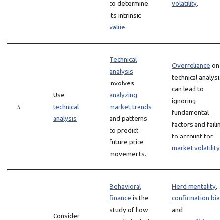
to determine
volatility
.
its intrinsic
value
.
Technical
Overreliance
on
analysis
technical analysi
involves
can lead to
Use
analyzing
ignoring
5
technical
market trends
fundamental
analysis
and patterns
factors and faili
to predict
to account for
future price
market volatility
movements.
Behavioral
Herd mentality
,
finance
is the
confirmation bia
study of how
and
Consider