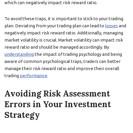
which can negatively impact risk reward ratio.
To avoid these traps, it is important to stick to your trading
plan. Deviating from your trading plan can lead to
losses
and
negatively impact risk reward ratio. Additionally, managing
market volatility is crucial. Market volatility can impact risk
reward ratio and should be managed accordingly. By
understanding
the impact of trading psychology and being
aware of common psychological traps, traders can better
manage their risk reward ratio and improve their overall
trading
performance
.
Avoiding Risk Assessment
Errors in Your Investment
Strategy