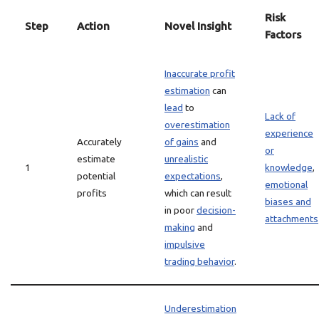
Risk
Step
Action
Novel Insight
Factors
Inaccurate profit
estimation
can
lead
to
Lack of
overestimation
experience
Accurately
of gains
and
or
estimate
unrealistic
1
knowledge
,
potential
expectations
,
emotional
profits
which can result
biases and
in poor
decision-
attachments
making
and
impulsive
trading behavior
.
Underestimation