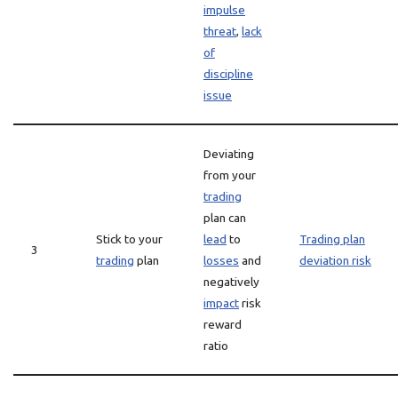
impulse
threat
,
lack
of
discipline
issue
Deviating
from your
trading
plan can
Stick to your
lead
to
Trading plan
3
trading
plan
losses
and
deviation risk
negatively
impact
risk
reward
ratio