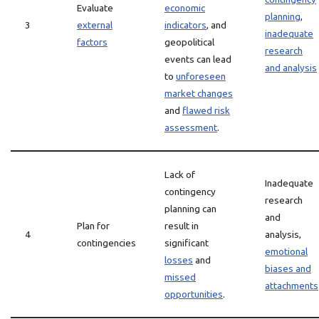
Evaluate
economic
planning
,
3
external
indicators
, and
inadequate
factors
geopolitical
research
events can lead
and analysis
to
unforeseen
market changes
and
flawed risk
assessment
.
Lack of
Inadequate
contingency
research
planning can
and
Plan for
result in
4
analysis,
contingencies
significant
emotional
losses
and
biases and
missed
attachments
opportunities
.