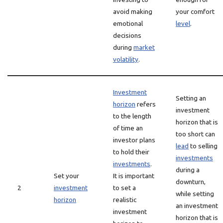
avoid making
your comfort
emotional
level
.
decisions
during
market
volatility
.
Investment
Setting an
horizon
refers
investment
to the length
horizon that is
of time an
too short can
investor plans
lead
to selling
to hold their
investments
investments
.
during a
Set your
It is important
downturn,
2
investment
to set a
while setting
horizon
realistic
an investment
investment
horizon that is