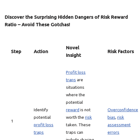
Discover the Surprising Hidden Dangers of Risk Reward
Ratio – Avoid These Gotchas!
Novel
Step
Action
Risk Factors
Insight
Profit loss
traps
are
situations
where the
potential
Identify
reward
is not
Overconfidence
potential
worth the
risk
bias
,
risk
1
profit loss
taken. These
assessment
traps
traps can
errors
include chasing