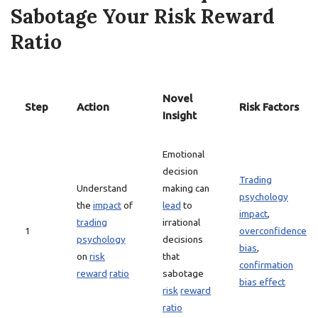
Sabotage Your Risk Reward
Ratio
Novel
Step
Action
Risk Factors
Insight
Emotional
decision
Trading
Understand
making can
psychology
the
impact
of
lead
to
impact
,
trading
irrational
1
overconfidence
psychology
decisions
bias
,
on
risk
that
confirmation
reward
ratio
sabotage
bias effect
risk
reward
ratio