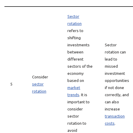
Sector
rotation
refers to
shifting
investments
Sector
between
rotation can
different
lead to
sectors of the
missed
economy
investment
Consider
based on
opportunities
5
sector
market
if not done
rotation
trends
. It is
correctly, and
important to
can also
consider
increase
sector
transaction
rotation to
costs
.
avoid