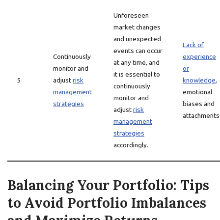
Unforeseen
market changes
and unexpected
Lack of
events can occur
Continuously
experience
at any time, and
monitor and
or
it is essential to
5
adjust
risk
knowledge
,
continuously
management
emotional
monitor and
strategies
biases and
adjust
risk
attachments
management
strategies
accordingly.
Balancing Your Portfolio: Tips
to Avoid Portfolio Imbalances