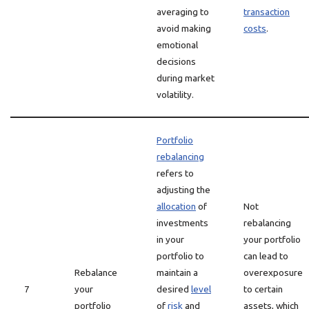
averaging to
transaction
avoid making
costs
.
emotional
decisions
during market
volatility.
Portfolio
rebalancing
refers to
adjusting the
allocation
of
Not
investments
rebalancing
in your
your portfolio
portfolio to
can lead to
Rebalance
maintain a
overexposure
7
your
desired
level
to certain
portfolio
of
risk
and
assets, which