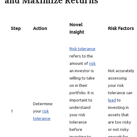
and Maximize Returns
Novel
Step
Action
Risk Factors
Insight
Risk tolerance
refers to the
amount of
risk
an investor is
Not accurately
willing to take
assessing
on in their
your risk
portfolio. It is
tolerance can
important to
lead
to
Determine
understand
investing in
1
your
risk
your risk
assets that
tolerance
tolerance
are too risky
before
or not risky
investing to
enough for