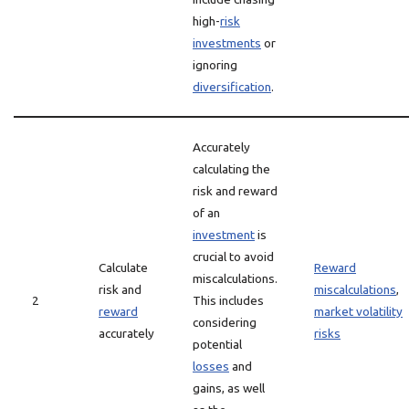
high-
risk
investments
or
ignoring
diversification
.
Accurately
calculating the
risk and reward
of an
investment
is
crucial to avoid
Calculate
Reward
miscalculations.
risk and
miscalculations
,
2
This includes
reward
market volatility
considering
accurately
risks
potential
losses
and
gains, as well