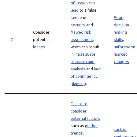
of losses
can
lead
to a false
sense of
Poor
security
and
decision-
Consider
flawed risk
making
2
potential
assessment
,
skills
,
losses
which can result
unforeseen
in
inadequate
market
research and
changes
analysis
and
lack
of contingency
planning
.
Failure to
consider
external factors
such as
market
Lack of
trends
,
contingency