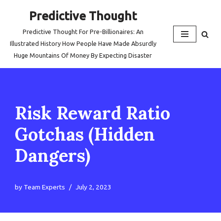
Predictive Thought
Skip
Predictive Thought For Pre-Billionaires: An
to
Illustrated History How People Have Made Absurdly
content
Huge Mountains Of Money By Expecting Disaster
Risk Reward Ratio
Gotchas (Hidden
Dangers)
by
Team Experts
July 2, 2023