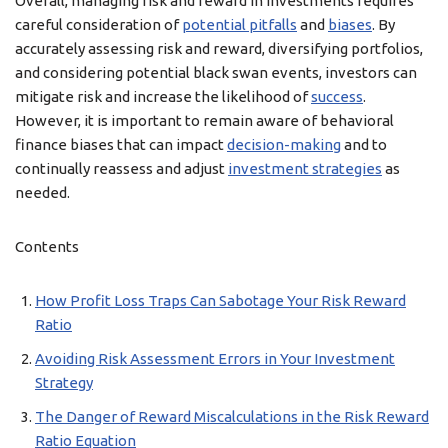
Overall, managing risk and reward in investments requires
careful consideration of
potential pitfalls
and
biases
. By
accurately assessing risk and reward, diversifying portfolios,
and considering potential black swan events, investors can
mitigate risk and increase the likelihood of
success
.
However, it is important to remain aware of behavioral
finance biases that can impact
decision-making
and to
continually reassess and adjust
investment strategies
as
needed.
Contents
How Profit Loss Traps Can Sabotage Your Risk Reward
Ratio
Avoiding Risk Assessment Errors in Your Investment
Strategy
The Danger of Reward Miscalculations in the Risk Reward
Ratio Equation