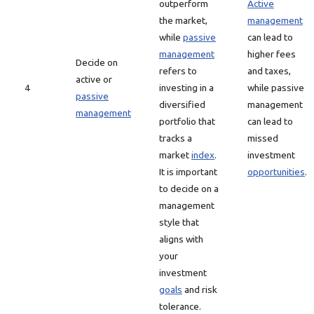
outperform
Active
the market,
management
while
passive
can lead to
management
higher fees
Decide on
refers to
and taxes,
active or
4
investing in a
while passive
passive
diversified
management
management
portfolio that
can lead to
tracks a
missed
market
index
.
investment
It is important
opportunities
.
to decide on a
management
style that
aligns with
your
investment
goals
and risk
tolerance.