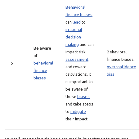
Behavioral
finance biases
can
lead
to
irrational
decision-
making
and can
Be aware
impact risk
Behavioral
of
assessment
finance biases,
5
behavioral
and reward
overconfidence
finance
calculations. It
bias
biases
is important to
be aware of
these
biases
and take steps
to
mitigate
their impact.