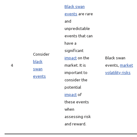
Black swan
events
are rare
and
unpredictable
events that can
have a
significant
Consider
impact
on the
Black swan
black
4
market. It is
events,
market
swan
important to
volatility risks
events
consider the
potential
impact
of
these events
when
assessing risk
and reward.