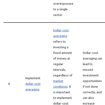
overexposure
to a single
sector.
Dollar-cost
averaging
refers to
investing a
fixed amount
Dollar-cost
of money at
averaging can
regular
lead to
intervals,
missed
regardless of
investment
Implement
market
opportunities
6
dollar-cost
conditions
. It
if not done
averaging
is important
correctly, and
to implement
can also
dollar-cost
increase