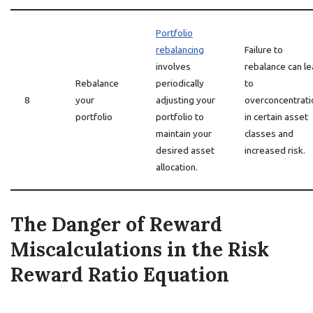
Portfolio
rebalancing
Failure to
involves
rebalance can l
Rebalance
periodically
to
8
your
adjusting your
overconcentrati
portfolio
portfolio to
in certain asset
maintain your
classes and
desired asset
increased risk.
allocation.
The Danger of Reward
Miscalculations in the Risk
Reward Ratio Equation