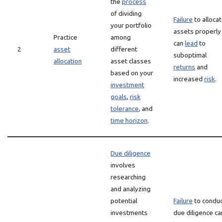
the
process
of dividing
Failure
to alloca
your portfolio
assets properly
Practice
among
can
lead
to
2
asset
different
suboptimal
allocation
asset classes
returns
and
based on your
increased
risk
.
investment
goals
,
risk
tolerance
, and
time horizon
.
Due diligence
involves
researching
and analyzing
potential
Failure
to condu
investments
due diligence ca