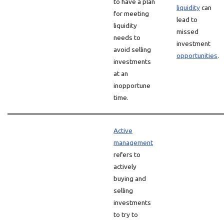
to have a plan
liquidity
can
for meeting
lead to
liquidity
missed
needs to
investment
avoid selling
opportunities
.
investments
at an
inopportune
time.
Active
management
refers to
actively
buying and
selling
investments
to try to