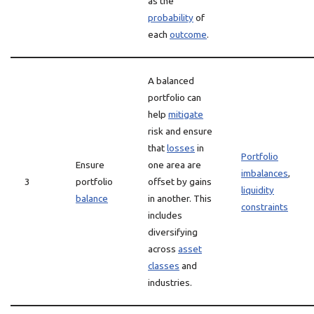
as the
probability
of
each
outcome
.
A balanced
portfolio can
help
mitigate
risk and ensure
that
losses
in
Portfolio
Ensure
one area are
imbalances
,
3
portfolio
offset by gains
liquidity
balance
in another. This
constraints
includes
diversifying
across
asset
classes
and
industries.