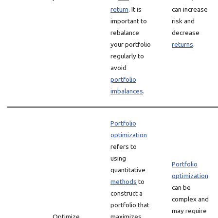
return
. It is
can increase
important to
risk and
rebalance
decrease
your portfolio
returns
.
regularly to
avoid
portfolio
imbalances
.
Portfolio
optimization
refers to
using
Portfolio
quantitative
optimization
methods
to
can be
construct a
complex and
portfolio that
may require
Optimize
maximizes