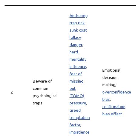
Anchoring
trap risk
,
sunk cost
fallacy
danger
,
herd
mentality
influence
,
Emotional
fear of
decision
Beware of
missing
making,
common
out
2
overconfidence
psychological
(FOMO)
bias
,
traps
pressure
,
confirmation
greed
bias effect
temptation
factor
,
impatience