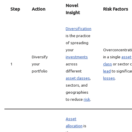
Novel
Step
Action
Risk Factors
Insight
Diversification
is the practice
of spreading
your
Overconcentrat
Diversify
investments
in a single
asset
1
your
across
class
or sector 
portfolio
different
lead
to significa
asset classes
,
losses
.
sectors, and
geographies
to reduce
risk
.
Asset
allocation
is