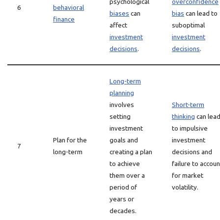
psychological
overconfidence
6
behavioral
biases
can
bias
can lead to
finance
affect
suboptimal
investment
investment
decisions
.
decisions
.
Long-term
planning
involves
Short-term
setting
thinking
can lea
investment
to impulsive
Plan for the
goals and
investment
7
long-term
creating a plan
decisions and
to achieve
failure to accoun
them over a
for market
period of
volatility.
years or
decades.