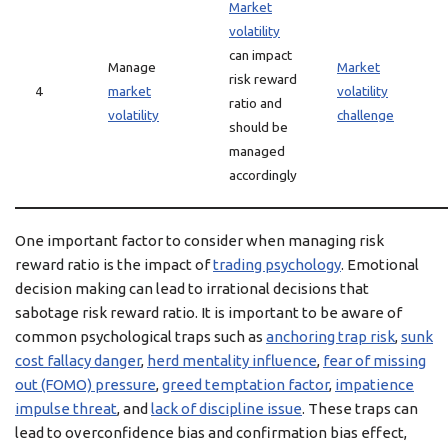
Market
volatility
can impact
Manage
Market
risk reward
4
market
volatility
ratio and
volatility
challenge
should be
managed
accordingly
One important factor to consider when managing risk
reward ratio is the impact of
trading psychology
. Emotional
decision making can lead to irrational decisions that
sabotage risk reward ratio. It is important to be aware of
common psychological traps such as
anchoring trap risk
,
sunk
cost fallacy danger
,
herd mentality influence
,
fear of missing
out (FOMO) pressure
,
greed temptation factor
,
impatience
impulse threat
, and
lack of discipline issue
. These traps can
lead to overconfidence bias and confirmation bias effect,