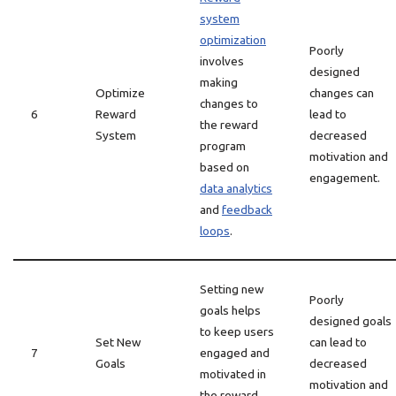
system
optimization
Poorly
involves
designed
making
Optimize
changes can
changes to
6
Reward
lead to
the reward
System
decreased
program
motivation and
based on
engagement.
data analytics
and
feedback
loops
.
Setting new
Poorly
goals helps
designed goals
to keep users
Set New
can lead to
7
engaged and
Goals
decreased
motivated in
motivation and
the reward