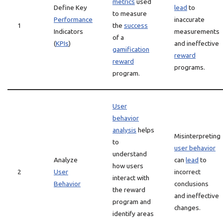
metrics
used
Define Key
lead
to
to measure
Performance
inaccurate
1
the
success
Indicators
measurements
of a
(
KPIs
)
and ineffective
gamification
reward
reward
programs.
program.
User
behavior
analysis
helps
Misinterpreting
to
user behavior
understand
Analyze
can
lead
to
how users
2
User
incorrect
interact with
Behavior
conclusions
the reward
and ineffective
program and
changes.
identify areas