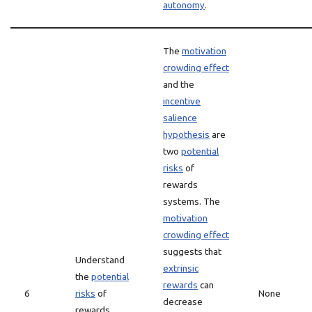
autonomy
.
The
motivation
crowding effect
and the
incentive
salience
hypothesis
are
two
potential
risks
of
rewards
systems. The
motivation
crowding effect
suggests that
Understand
extrinsic
the
potential
rewards
can
6
risks
of
None
decrease
rewards