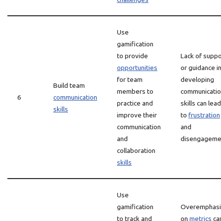
Use
gamification
to provide
Lack of suppo
opportunities
or guidance i
for team
developing
Build team
members to
communicati
6
communication
practice and
skills can lead
skills
improve their
to
frustration
communication
and
and
disengageme
collaboration
skills
Use
gamification
Overemphasi
to track and
on
metrics
ca