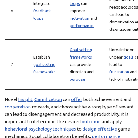
Integrate
loops
can
feedback loop
6
feedback
improve
can lead to
loops
motivation
and
demotivation a
performance
disengagemen
Goal setting
Unrealistic or
Establish
frameworks
unclear
goals
c
7
goal setting
can provide
lead to
frameworks
direction and
frustration
and
purpose
lack of motivat
Novel
Insight
:
Gamification
can
offer
both achievement and
cooperation
rewards, and choosing the wrong type of reward
can lead to disengagement and decreased productivity. It is
important to determine the desired
outcome
and apply
behavioral psychology techniques
to
design
effective
game
mechanics. Social collaboration benefits,
performance