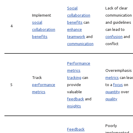
Social
Lack of clear
Implement
collaboration
communication
social
benefits
can
and guidelines
4
collaboration
enhance
can lead to
benefits
teamwork
and
confusion
and
communication
conflict
Performance
metrics
Overemphasis 
Track
tracking
can
metrics
can lea
5
performance
provide
to a
focus
on
metrics
valuable
quantity
over
feedback
and
quality
insights
Poorly
Feedback
implemented