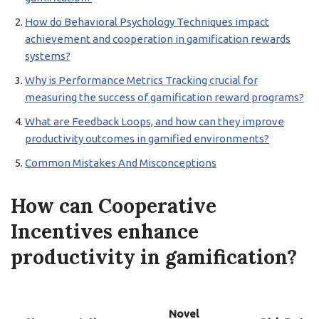
How do Behavioral Psychology Techniques impact
achievement and cooperation in gamification rewards
systems?
Why is Performance Metrics Tracking crucial for
measuring the success of gamification reward programs?
What are Feedback Loops, and how can they improve
productivity outcomes in gamified environments?
Common Mistakes And Misconceptions
How can Cooperative
Incentives enhance
productivity in gamification?
Novel