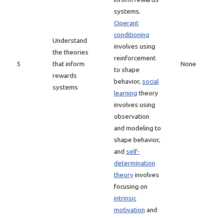
systems.
Operant
conditioning
Understand
involves using
the theories
reinforcement
5
that inform
None
to shape
rewards
behavior,
social
systems
learning
theory
involves using
observation
and modeling to
shape behavior,
and
self-
determination
theory
involves
focusing on
intrinsic
motivation
and