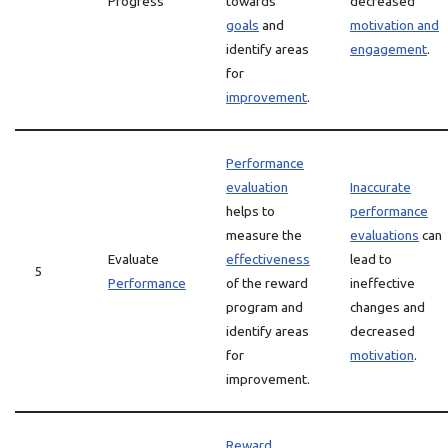
Progress
towards
decreased
goals
and
motivation and
identify areas
engagement
.
for
improvement
.
Performance
evaluation
Inaccurate
helps to
performance
measure the
evaluations
can
Evaluate
effectiveness
lead to
5
Performance
of the reward
ineffective
program and
changes and
identify areas
decreased
for
motivation
.
improvement.
Reward