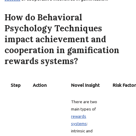
How do Behavioral
Psychology Techniques
impact achievement and
cooperation in gamification
rewards systems?
Step
Action
Novel Insight
Risk Factor
There are two
main types of
rewards
systems
:
intrinsic and