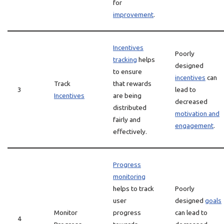
for
improvement
.
Incentives
Poorly
tracking
helps
designed
to ensure
incentives
can
Track
that rewards
3
lead to
Incentives
are being
decreased
distributed
motivation and
fairly and
engagement
.
effectively.
Progress
monitoring
helps to track
Poorly
user
designed
goals
Monitor
progress
can lead to
4