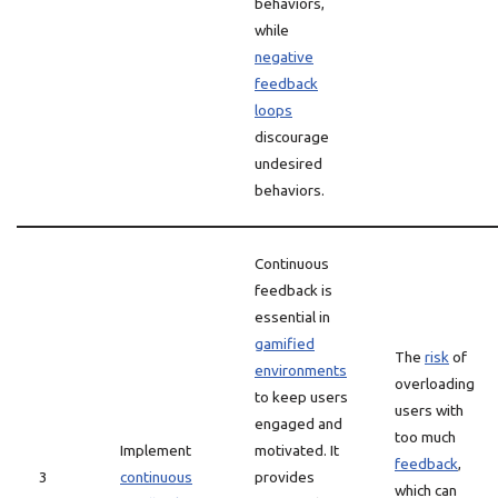
behaviors,
while
negative
feedback
loops
discourage
undesired
behaviors.
Continuous
feedback is
essential in
gamified
The
risk
of
environments
overloading
to keep users
users with
engaged and
too much
Implement
motivated. It
feedback
,
3
continuous
provides
which can