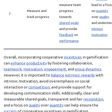
measure team
lead to a foc
Measure and
progress
on
quantity
7
track progress
towards
over
quality
shared goals
and undermi
and provide
intrinsic
feedback
on
motivation
performance
Overall, incorporating cooperative
incentives
in gamification
can
enhance
productivity
by fostering collaboration,
teamwork
,
motivation
,
engagement
, and
group dynamics
.
However, it is important to
balance
extrinsic rewards
with
intrinsic motivation, avoid overemphasis on social
interaction or
competition
, and provide support for
developing communication skills. Additionally, clear and
measurable shared goals, transparent and fair
recognition
,
and a focus on
quality
over
quantity
can help ensure the
success
of cooperative incentives in gamification.