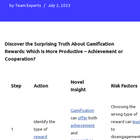
by
Team Experts
July 2, 2023
Discover the Surprising Truth About Gamification
Rewards: Which is More Productive – Achievement or
Cooperation?
Novel
Step
Action
Risk Factors
Insight
Choosing the
Gamification
wrong type of
can
offer
both
Identify the
reward can
lea
achievement
1
type of
to
and
reward
disengagemen