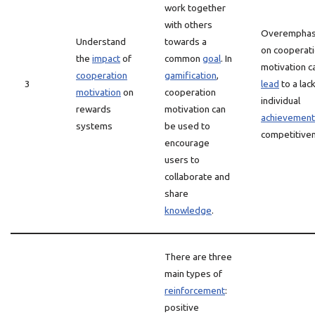
work together
with others
Overemphas
Understand
towards a
on cooperat
the
impact
of
common
goal
. In
motivation c
cooperation
gamification
,
3
lead
to a lack
motivation
on
cooperation
individual
rewards
motivation can
achievement
systems
be used to
competitive
encourage
users to
collaborate and
share
knowledge
.
There are three
main types of
reinforcement
:
positive