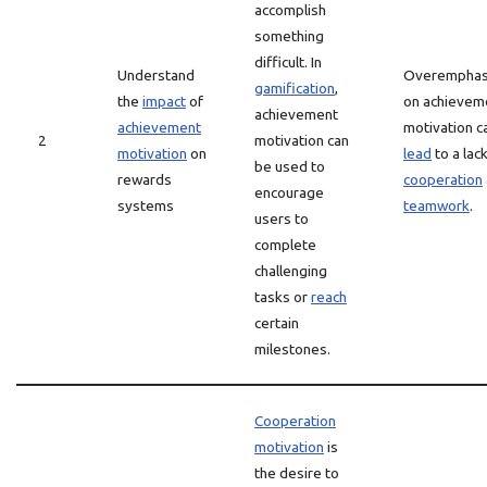
accomplish
something
difficult. In
Understand
Overemphas
gamification
,
the
impact
of
on achievem
achievement
achievement
motivation c
2
motivation can
motivation
on
lead
to a lack
be used to
rewards
cooperation
encourage
systems
teamwork
.
users to
complete
challenging
tasks or
reach
certain
milestones.
Cooperation
motivation
is
the desire to