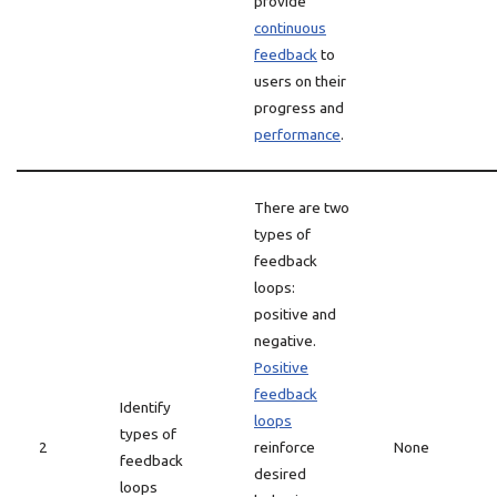
provide
continuous
feedback
to
users on their
progress and
performance
.
There are two
types of
feedback
loops:
positive and
negative.
Positive
feedback
Identify
loops
types of
2
reinforce
None
feedback
desired
loops