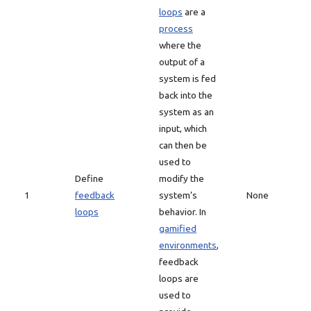
loops
are a
process
where the
output of a
system is fed
back into the
system as an
input, which
can then be
used to
Define
modify the
1
feedback
system’s
None
loops
behavior. In
gamified
environments
,
feedback
loops are
used to