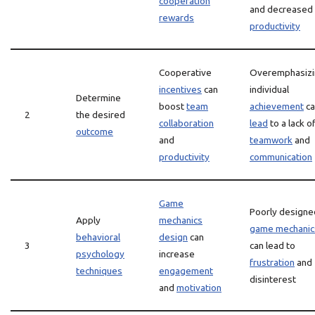
cooperation
and decreased
rewards
productivity
Cooperative
Overemphasizi
incentives
can
individual
Determine
boost
team
achievement
ca
2
the desired
collaboration
lead
to a lack o
outcome
and
teamwork
and
productivity
communication
Game
Poorly designe
Apply
mechanics
game mechanic
behavioral
design
can
3
can lead to
psychology
increase
frustration
and
techniques
engagement
disinterest
and
motivation