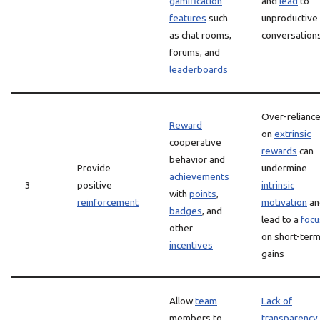
gamification
and
lead
to
features
such
unproductive
as chat rooms,
conversation
forums, and
leaderboards
Over-relianc
Reward
on
extrinsic
cooperative
rewards
can
behavior and
Provide
undermine
achievements
3
positive
intrinsic
with
points
,
reinforcement
motivation
an
badges
, and
lead to a
focu
other
on short-ter
incentives
gains
Allow
team
Lack of
members to
transparency