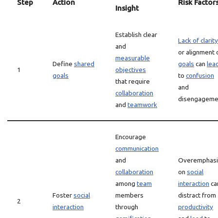
Step
Action
Risk Factor
Insight
Establish clear
Lack of clarity
and
or alignment 
measurable
Define
shared
goals
can
lea
1
objectives
goals
to
confusion
that require
and
collaboration
disengageme
and
teamwork
Encourage
communication
and
Overemphasi
collaboration
on
social
among
team
interaction
ca
Foster
social
members
distract from
2
interaction
through
productivity