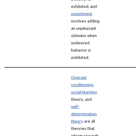
exhibited, and
punishment
involves adding
an unpleasant
stimulus when
undesired
behavior is
exhibited.
Operant
conditioning
,
social learning
theory, and
self-
determination
theory
are all
theories that
inform rewards