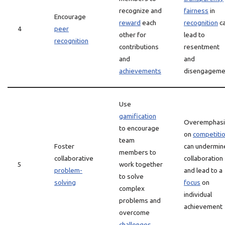
recognize and
fairness
in
Encourage
reward
each
recognition
c
4
peer
other for
lead to
recognition
contributions
resentment
and
and
achievements
disengageme
Use
gamification
Overemphasi
to encourage
on
competiti
team
Foster
can undermin
members to
collaborative
collaboration
5
work together
problem-
and lead to a
to solve
solving
focus
on
complex
individual
problems and
achievement
overcome
challenges