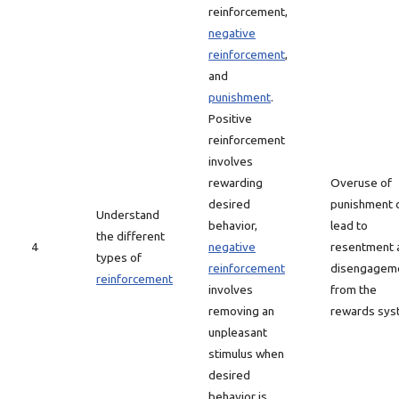
reinforcement,
negative
reinforcement
,
and
punishment
.
Positive
reinforcement
involves
rewarding
Overuse of
desired
punishment 
Understand
behavior,
lead to
the different
4
negative
resentment 
types of
reinforcement
disengagem
reinforcement
involves
from the
removing an
rewards sys
unpleasant
stimulus when
desired
behavior is