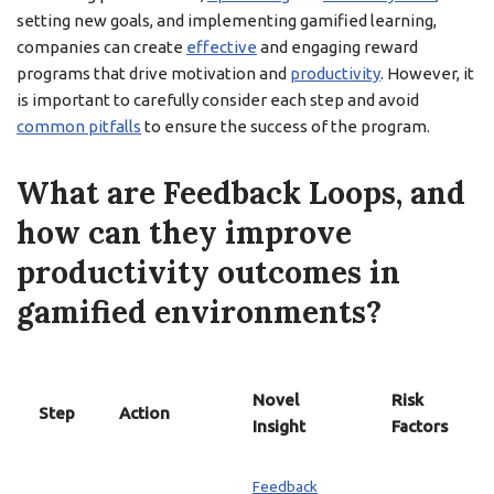
setting new goals, and implementing gamified learning,
companies can create
effective
and engaging reward
programs that drive motivation and
productivity
. However, it
is important to carefully consider each step and avoid
common pitfalls
to ensure the success of the program.
What are Feedback Loops, and
how can they improve
productivity outcomes in
gamified environments?
Novel
Risk
Step
Action
Insight
Factors
Feedback