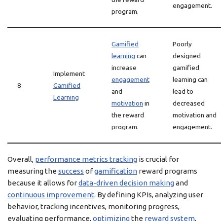
engagement.
program.
Gamified
Poorly
learning
can
designed
increase
gamified
Implement
engagement
learning can
8
Gamified
and
lead to
Learning
motivation
in
decreased
the reward
motivation and
program.
engagement.
Overall,
performance metrics tracking
is crucial for
measuring the
success
of
gamification
reward programs
because it allows for
data-driven decision making
and
continuous improvement
. By defining KPIs, analyzing user
behavior, tracking incentives, monitoring progress,
evaluating performance,
optimizing
the
reward system
,