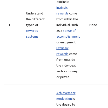
extrinsic.
Intrinsic
Understand
rewards
come
the different
from within the
1
types of
individual, such
None
rewards
as a
sense of
systems
accomplishment
or enjoyment.
Extrinsic
rewards
come
from outside
the individual,
such as money
or prizes.
Achievement
motivation
is
the desire to