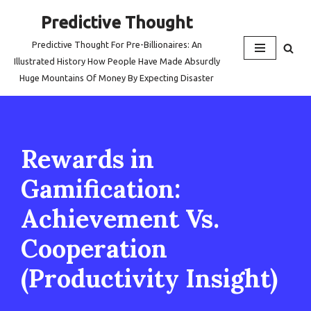
Predictive Thought
Skip
Predictive Thought For Pre-Billionaires: An
to
Illustrated History How People Have Made Absurdly
content
Huge Mountains Of Money By Expecting Disaster
Rewards in
Gamification:
Achievement Vs.
Cooperation
(Productivity Insight)