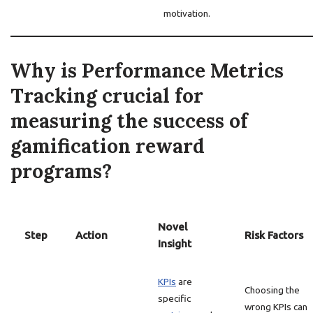
motivation.
Why is Performance Metrics
Tracking crucial for
measuring the success of
gamification reward
programs?
Novel
Step
Action
Risk Factors
Insight
KPIs
are
Choosing the
specific
wrong KPIs can