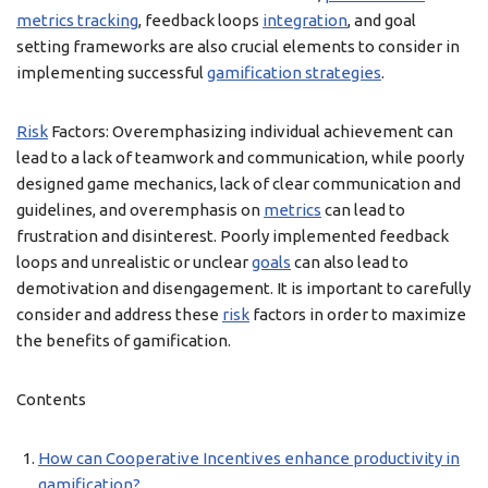
metrics tracking
, feedback loops
integration
, and goal
setting frameworks are also crucial elements to consider in
implementing successful
gamification strategies
.
Risk
Factors: Overemphasizing individual achievement can
lead to a lack of teamwork and communication, while poorly
designed game mechanics, lack of clear communication and
guidelines, and overemphasis on
metrics
can lead to
frustration and disinterest. Poorly implemented feedback
loops and unrealistic or unclear
goals
can also lead to
demotivation and disengagement. It is important to carefully
consider and address these
risk
factors in order to maximize
the benefits of gamification.
Contents
How can Cooperative Incentives enhance productivity in
gamification?