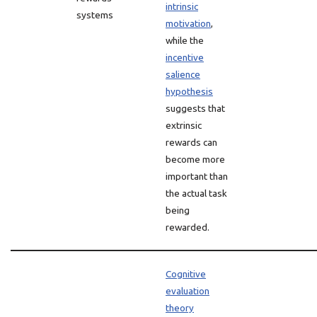
intrinsic
systems
motivation
,
while the
incentive
salience
hypothesis
suggests that
extrinsic
rewards can
become more
important than
the actual task
being
rewarded.
Cognitive
evaluation
theory