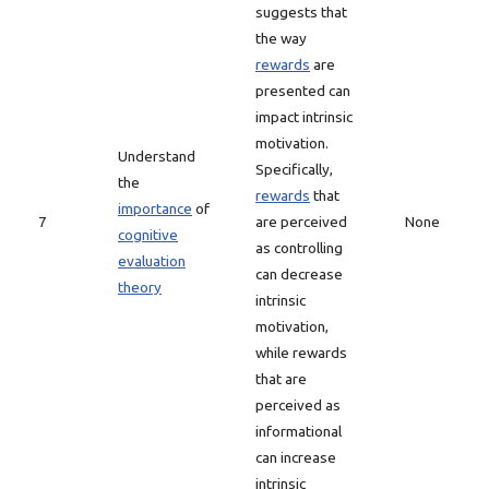
suggests that
the way
rewards
are
presented can
impact intrinsic
motivation.
Understand
Specifically,
the
rewards
that
importance
of
7
are perceived
None
cognitive
as controlling
evaluation
can decrease
theory
intrinsic
motivation,
while rewards
that are
perceived as
informational
can increase
intrinsic