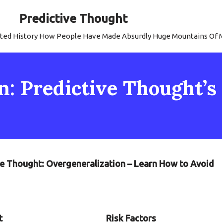
Predictive Thought
strated History How People Have Made Absurdly Huge Mountains Of
: Predictive Thought’s P
tive Thought: Overgeneralization – Learn How to Avoid
t
Risk Factors