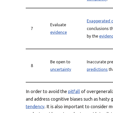
Exaggerated 
Evaluate
7
conclusions t
evidence
by the
eviden
Be open to
Inaccurate pre
8
uncertainty
predictions
th
In order to avoid the
pitfall
of overgeneraliz
and address cognitive biases such as hasty 
tendency
. It is also important to consider 