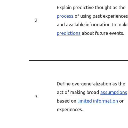
Explain predictive thought as the
process
of using past experiences
2
and available information to mak
predictions
about future events.
Define overgeneralization as the
act of making broad
assumptions
3
based on
limited information
or
experiences.