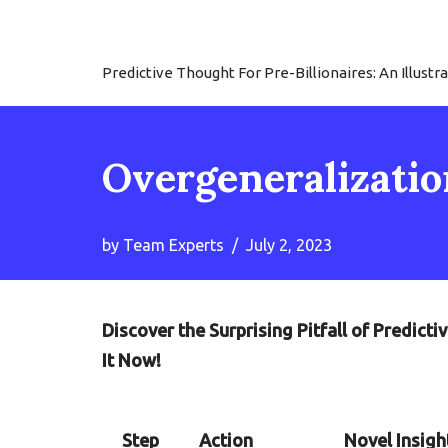
Skip
Predictive Thought For Pre-Billionaires: An Illu
to
content
Overgeneralization
by
Team Experts
July 2, 2023
Discover the Surprising Pitfall of Predic
It Now!
Step
Action
Novel Insigh