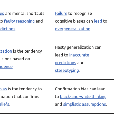
ses
are mental shortcuts
Failure
to recognize
to
faulty reasoning
and
cognitive biases can
lead
to
edictions
.
overgeneralization
.
Hasty generalization can
ization
is the tendency
lead to
inaccurate
usions based on
predictions
and
vidence
.
stereotyping
.
bias
is the tendency to
Confirmation bias can lead
rmation that confirms
to
black-and-white thinking
eliefs
.
and
simplistic assumptions
.