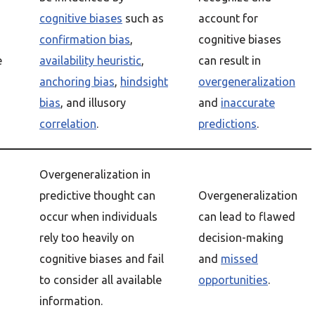
cognitive biases
such as
account for
confirmation bias
,
cognitive biases
e
availability heuristic
,
can result in
anchoring bias
,
hindsight
overgeneralization
bias
, and illusory
and
inaccurate
correlation
.
predictions
.
Overgeneralization in
predictive thought can
Overgeneralization
occur when individuals
can lead to flawed
rely too heavily on
decision-making
cognitive biases and fail
and
missed
to consider all available
opportunities
.
information.