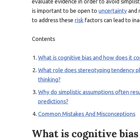
evaluate evidence in order to avoid simplist
is important to be open to
uncertainty
and r
to address these
risk
factors can lead to ina
Contents
What is cognitive bias and how does it co
What role does stereotyping tendency pl
thinking?
Why do simplistic assumptions often res
predictions?
Common Mistakes And Misconceptions
What is cognitive bias