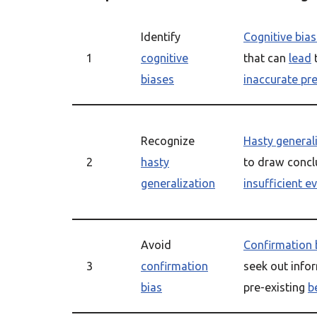
Identify
Cognitive bia
1
cognitive
that can
lead
biases
inaccurate pr
Recognize
Hasty general
2
hasty
to draw concl
generalization
insufficient e
Avoid
Confirmation 
3
confirmation
seek out info
bias
pre-existing
b