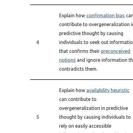
Explain how
confirmation bias
ca
contribute to overgeneralization i
predictive thought by causing
4
individuals to seek out informati
that confirms their
preconceived
notions
and ignore information th
contradicts them.
Explain how
availability heuristic
can contribute to
overgeneralization in predictive
5
thought by causing individuals to
rely on easily accessible