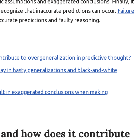
ic assumptions and exaggerated conclusions. Finally, it
ecognize that inaccurate predictions can occur.
Failure
ccurate predictions and faulty reasoning.
ntribute to overgeneralization in predictive thought?
ay in hasty generalizations and black-and-white
ult in exaggerated conclusions when making
 and how does it contribute