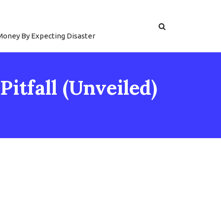
 Money By Expecting Disaster
itfall (Unveiled)