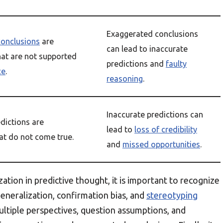
Exaggerated conclusions
conclusions
are
can lead to inaccurate
hat are not supported
predictions and
faulty
ce
.
reasoning
.
Inaccurate predictions can
dictions are
lead to
loss of credibility
at do not come true.
and
missed opportunities
.
ation in predictive thought, it is important to recognize
generalization, confirmation bias, and
stereotyping
multiple perspectives, question assumptions, and