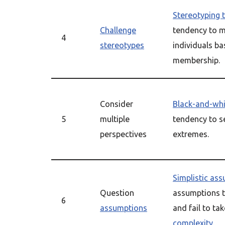
Stereotyping 
Challenge
tendency to 
4
stereotypes
individuals b
membership.
Consider
Black-and-whi
5
multiple
tendency to se
perspectives
extremes.
Simplistic as
Question
assumptions th
6
assumptions
and fail to ta
complexity
.