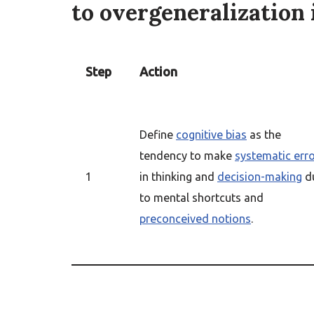
to overgeneralization 
Step
Action
Define
cognitive bias
as the
tendency to make
systematic err
1
in thinking and
decision-making
d
to mental shortcuts and
preconceived notions
.