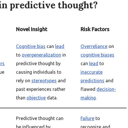
in predictive thought?
Novel Insight
Risk Factors
Cognitive bias
can
lead
Overreliance
on
to
overgeneralization
in
cognitive biases
ors
predictive thought by
can
lead
to
ue
causing individuals to
inaccurate
rely on
stereotypes
and
predictions
and
past experiences rather
flawed
decision-
than
objective
data.
making
.
Predictive thought can
Failure
to
be influenced by
recognize and