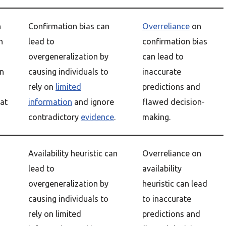
n
Confirmation bias can
Overreliance
on
n
lead to
confirmation bias
overgeneralization by
can lead to
on
causing individuals to
inaccurate
rely on
limited
predictions and
at
information
and ignore
flawed decision-
contradictory
evidence
.
making.
Availability heuristic can
Overreliance on
lead to
availability
overgeneralization by
heuristic can lead
causing individuals to
to inaccurate
rely on limited
predictions and