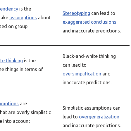
tendency
is the
Stereotyping
can lead to
make
assumptions
about
exaggerated conclusions
ased on group
and inaccurate predictions.
Black-and-white thinking
te thinking
is the
can lead to
e things in terms of
oversimplification
and
inaccurate predictions.
sumptions
are
Simplistic assumptions can
at are overly simplistic
lead to
overgeneralization
ke into account
and inaccurate predictions.